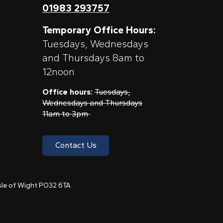
01983 293757
Temporary Office Hours:
Tuesdays, Wednesdays
and Thursdays 8am to
12noon
Office hours:
Tuesdays,
Wednesdays and Thursdays
11am to 3pm
Contact Us
 Isle of Wight PO32 6TA