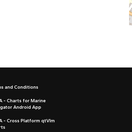
ms and Conditions
 - Charts for Marine
igator Android App
A - Cross Platform qtVlm
rts