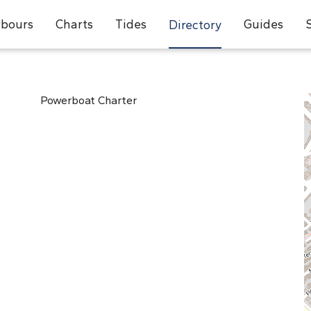
bours
Charts
Tides
Guides
Directory
Powerboat Charter