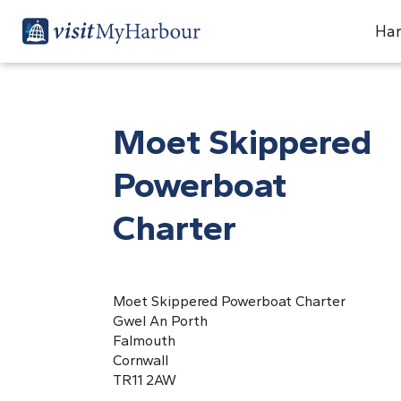
Har
Moet Skippered
Powerboat
Charter
Moet Skippered Powerboat Charter
Gwel An Porth
Falmouth
Cornwall
TR11 2AW