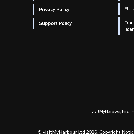
EULA
Privacy Policy
Tran
Support Policy
lice
visitMyHarbour, First 
© visitMyHarbour Ltd 2026.
Copyright Noti