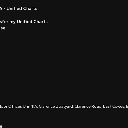
 - Unified Charts
sfer my Unified Charts
nse
Floor Offices Unit 11A, Clarence Boatyard, Clarence Road, East Cowes,
ce