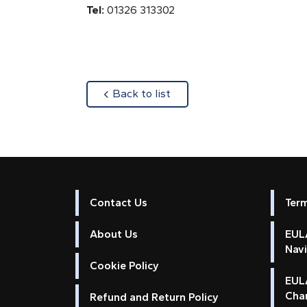
Tel:
01326 313302
about
Back to list
Contact Us
Ter
About Us
EULA
Nav
Cookie Policy
EUL
Cha
Refund and Return Policy