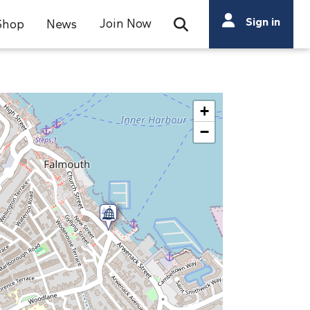
Search
Sign in
Join Now
Shop
News
Open Search Bar
Search
+
−