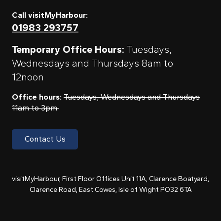
Call visitMyHarbour:
01983 293757
Temporary Office Hours:
Tuesdays,
Wednesdays and Thursdays 8am to
12noon
Office hours:
Tuesdays, Wednesdays and Thursdays
11am to 3pm
Contact Us
visitMyHarbour, First Floor Offices Unit 11A, Clarence Boatyard,
Clarence Road, East Cowes, Isle of Wight PO32 6TA