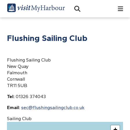
Search
Open Search Bar
Search
Flushing Sailing Club
Flushing Sailing Club
New Quay
Falmouth
Cornwall
TR11 5UB
Tel:
01326 374043
Email:
sec@flushingsailingclub.co.uk
Sailing Club
+