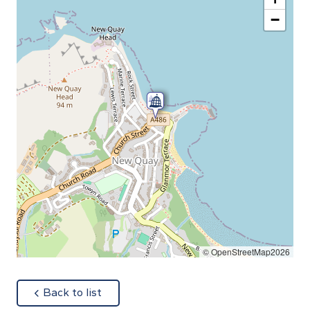
−
© OpenStreetMap2026
about
Back to list