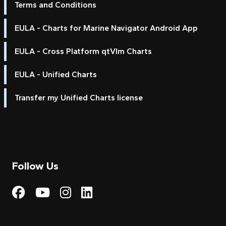
Terms and Conditions
EULA - Charts for Marine Navigator Android App
EULA - Cross Platform qtVlm Charts
EULA - Unified Charts
Transfer my Unified Charts license
Follow Us
Visit My Harbour on Fac
Visit My Harbour on 
Visit My Harbour 
Visit My Harbou