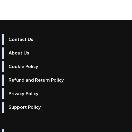
Contact Us
About Us
Cookie Policy
Refund and Return Policy
Privacy Policy
Support Policy