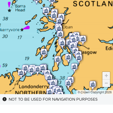
+
−
© Crown Copyright 2026
NOT TO BE USED FOR NAVIGATION PURPOSES