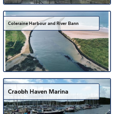
Coleraine Harbour and River Bann
Craobh Haven Marina