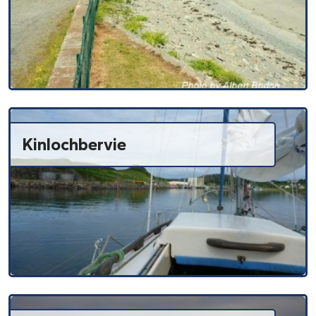
Kinlochbervie