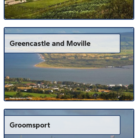
Greencastle and Moville
Groomsport