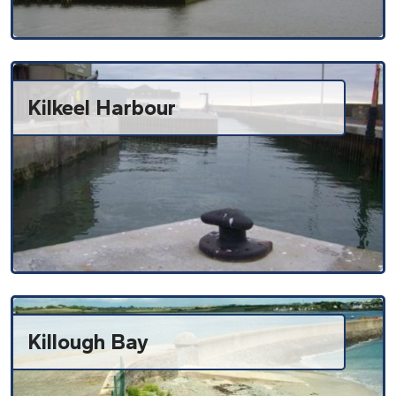
Kilkeel Harbour
Killough Bay