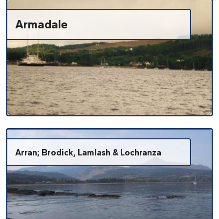
Armadale
Arran; Brodick, Lamlash & Lochranza