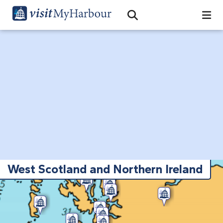
Search
Open Search Bar
Search
West Scotland and Northern Ireland