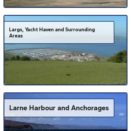
Largs, Yacht Haven and Surrounding
Areas
Larne Harbour and Anchorages