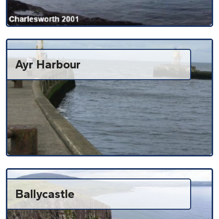
Ayr Harbour
Ballycastle