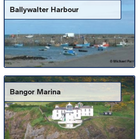
Ballywalter Harbour
Bangor Marina