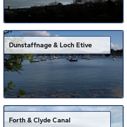
Dunstaffnage & Loch Etive
Forth & Clyde Canal