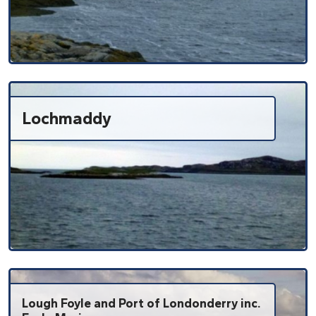
Lochmaddy
Lough Foyle and Port of Londonderry inc.