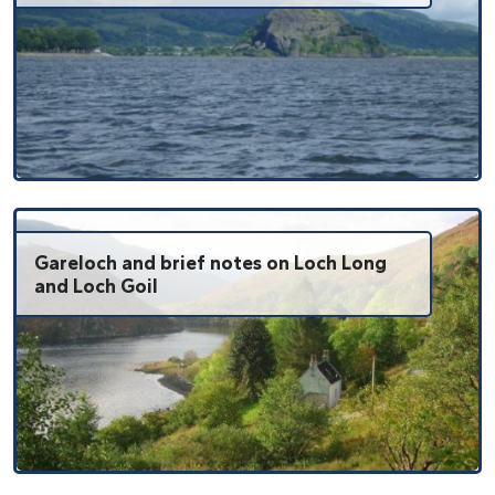
Gareloch and brief notes on Loch Long
and Loch Goil