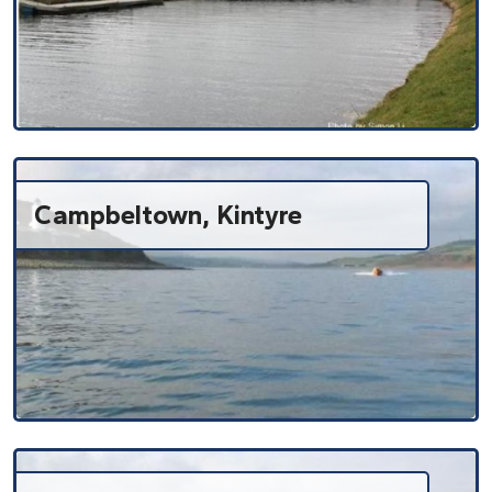
Campbeltown, Kintyre