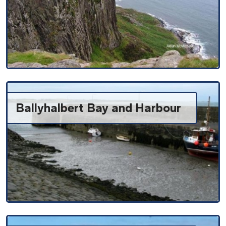
Ballyhalbert Bay and Harbour