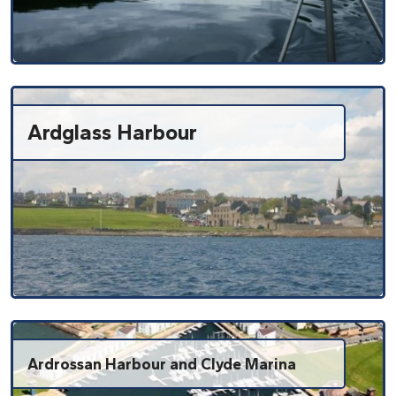
Ardglass Harbour
Ardrossan Harbour and Clyde Marina