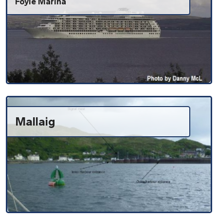
Foyle Marina
Mallaig