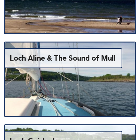
Loch Aline & The Sound of Mull