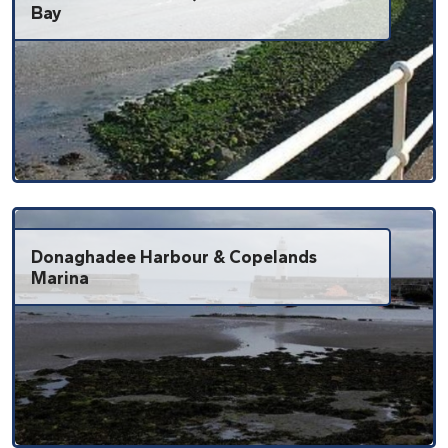
Bay
Donaghadee Harbour & Copelands
Marina