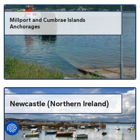
Millport and Cumbrae Islands
Anchorages
Newcastle (Northern Ireland)