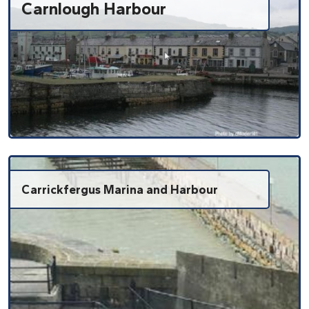
Carnlough Harbour
Carrickfergus Marina and Harbour