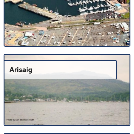
Arisaig