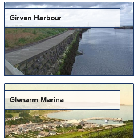
Girvan Harbour
Glenarm Marina