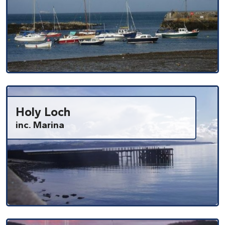
Holy Loch
inc. Marina