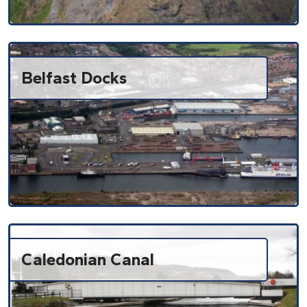
Belfast Docks
Caledonian Canal