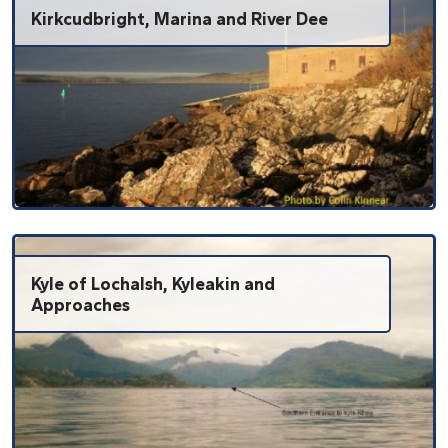
Kirkcudbright, Marina and River Dee
Kyle of Lochalsh, Kyleakin and
Approaches