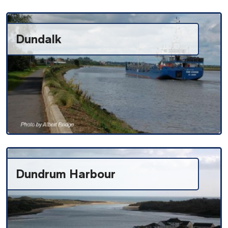
Dundalk
Dundrum Harbour