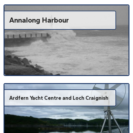
Annalong Harbour
Ardfern Yacht Centre and Loch Craignish