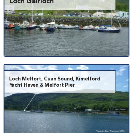
Loch Gairloch
Loch Melfort, Cuan Sound, Kimelford
Yacht Haven & Melfort Pier