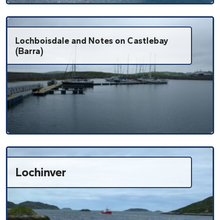
Lochboisdale and Notes on Castlebay
(Barra)
Lochinver