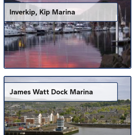
Inverkip, Kip Marina
James Watt Dock Marina