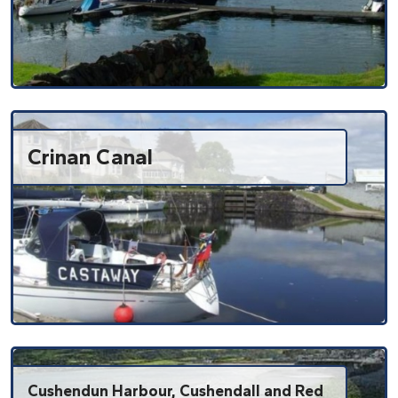
Crinan Canal
Cushendun Harbour, Cushendall and Red