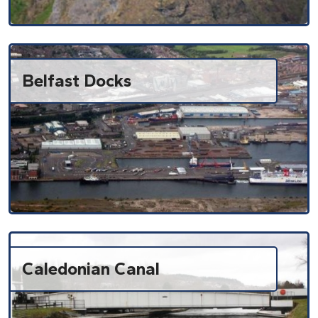
Belfast Docks
Caledonian Canal