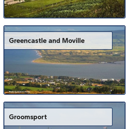
Greencastle and Moville
Groomsport