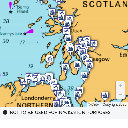
+
−
© Crown Copyright 2026
NOT TO BE USED FOR NAVIGATION PURPOSES