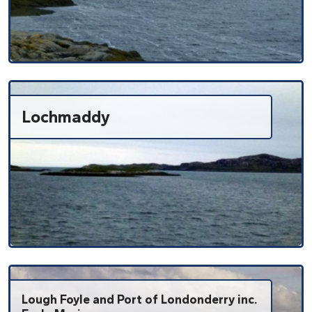
Lochmaddy
Lough Foyle and Port of Londonderry inc.