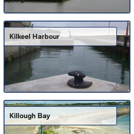
Kilkeel Harbour
Killough Bay