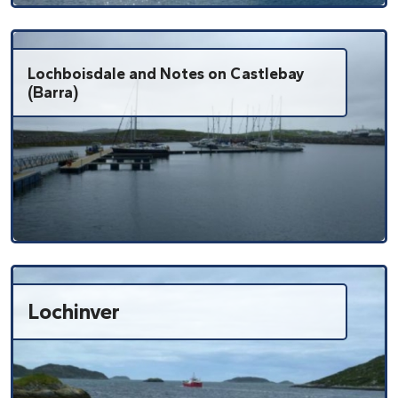
Lochboisdale and Notes on Castlebay
(Barra)
Lochinver