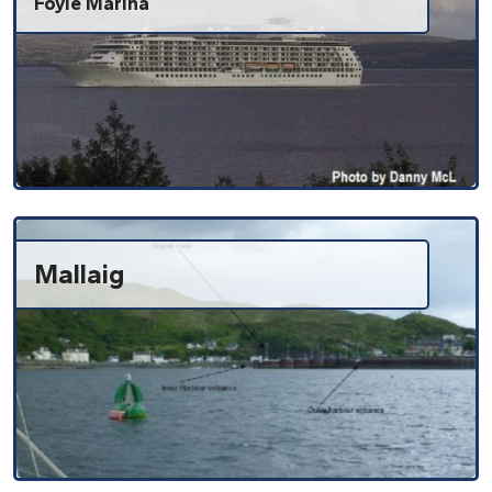
Foyle Marina
Mallaig