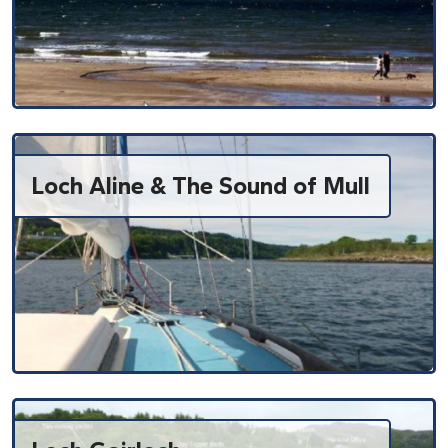
Loch Aline & The Sound of Mull