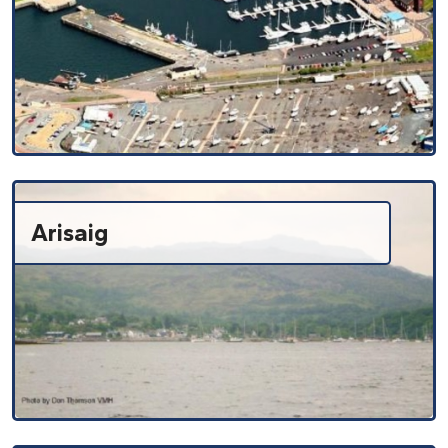
Arisaig