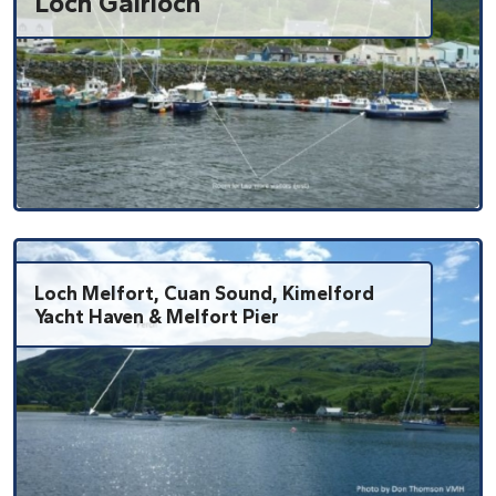
Loch Gairloch
Loch Melfort, Cuan Sound, Kimelford
Yacht Haven & Melfort Pier