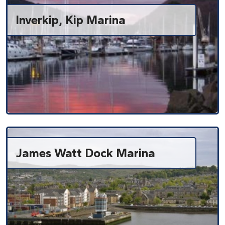
Inverkip, Kip Marina
James Watt Dock Marina