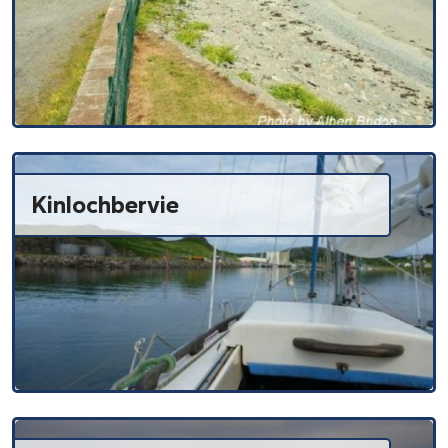
Kinlochbervie