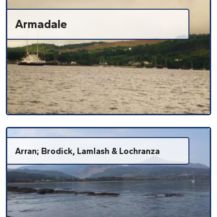
Armadale
Arran; Brodick, Lamlash & Lochranza