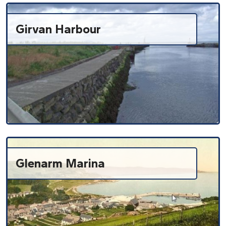
Girvan Harbour
Glenarm Marina