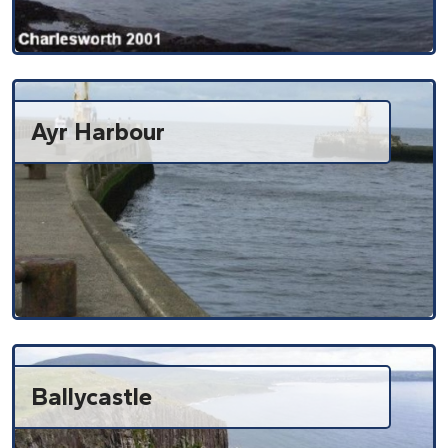
Ayr Harbour
Ballycastle