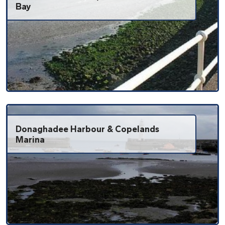
Bay
Donaghadee Harbour & Copelands
Marina