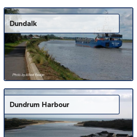
Dundalk
Dundrum Harbour