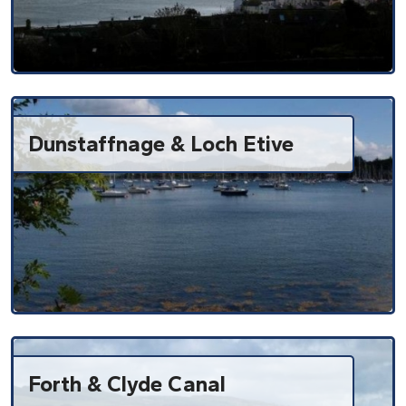
Dunstaffnage & Loch Etive
Forth & Clyde Canal