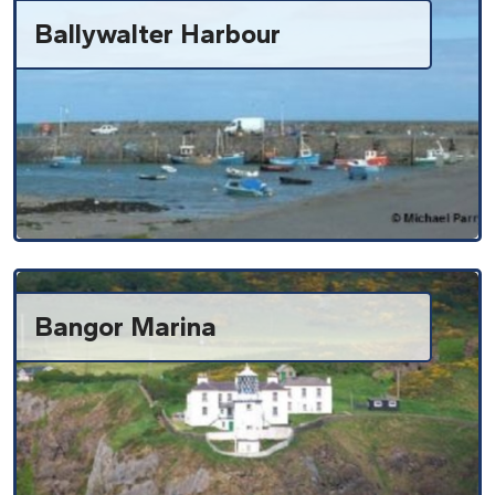
Ballywalter Harbour
Bangor Marina