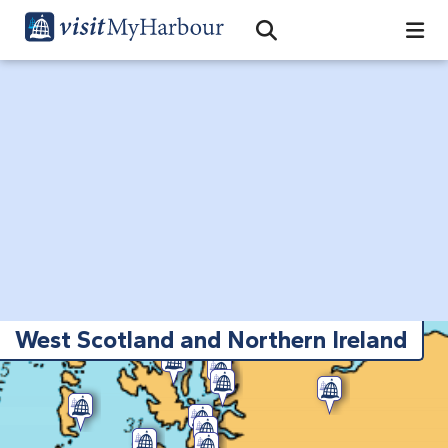
Search
Open Search Bar
Search
West Scotland and Northern Ireland