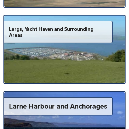
Largs, Yacht Haven and Surrounding
Areas
Larne Harbour and Anchorages