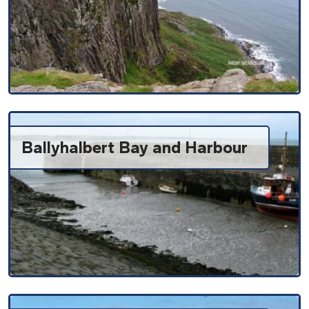
Ballyhalbert Bay and Harbour