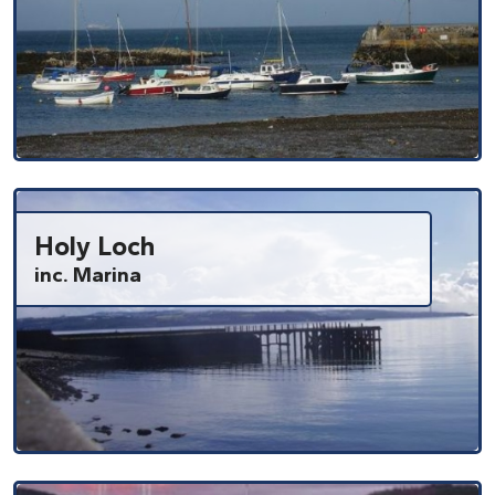
Holy Loch
inc. Marina