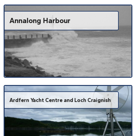
Annalong Harbour
Ardfern Yacht Centre and Loch Craignish