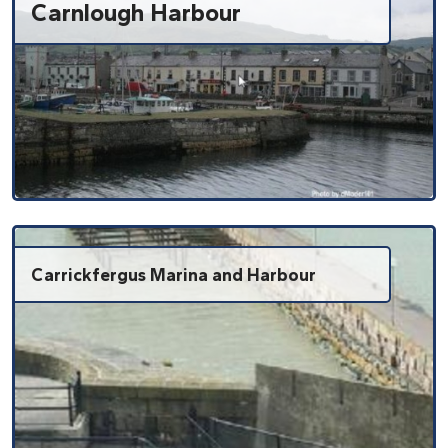
Carnlough Harbour
Carrickfergus Marina and Harbour