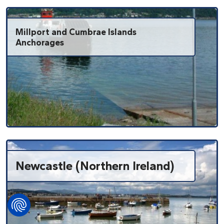
Millport and Cumbrae Islands
Anchorages
Newcastle (Northern Ireland)