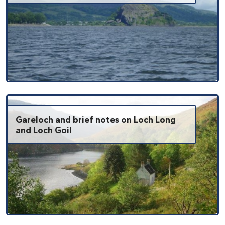
Gareloch and brief notes on Loch Long
and Loch Goil