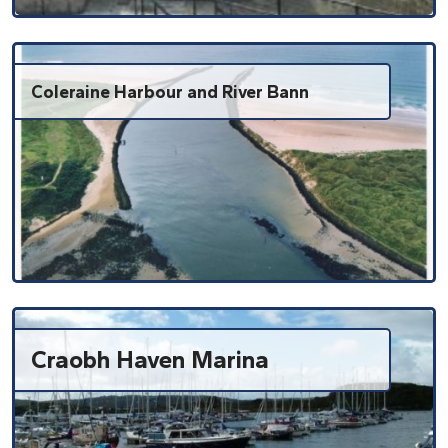
Coleraine Harbour and River Bann
Craobh Haven Marina