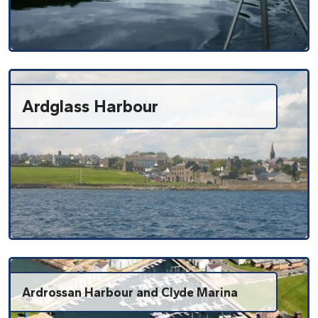
Ardglass Harbour
Ardrossan Harbour and Clyde Marina