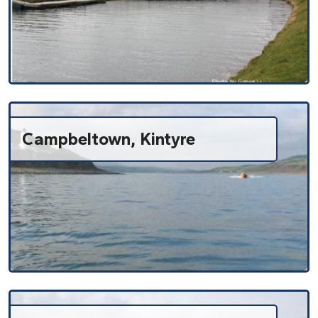
Campbeltown, Kintyre