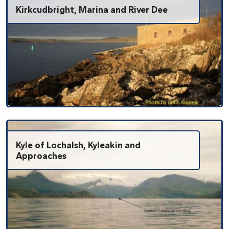
Kirkcudbright, Marina and River Dee
Kyle of Lochalsh, Kyleakin and
Approaches