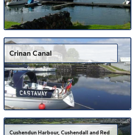
Crinan Canal
Cushendun Harbour, Cushendall and Red