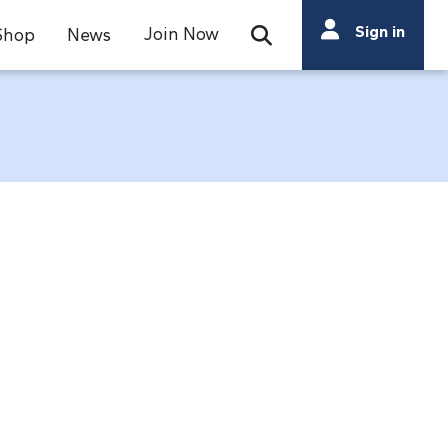
Search
Sign in
Join Now
Shop
News
Open Search Bar
Search