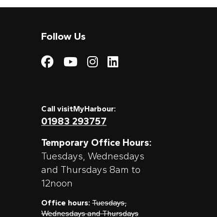
Follow Us
Visit My Harbour on
Visit My Harbour
Visit My Harbo
Visit My Har
Call visitMyHarbour:
01983 293757
Temporary Office Hours:
Tuesdays, Wednesdays
and Thursdays 8am to
12noon
Office hours:
Tuesdays,
Wednesdays and Thursdays