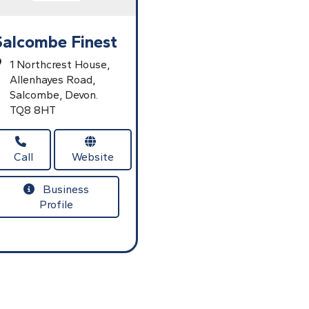
Salcombe Finest
1 Northcrest House,
Allenhayes Road,
Salcombe,
Devon.
TQ8 8HT
Call
Website
Business
Profile