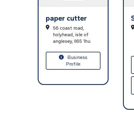
paper cutter
56 coast road,
holyhead,
isle of
anglesey,
ll65 1hu
Business
Profile