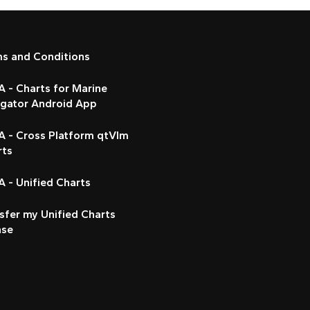
ms and Conditions
 - Charts for Marine
igator Android App
A - Cross Platform qtVlm
rts
 - Unified Charts
sfer my Unified Charts
nse