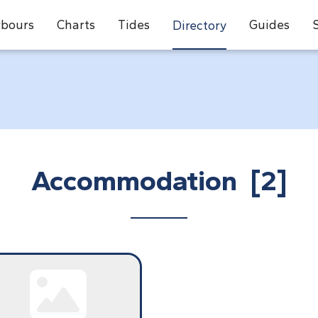
bours
Charts
Tides
Guides
Directory
Accommodation [2]