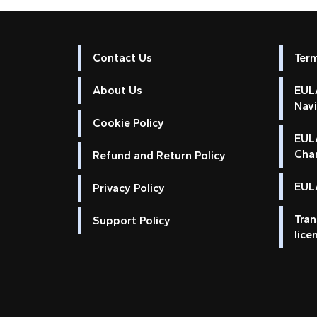
Contact Us
Ter
About Us
EULA
Nav
Cookie Policy
EUL
Cha
Refund and Return Policy
EULA
Privacy Policy
Tran
Support Policy
lice