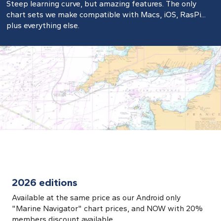
Steep learning curve, but amazing features. The only
chart sets we make compatible with Macs, iOS, RasPi...
plus everything else.
2026 editions
Available at the same price as our Android only
"Marine Navigator" chart prices, and NOW with 20%
members discount available.