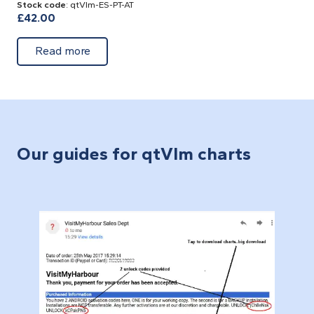
Stock code
: qtVlm-ES-PT-AT
£
42.00
about Spain, Portugal, Atlantic- Cross Plat
Read more
Our guides for qtVlm charts