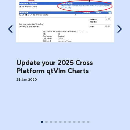
Update your 2025 Cross
1
Platform qtVlm Charts
28 Jan 2020