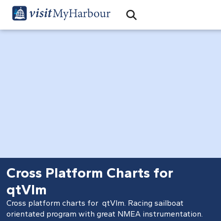
Search
Open Search Bar
Search
Cross Platform Charts for
qtVlm
Cross platform charts for
qtVlm
. Racing sailboat
orientated program with great NMEA instrumentation.