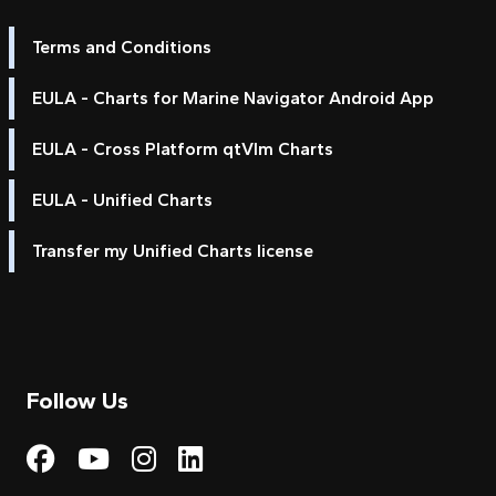
Terms and Conditions
EULA - Charts for Marine Navigator Android App
EULA - Cross Platform qtVlm Charts
EULA - Unified Charts
Transfer my Unified Charts license
Follow Us
Visit My Harbour on Fac
Visit My Harbour on 
Visit My Harbour 
Visit My Harbou