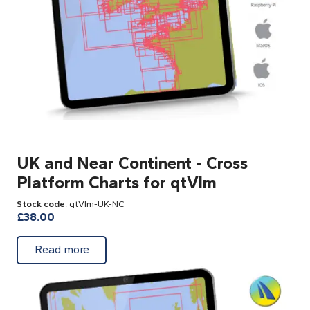
UK and Near Continent - Cross
Platform Charts for qtVlm
Stock code
: qtVlm-UK-NC
£
38.00
about UK and Near Continent - Cross Platf
Read more