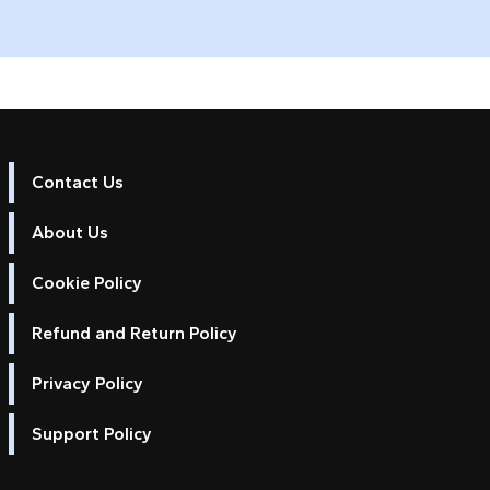
Contact Us
about Update your 2025 Cross Platfor
Read more
About Us
Cookie Policy
Refund and Return Policy
Privacy Policy
Support Policy