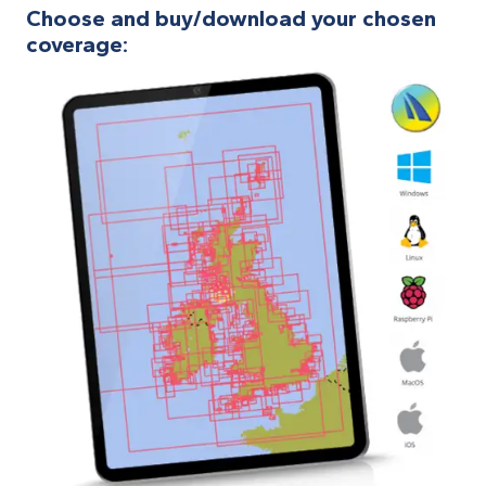
Choose and buy/download your chosen
coverage: