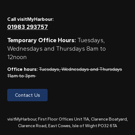
Call visitMyHarbour:
01983 293757
Temporary Office Hours:
Tuesdays,
Wednesdays and Thursdays 8am to
12noon
Office hours:
Tuesdays, Wednesdays and Thursdays
11am to 3pm
Contact Us
visitMyHarbour, First Floor Offices Unit 11A, Clarence Boatyard,
Clarence Road, East Cowes, Isle of Wight PO32 6TA