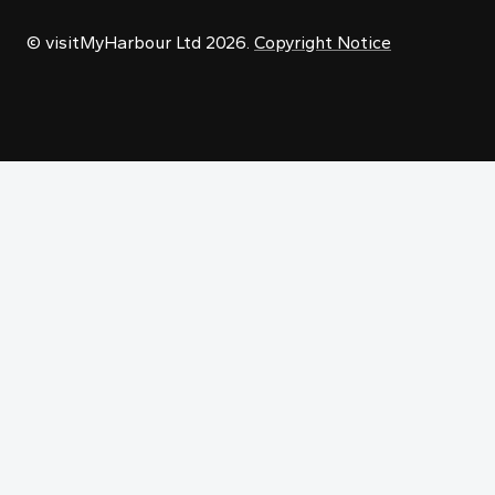
© visitMyHarbour Ltd 2026.
Copyright Notice