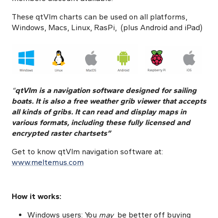
These qtVlm charts can be used on all platforms,
Windows, Macs, Linux, RasPi, (plus Android and iPad)
“
qtVlm is a navigation software designed for sailing
boats. It is also a free weather grib viewer that accepts
all kinds of gribs. It can read and display maps in
various formats, including these fully licensed and
encrypted raster chartsets”
Get to know
qtVlm navigation software at:
www.meltemus.com
How it works:
Windows users: You
may
be better off buying