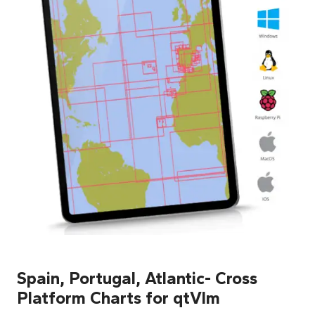
Spain, Portugal, Atlantic- Cross
Platform Charts for qtVlm