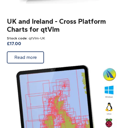
UK and Ireland - Cross Platform
Charts for qtVlm
Stock code
: qtVlm-UK
£
17.00
about UK and Ireland - Cross Platform Char
Read more