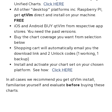
Unified Charts.
Click HERE
All other "desktop" platforms inc. Raspberry PI,
get
qtVlm
direct and install on your machine.
FREE
iOS and Android BUY qtVlm from respective app
stores. You need the paid versions.
Buy the chart coverage you want from selection
below
Shopping cart will automatically email you the
download link and 2 Unlock codes (1 working, 1
backup)
Install and activate your chart set on your chosen
platform. See how:
Click HERE
In all cases we recommend you get qtVlm install,
familiarise yourself and evaluate
before
buying these
charts.