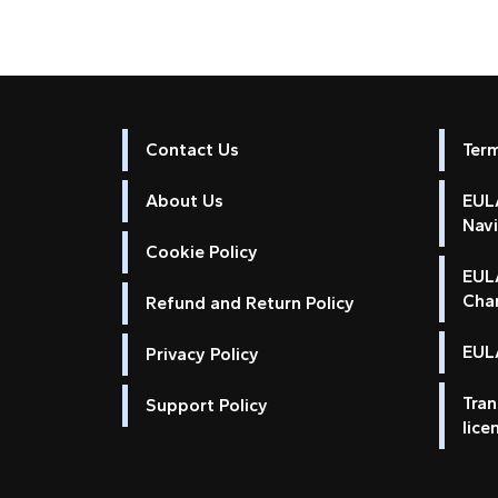
Contact Us
Ter
About Us
EULA
Nav
Cookie Policy
EUL
Cha
Refund and Return Policy
EULA
Privacy Policy
Tran
Support Policy
lice