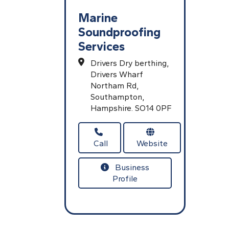
Marine
Soundproofing
Services
Drivers Dry berthing,
Drivers Wharf
Northam Rd,
Southampton,
Hampshire.
SO14 0PF
Call
Website
Business
Profile