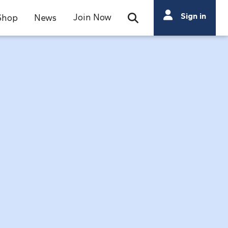
Search
Sign in
Join Now
Shop
News
Open Search Bar
Search