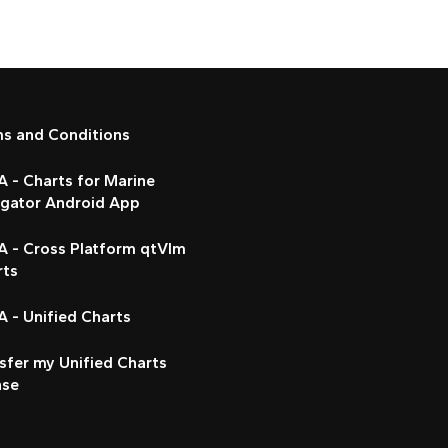
ms and Conditions
 - Charts for Marine
igator Android App
A - Cross Platform qtVlm
rts
 - Unified Charts
sfer my Unified Charts
nse