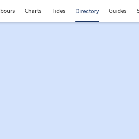
bours
Charts
Tides
Guides
Directory