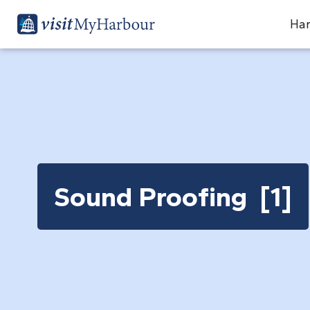
Har
Sound Proofing [1]