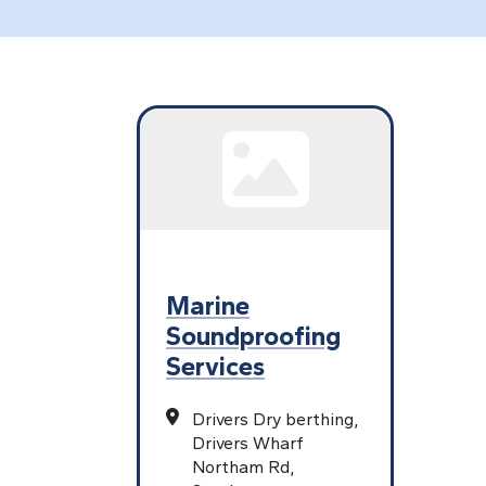
Marine
Soundproofing
Services
Drivers Dry berthing,
Drivers Wharf
Northam Rd,