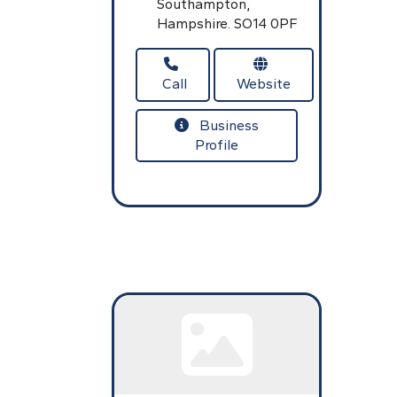
Southampton,
Hampshire.
SO14 0PF
Call
Website
Business
Profile