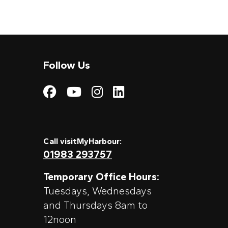
Follow Us
Visit My Harbour on
Visit My Harbour
Visit My Harbo
Visit My Har
Call visitMyHarbour:
01983 293757
Temporary Office Hours:
Tuesdays, Wednesdays
and Thursdays 8am to
12noon