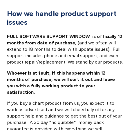
How we handle product support
issues
FULL SOFTWARE SUPPORT WINDOW is officially 12
months from date of purchase,
(and we often will
extend to 18 months to deal with update issues). Full
support includes phone and email support, and even
product repair/replacement. We stand by our products.
Whoever is at fault, if this happens within 12
months of purchase, we will sort it out and leave
you with a fully working product to your
satisfaction.
If you buy a chart product from us, you expect it to
work as advertised and we will cheerfully offer any
support help and guidance to get the best out of your
purchase. A 30 day "no quibble" money back
guarantee is provided with everything we sell,