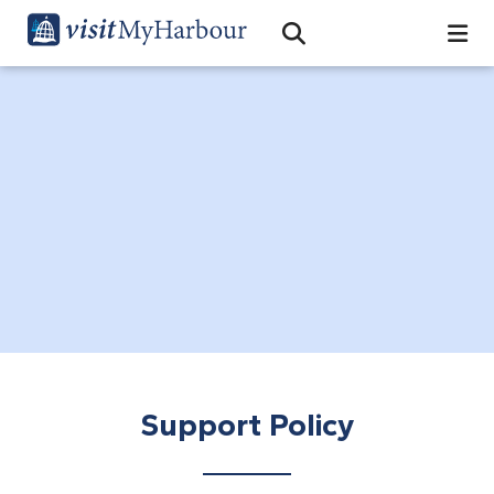
Search
Open Search Bar
Search
Support Policy