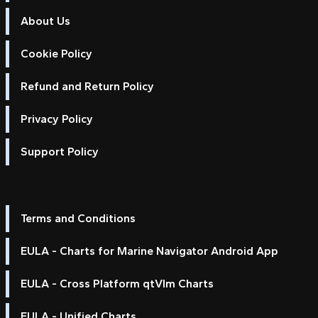
About Us
Cookie Policy
Refund and Return Policy
Privacy Policy
Support Policy
Terms and Conditions
EULA - Charts for Marine Navigator Android App
EULA - Cross Platform qtVlm Charts
EULA - Unified Charts