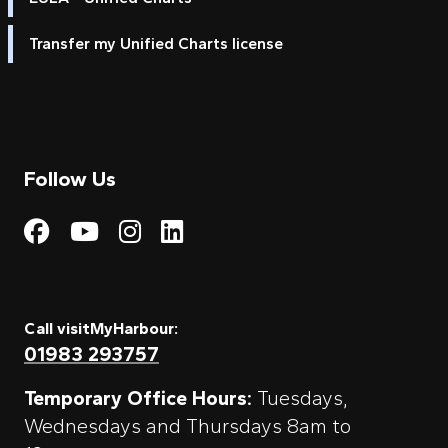
Transfer my Unified Charts license
Follow Us
Visit My Harbour on Fac
Visit My Harbour on 
Visit My Harbour 
Visit My Harbou
Call visitMyHarbour:
01983 293757
Temporary Office Hours:
Tuesdays,
Wednesdays and Thursdays 8am to