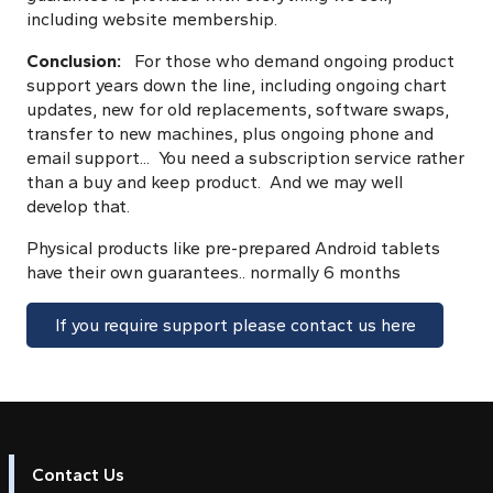
including website membership.
Conclusion:
For those who demand ongoing product
support years down the line, including ongoing chart
updates, new for old replacements, software swaps,
transfer to new machines, plus ongoing phone and
email support... You need a subscription service rather
than a buy and keep product. And we may well
develop that.
Physical products like pre-prepared Android tablets
have their own guarantees.. normally 6 months
If you require support please contact us here
Contact Us