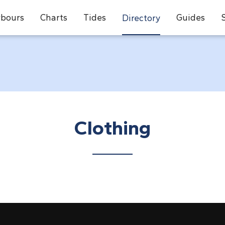
bours
Charts
Tides
Guides
Directory
Clothing