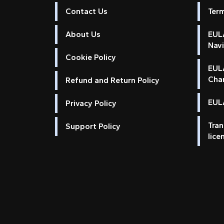
Contact Us
Ter
About Us
EULA
Nav
Cookie Policy
EUL
Cha
Refund and Return Policy
EULA
Privacy Policy
Tran
Support Policy
lice