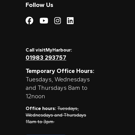
Follow Us
Visit My Harbour on
Visit My Harbour
Visit My Harbo
Visit My Har
Call visitMyHarbour:
01983 293757
Temporary Office Hours:
Tuesdays, Wednesdays
and Thursdays 8am to
12noon
Office hours:
Tuesdays,
Wednesdays and Thursdays
11am to 3pm