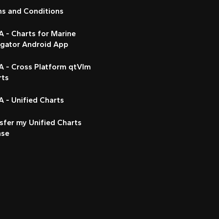
ms and Conditions
 - Charts for Marine
igator Android App
A - Cross Platform qtVlm
rts
 - Unified Charts
sfer my Unified Charts
nse