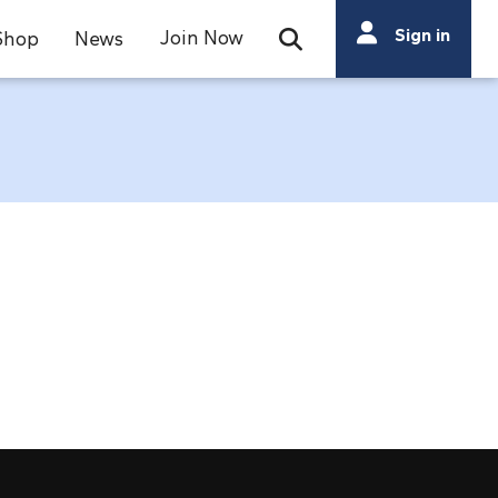
Search
Sign in
Join Now
Shop
News
Open Search Bar
Search