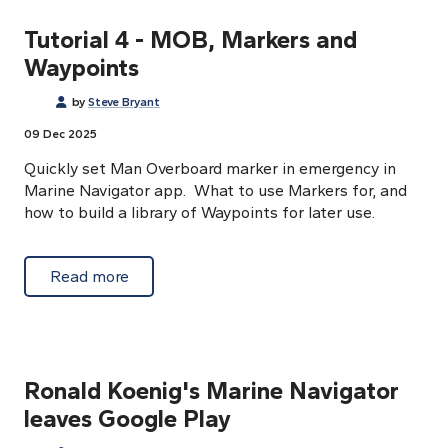
Tutorial 4 - MOB, Markers and
Waypoints
by
Steve Bryant
09 Dec 2025
Quickly set Man Overboard marker in emergency in
Marine Navigator app. What to use Markers for, and
how to build a library of Waypoints for later use.
about Tutorial 4 - MOB, Markers and Waypo
Read more
Ronald Koenig's Marine Navigator
leaves Google Play