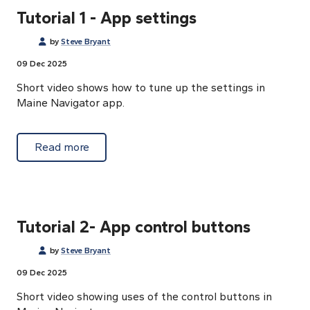
Tutorial 1 - App settings
by
Steve Bryant
09 Dec 2025
Short video shows how to tune up the settings in
Maine Navigator app.
about Tutorial 1 - App settings
Read more
Tutorial 2- App control buttons
by
Steve Bryant
09 Dec 2025
Short video showing uses of the control buttons in