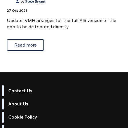
by
Steve Bryant
27 Oct 2021
Update: VMH arranges for the full AIS version of the
app to be distributed directly
about Ronald Koenig's Marine Navigator le
Read more
Contact Us
About Us
Cookie Policy