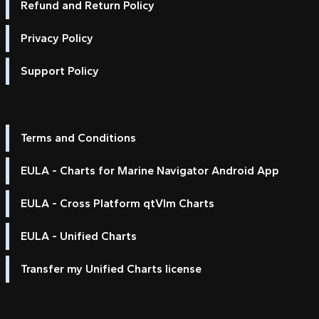
Refund and Return Policy
Privacy Policy
Support Policy
Terms and Conditions
EULA - Charts for Marine Navigator Android App
EULA - Cross Platform qtVlm Charts
EULA - Unified Charts
Transfer my Unified Charts license