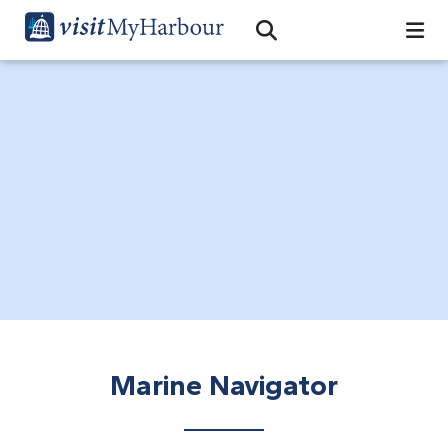
Search
Open Search Bar
Search
Marine Navigator