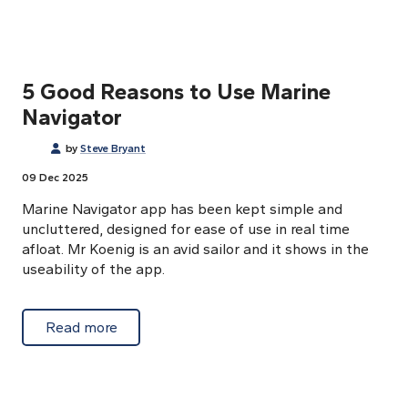
5 Good Reasons to Use Marine
Navigator
by
Steve Bryant
09 Dec 2025
Marine Navigator app has been kept simple and
uncluttered, designed for ease of use in real time
afloat. Mr Koenig is an avid sailor and it shows in the
useability of the app.
about 5 Good Reasons to Use Marine Navig
Read more