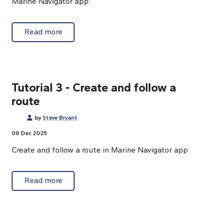
Marine Navigator app:
about Tutorial 2- App control buttons
Read more
Tutorial 3 - Create and follow a
route
by
Steve Bryant
09 Dec 2025
Create and follow a route in Marine Navigator app
about Tutorial 3 - Create and follow a route
Read more