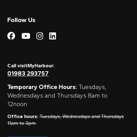
Follow Us
Visit My Harbour on Fac
Visit My Harbour on 
Visit My Harbour 
Visit My Harbou
Call visitMyHarbour:
01983 293757
Temporary Office Hours:
Tuesdays,
Wednesdays and Thursdays 8am to
12noon
Office hours:
Tuesdays, Wednesdays and Thursdays
11am to 3pm