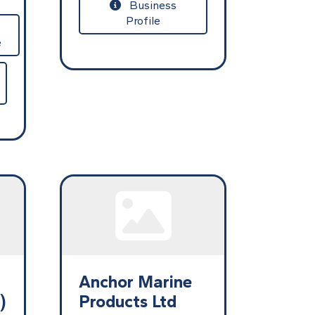
Business
Profile
e
Anchor Marine
)
Products Ltd