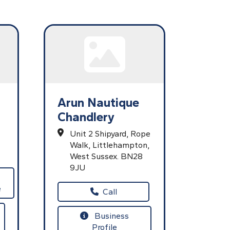
Arun Nautique
Chandlery
Unit 2 Shipyard,
Rope
Walk,
Littlehampton,
West Sussex.
BN28
9JU
e
Call
Business
Profile