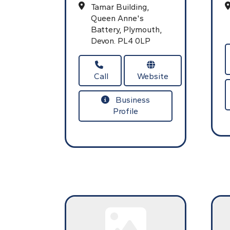
Tamar Building,
Queen Anne's
Battery,
Plymouth,
Devon.
PL4 0LP
Call
Website
Business
Profile