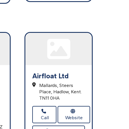
Airfloat Ltd
Mallards,
Steers
Place,
Hadlow,
Kent.
TN11 0HA
Call
Website
AZ