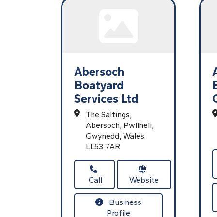
Abersoch
Boatyard
Services Ltd
The Saltings,
Abersoch,
Pwllheli,
Gwynedd,
Wales.
LL53 7AR
Call
Website
Business
Profile