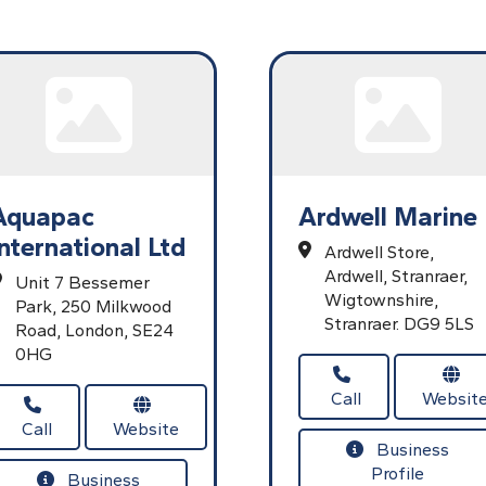
Aquapac
Ardwell Marine
International Ltd
Ardwell Store,
Ardwell,
Stranraer,
Unit 7 Bessemer
Wigtownshire,
Park,
250 Milkwood
Stranraer.
DG9 5LS
Road,
London,
SE24
0HG
Call
Websit
Call
Website
Business
Profile
Business