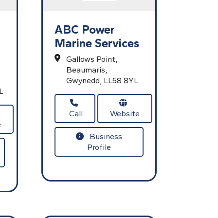
ABC Power
Marine Services
Gallows Point,
Beaumaris,
Gwynedd,
LL58 8YL
L
Call
Website
e
Business
Profile