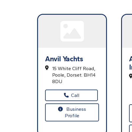
Anvil Yachts
15 White Cliff Road,
Poole,
Dorset.
BH14
8DU
Call
Business
Profile