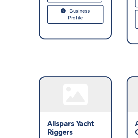
Business
Profile
Allspars Yacht
Riggers