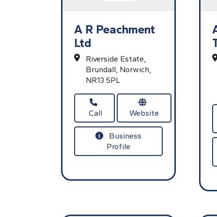
A R Peachment
Ltd
Riverside Estate,
Brundall,
Norwich,
NR13 5PL
Call
Website
Business
Profile