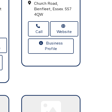
Church Road,
t
Benfleet,
Essex.
SS7
4QW
Call
Website
Business
e
Profile