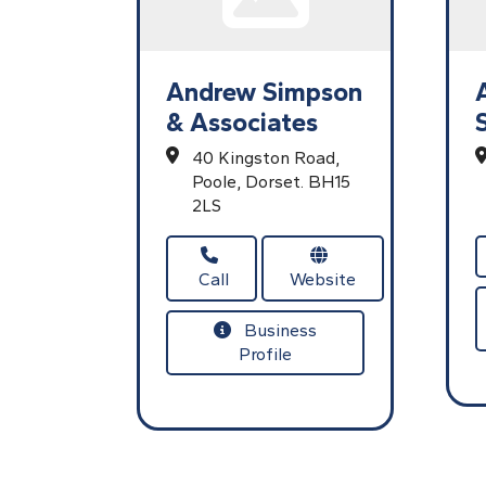
Andrew Simpson
& Associates
40 Kingston Road,
Poole,
Dorset.
BH15
2LS
Call
Website
Business
Profile