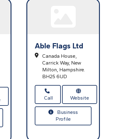
Able Flags Ltd
Canada House,
Carrick Way,
New
Milton,
Hampshire.
BH25 6UD
Call
Website
e
Business
Profile