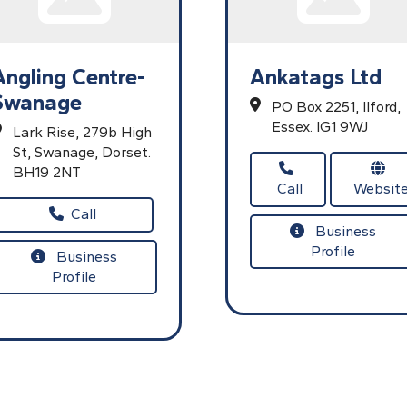
Angling Centre-
Ankatags Ltd
Swanage
PO Box 2251,
Ilford,
Essex.
IG1 9WJ
Lark Rise,
279b High
St,
Swanage,
Dorset.
BH19 2NT
Call
Websit
Call
Business
Profile
Business
Profile