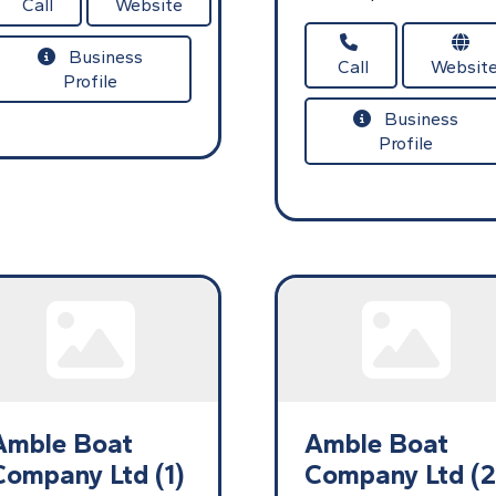
Call
Website
Business
Call
Websit
Profile
Business
Profile
Amble Boat
Amble Boat
Company Ltd (1)
Company Ltd (2