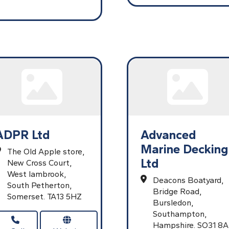
ADPR Ltd
Advanced
Marine Decking
The Old Apple store,
Ltd
New Cross Court,
West lambrook,
Deacons Boatyard,
South Petherton,
Bridge Road,
Somerset.
TA13 5HZ
Bursledon,
Southampton,
Hampshire.
SO31 8