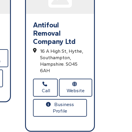
Antifoul
Removal
Company Ltd
16 A High St,
Hythe,
Southampton,
e
Hampshire.
SO45
6AH
Call
Website
Business
Profile