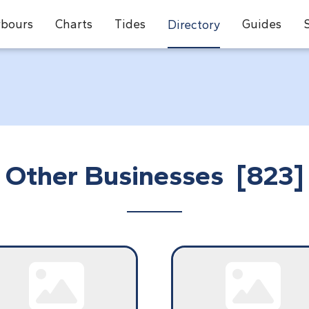
bours
Charts
Tides
Guides
Directory
Other Businesses [823]