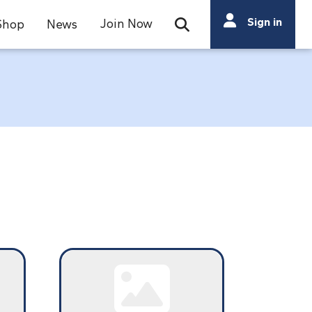
Search
Sign in
Join Now
Shop
News
Open Search Bar
Search