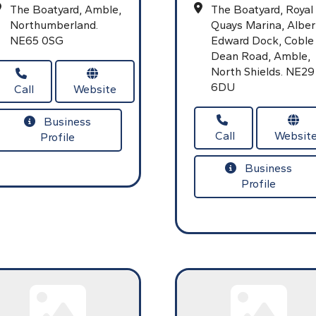
The Boatyard,
Amble,
The Boatyard, Royal
Northumberland.
Quays Marina,
Alber
NE65 0SG
Edward Dock,
Coble
Dean Road,
Amble,
North Shields.
NE29
6DU
Call
Website
Business
Call
Websit
Profile
Business
Profile