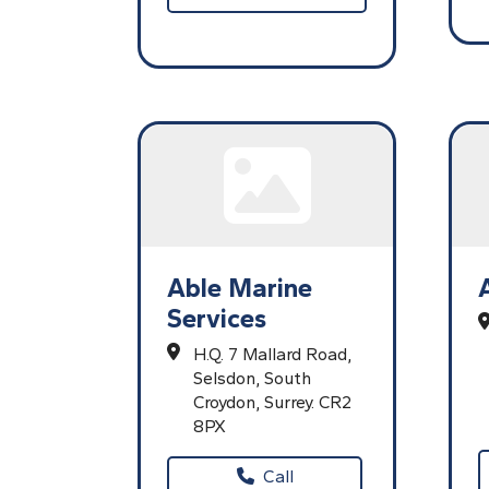
Able Marine
Services
H.Q. 7 Mallard Road,
Selsdon,
South
Croydon,
Surrey.
CR2
8PX
Call