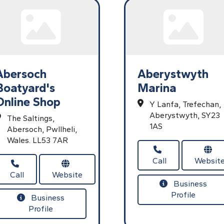
Abersoch
Aberystwyth
Boatyard's
Marina
Online Shop
Y Lanfa,
Trefechan,
Aberystwyth,
SY23
The Saltings,
1AS
Abersoch,
Pwllheli,
Wales.
LL53 7AR
Call
Websit
Call
Website
Business
Profile
Business
Profile