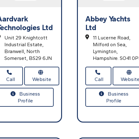
Aardvark
Abbey Yachts
Technologies Ltd
Ltd
Unit 29 Knightcott
11 Lucerne Road,
Industrial Estate,
Milford on Sea,
Branwell,
North
Lymington,
Somerset,
BS29 6JN
Hampshire.
SO41 0P
Call
Website
Call
Websit
Business
Business
Profile
Profile