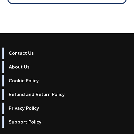
Contact Us
About Us
Cookie Policy
Refund and Return Policy
Privacy Policy
Support Policy