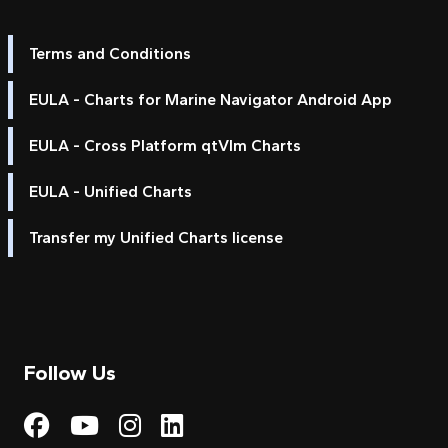
Terms and Conditions
EULA - Charts for Marine Navigator Android App
EULA - Cross Platform qtVlm Charts
EULA - Unified Charts
Transfer my Unified Charts license
Follow Us
Visit My Harbour on Fac
Visit My Harbour on 
Visit My Harbour 
Visit My Harbou