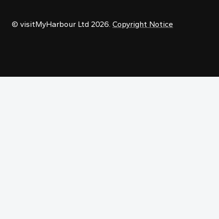
© visitMyHarbour Ltd 2026.
Copyright Notice