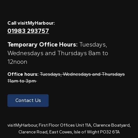
Call visitMyHarbour:
01983 293757
Temporary Office Hours:
Tuesdays,
Wednesdays and Thursdays 8am to
12noon
Office hours:
Tuesdays, Wednesdays and Thursdays
11am to 3pm
Contact Us
visitMyHarbour, First Floor Offices Unit 11A, Clarence Boatyard,
Clarence Road, East Cowes, Isle of Wight PO32 6TA