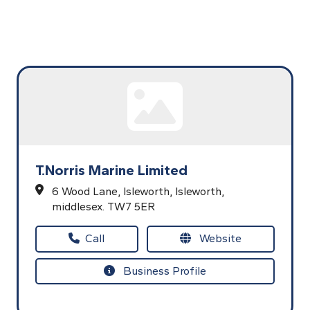
T.Norris Marine Limited
6 Wood Lane,
Isleworth,
Isleworth,
middlesex.
TW7 5ER
Call
Website
Business Profile