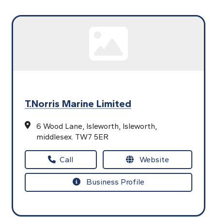
T.Norris Marine Limited
6 Wood Lane,
Isleworth,
Isleworth,
middlesex.
TW7 5ER
Call
Website
Business Profile