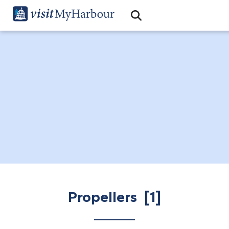
Search
Open Search Bar
Search
Propellers [1]