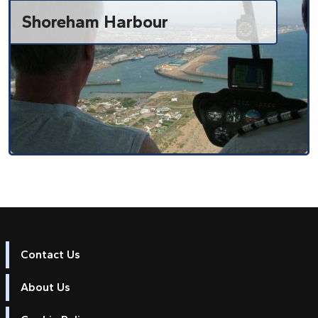
Shoreham Harbour
Contact Us
About Us