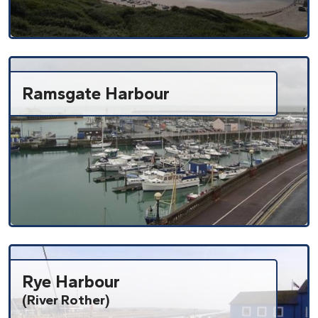
Ramsgate Harbour
Rye Harbour
(River Rother)