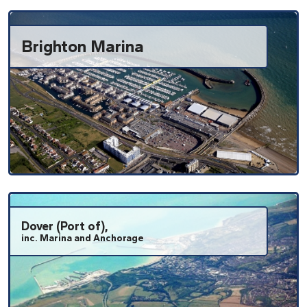
Brighton Marina
Dover (Port of),
inc. Marina and Anchorage