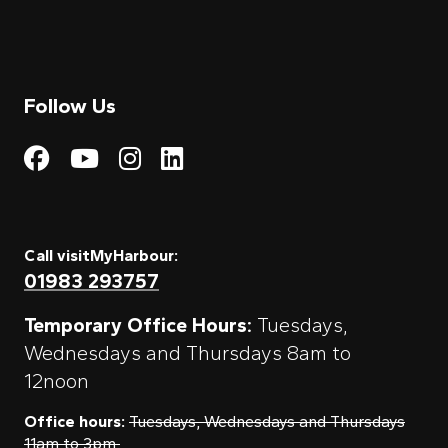
Follow Us
Visit My Harbour on Fac
Visit My Harbour on 
Visit My Harbour 
Visit My Harbou
Call visitMyHarbour:
01983 293757
Temporary Office Hours:
Tuesdays,
Wednesdays and Thursdays 8am to
12noon
Office hours:
Tuesdays, Wednesdays and Thursdays
11am to 3pm