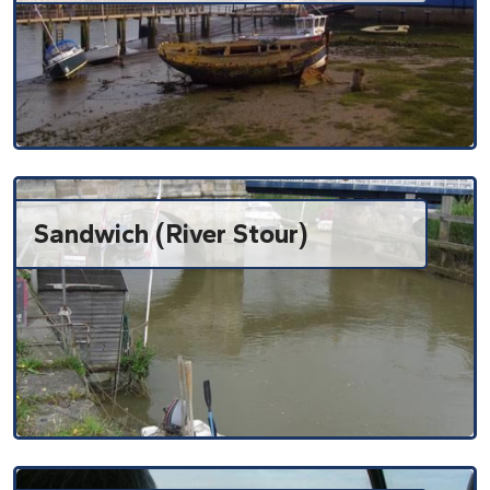
Sandwich (River Stour)