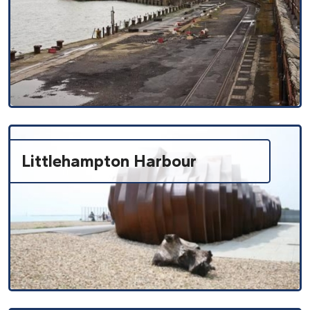
Littlehampton Harbour