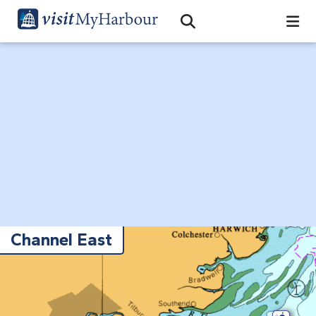
Search
Open Search Bar
Search
Channel East