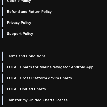
Cookie Policy
Refund and Return Policy
Privacy Policy
Support Policy
Terms and Conditions
EULA - Charts for Marine Navigator Android App
EULA - Cross Platform qtVlm Charts
EULA - Unified Charts
Transfer my Unified Charts license