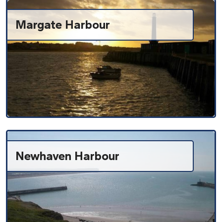
Margate Harbour
Newhaven Harbour