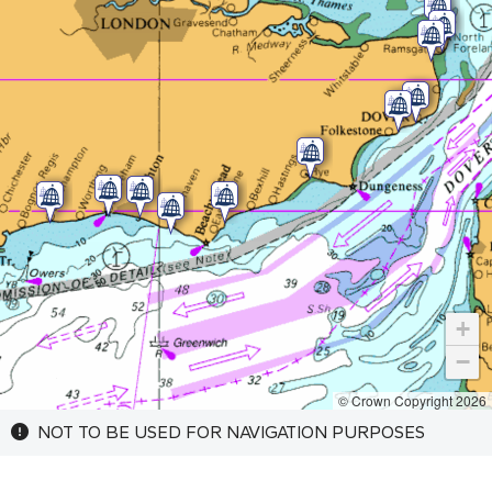
+
−
© Crown Copyright 2026
NOT TO BE USED FOR NAVIGATION PURPOSES