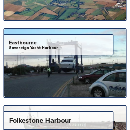
Eastbourne
Sovereign Yacht Harbour
Folkestone Harbour