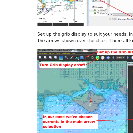
Set up the grib display to suit your needs, i
the arrows shown over the chart. There all kind