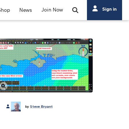
Search
Sign in
Join Now
Shop
News
Open Search Bar
Search
Click to enlarge
by
Steve Bryant