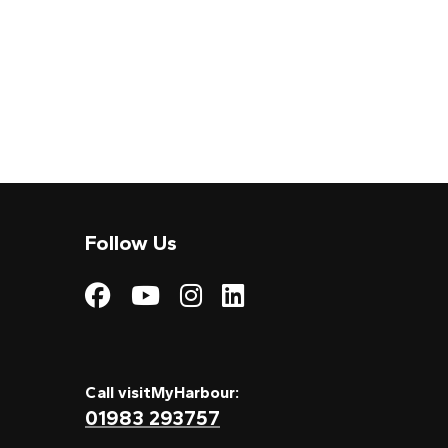
Follow Us
Visit My Harbour on
Visit My Harbour
Visit My Harbo
Visit My Har
Call visitMyHarbour:
01983 293757