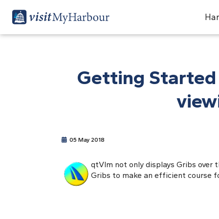
Har
Getting Started
view
05 May 2018
qtVlm not only displays Gribs over 
Gribs to make an efficient course for