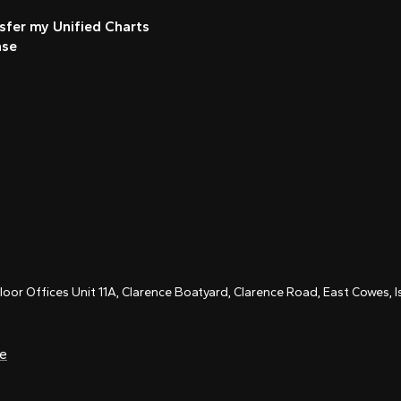
sfer my Unified Charts
nse
Floor Offices Unit 11A, Clarence Boatyard, Clarence Road, East Cowes,
ce