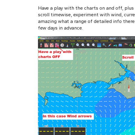
Have a play with the charts on and off, plus
scroll timewise, experiment with wind, curren
amazing what a range of detailed info there i
few days in advance.