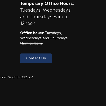
Temporary Office Hours:
Tuesdays, Wednesdays
and Thursdays 8am to
12noon
Office hours:
Tuesdays,
Wednesdays and Thursdays
11am to 3pm
Contact Us
 Isle of Wight PO32 6TA