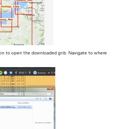
on to open the downloaded grib. Navigate to where