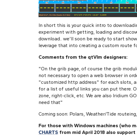
In short this is your quick intro to download
experiment with getting, loading and discov
download.. we'll soon be ready to start sho
leverage that into creating a custom route fo
Comments from the qtVlm designers:
"On the grib page, of course the grib modul
not necessary to open a web browser in orde
"customized http address" for each slots, 
for a list of useful links you can put there.
zone, right-click, etc. We are also Iridium GO
need that"
Coming soon: Polars, Weather/Tide routeing,
For those with Windows machines (who ma
CHARTS
from mid April 2018 also support