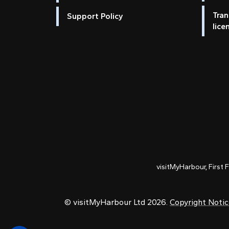
Tran
Support Policy
lice
visitMyHarbour, First 
© visitMyHarbour Ltd 2026.
Copyright Noti