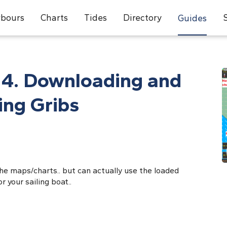
bours
Charts
Tides
Directory
Guides
 4. Downloading and
ing Gribs
the maps/charts.. but can actually use the loaded
 your sailing boat..