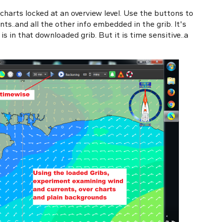
 charts locked at an overview level. Use the buttons to
ts..and all the other info embedded in the grib. It's
s in that downloaded grib. But it is time sensitive..a