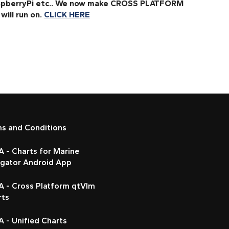
RaspberryPi etc.. We now make CROSS PLATFORM
will run on.
CLICK HERE
ms and Conditions
 - Charts for Marine
igator Android App
A - Cross Platform qtVlm
rts
 - Unified Charts