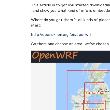
This article is to get you started downloadi
..and show you what kind of info is embedd
Where do you get them ?.. all kinds of places
start:
http://openskiron.org
/en/openwrf
Go there and choose an area.. we've chosen