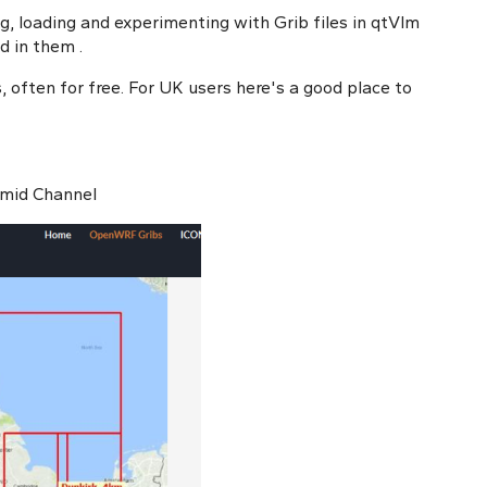
ng, loading and experimenting with Grib files in qtVlm
ed in them
.
, often for free. For UK users here's a good place to
 mid Channel