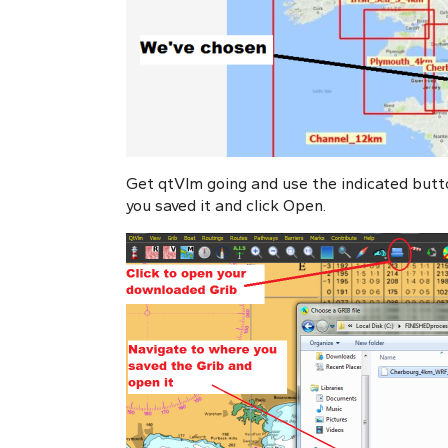
Get qtVlm going and use the indicated butt
you saved it and click Open.