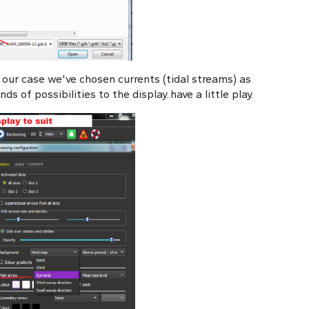
n our case we've chosen currents (tidal streams) as
s of possibilities to the display..have a little play.