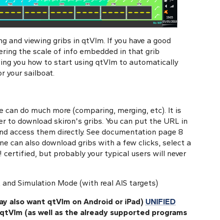
ing and viewing gribs in qtVlm. If you have a good
ering the scale of info embedded in that grib
wing you how to start using qtVlm to automatically
r your sailboat.
e can do much more (comparing, merging, etc). It is
r to download skiron's gribs. You can put the URL in
and access them directly. See documentation page 8
 One can also download gribs with a few clicks, select a
! certified, but probably your typical users will never
 and Simulation Mode (with real AIS targets)
y also want qtVlm on Android or iPad)
UNIFIED
 qtVlm (as well as the already supported programs