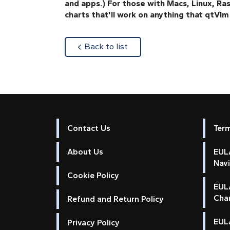
and apps.) For those with Macs, Linux, 
charts that'll work on anything that qtVlm 
about
Back to list
Contact Us
Ter
About Us
EULA
Nav
Cookie Policy
EUL
Cha
Refund and Return Policy
EULA
Privacy Policy