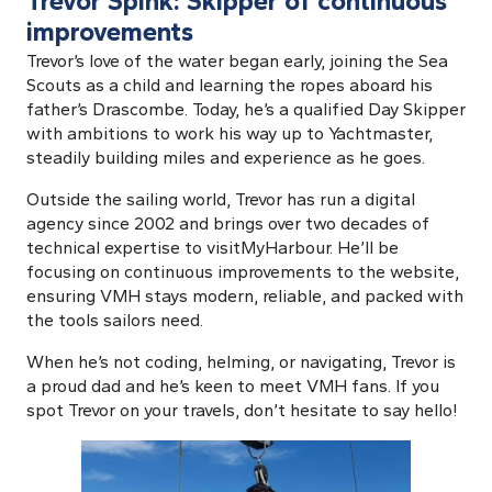
Trevor Spink: Skipper of continuous
improvements
Trevor’s love of the water began early, joining the Sea
Scouts as a child and learning the ropes aboard his
father’s Drascombe. Today, he’s a qualified Day Skipper
with ambitions to work his way up to Yachtmaster,
steadily building miles and experience as he goes.
Outside the sailing world, Trevor has run a digital
agency since 2002 and brings over two decades of
technical expertise to visitMyHarbour. He’ll be
focusing on continuous improvements to the website,
ensuring VMH stays modern, reliable, and packed with
the tools sailors need.
When he’s not coding, helming, or navigating, Trevor is
a proud dad and he’s keen to meet VMH fans. If you
spot Trevor on your travels, don’t hesitate to say hello!