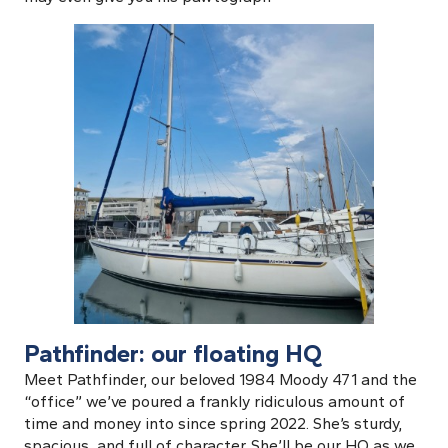
Pathfinder: our floating HQ
Meet Pathfinder, our beloved 1984 Moody 471 and the
“office” we’ve poured a frankly ridiculous amount of
time and money into since spring 2022. She’s sturdy,
spacious, and full of character. She’ll be our HQ as we