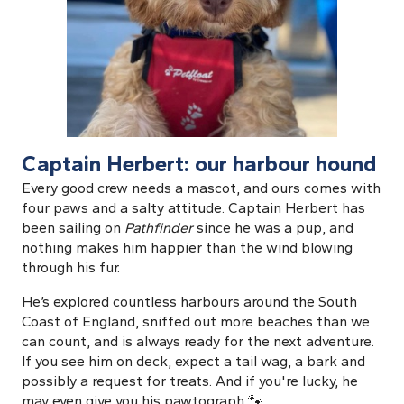
Captain Herbert: our harbour hound
Every good crew needs a mascot, and ours comes with
four paws and a salty attitude. Captain Herbert has
been sailing on
Pathfinder
since he was a pup, and
nothing makes him happier than the wind blowing
through his fur.
He’s explored countless harbours around the South
Coast of England, sniffed out more beaches than we
can count, and is always ready for the next adventure.
If you see him on deck, expect a tail wag, a bark and
possibly a request for treats. And if you're lucky, he
may even give you his pawtograph 🐾