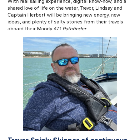
With real sailing experience, digital know‑how, and a
shared love of life on the water, Trevor, Lindsay and
Captain Herbert will be bringing new energy, new
ideas, and plenty of salty stories from their travels
aboard their Moody 471
Pathfinder
.