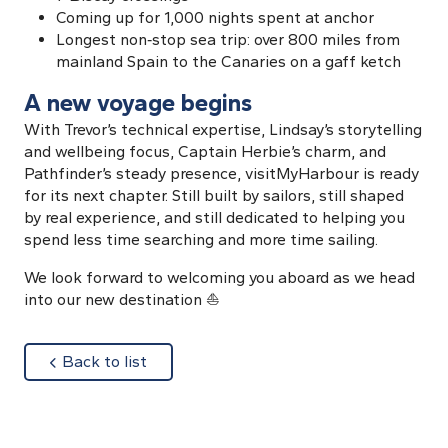
Coming up for 1,000 nights spent at anchor
Longest non‑stop sea trip: over 800 miles from
mainland Spain to the Canaries on a gaff ketch
A new voyage begins
With Trevor’s technical expertise, Lindsay’s storytelling
and wellbeing focus, Captain Herbie’s charm, and
Pathfinder’s steady presence, visitMyHarbour is ready
for its next chapter. Still built by sailors, still shaped
by real experience, and still dedicated to helping you
spend less time searching and more time sailing.
We look forward to welcoming you aboard as we head
into our new destination ⛵
about
Back to list