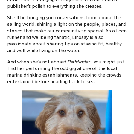
publisher’s polish to everything she creates.
She’ll be bringing you conversations from around the
sailing world, shining a light on the people, places, and
stories that make our community so special. As a keen
runner and wellbeing fanatic, Lindsay is also
passionate about sharing tips on staying fit, healthy
and well while living on the water.
And when she’s not aboard
Pathfinder
, you might just
find her performing the odd gig at one of the local
marina drinking establishments, keeping the crowds
entertained before heading back to sea.