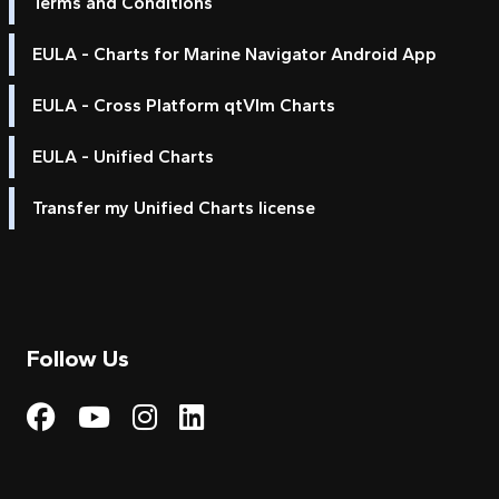
Terms and Conditions
EULA - Charts for Marine Navigator Android App
EULA - Cross Platform qtVlm Charts
EULA - Unified Charts
Transfer my Unified Charts license
Follow Us
Visit My Harbour on Fac
Visit My Harbour on 
Visit My Harbour 
Visit My Harbou