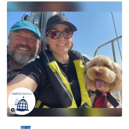
Click to enlarge