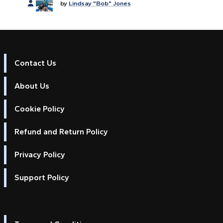
by
Lindsay "Bob" Jones
Contact Us
About Us
Cookie Policy
Refund and Return Policy
Privacy Policy
Support Policy