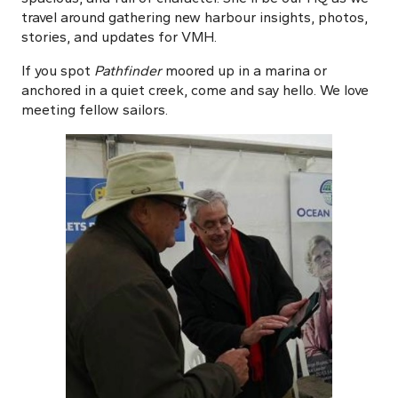
travel around gathering new harbour insights, photos,
stories, and updates for VMH.
If you spot
Pathfinder
moored up in a marina or
anchored in a quiet creek, come and say hello. We love
meeting fellow sailors.