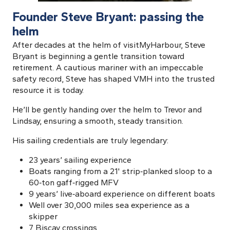
Founder Steve Bryant: passing the
helm
After decades at the helm of visitMyHarbour, Steve
Bryant is beginning a gentle transition toward
retirement. A cautious mariner with an impeccable
safety record, Steve has shaped VMH into the trusted
resource it is today.
He’ll be gently handing over the helm to Trevor and
Lindsay, ensuring a smooth, steady transition.
His sailing credentials are truly legendary:
23 years’ sailing experience
Boats ranging from a 21' strip‑planked sloop to a
60‑ton gaff‑rigged MFV
9 years’ live‑aboard experience on different boats
Well over 30,000 miles sea experience as a
skipper
7 Biscay crossings