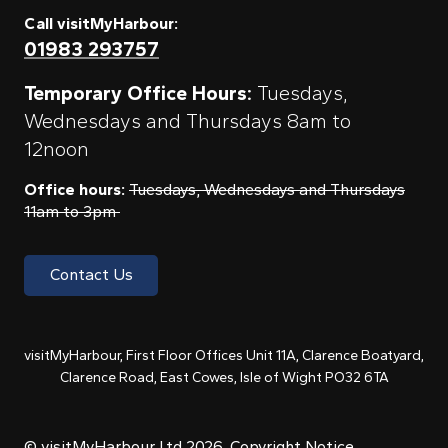
Call visitMyHarbour:
01983 293757
Temporary Office Hours:
Tuesdays,
Wednesdays and Thursdays 8am to
12noon
Office hours:
Tuesdays, Wednesdays and Thursdays
11am to 3pm
Contact Us
visitMyHarbour, First Floor Offices Unit 11A, Clarence Boatyard,
Clarence Road, East Cowes, Isle of Wight PO32 6TA
© visitMyHarbour Ltd 2026.
Copyright Notice