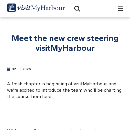
Search
Open Search Bar
Search
Meet the new crew steering
visitMyHarbour
02 Jul 2026
A fresh chapter is beginning at visitMyHarbour, and
we’re excited to introduce the team who’ll be charting
the course from here.