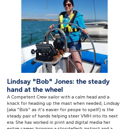
Lindsay "Bob" Jones: the steady
hand at the wheel
A Competent Crew sailor with a calm head and a
knack for heading up the mast when needed, Lindsay
(aka "Bob" as it's easier for peope to spell!) is the
steady pair of hands helping steer VMH into its next
era. She has worked in print and digital media her
entire career, bringing a storyteller’s instinct and a