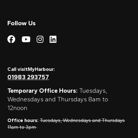
Follow Us
Visit My Harbour on Fac
Visit My Harbour on 
Visit My Harbour 
Visit My Harbou
Call visitMyHarbour:
01983 293757
Temporary Office Hours:
Tuesdays,
Wednesdays and Thursdays 8am to
12noon
Office hours:
Tuesdays, Wednesdays and Thursdays
11am to 3pm