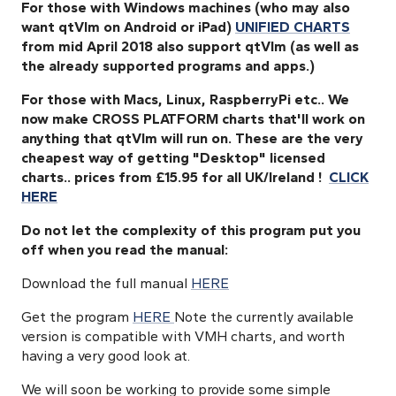
For those with Windows machines (who may also
want qtVlm on Android or iPad)
UNIFIED CHARTS
from mid April 2018 also support qtVlm
(as well as
the already supported programs and apps.)
For those with Macs, Linux, RaspberryPi etc.. We
now make CROSS PLATFORM charts that'll work on
anything that qtVlm will run on.
These are the very
cheapest way of getting "Desktop" licensed
charts.. prices from £15.95 for all UK/Ireland !
CLICK
HERE
Do not let the complexity of this program put you
off when you read the manual:
Download the full manual
HERE
Get the program
HERE
Note the currently available
version is compatible with VMH charts, and worth
having a very good look at.
We will soon be working to provide some simple