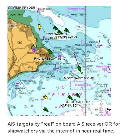
AIS targets by "real" on board AIS receiver OR for
shipwatchers via the internet in near real time.