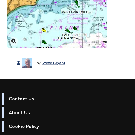
Click to enlarge
by
Steve Bryant
Contact Us
About Us
Cookie Policy