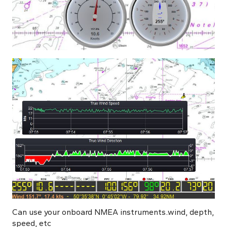
Can use your onboard NMEA instruments..wind, depth,
speed, etc