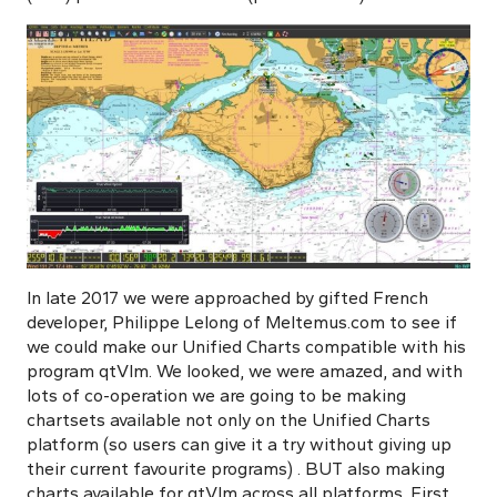
In late 2017 we were approached by gifted French
developer, Philippe Lelong of Meltemus.com to see if
we could make our Unified Charts compatible with his
program qtVlm. We looked, we were amazed, and with
lots of co-operation we are going to be making
chartsets available not only on the Unified Charts
platform
(so users can give it a try without giving up
their current favourite programs)
. BUT also making
charts available for qtVlm across all platforms. First