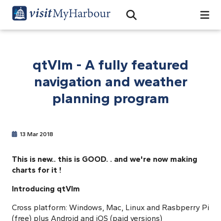
Search
Open Search Bar
Search
qtVlm - A fully featured
navigation and weather
planning program
13 Mar 2018
This is new.. this is
GOOD.
. and we're now making
charts for it !
Introducing qtVlm
Cross platform: Windows, Mac, Linux and Rasbperry Pi
(free) plus Android and iOS (paid versions)