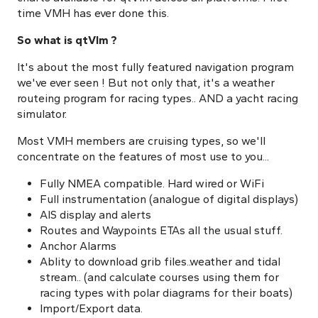
time VMH has ever done this.
So what is qtVlm ?
It's about the most fully featured navigation program
we've ever seen ! But not only that, it's a weather
routeing program for racing types.. AND a yacht racing
simulator.
Most VMH members are cruising types, so we'll
concentrate on the features of most use to you...
Fully NMEA compatible. Hard wired or WiFi
Full instrumentation (analogue of digital displays)
AIS display and alerts
Routes and Waypoints ETAs all the usual stuff.
Anchor Alarms
Ablity to download grib files..weather and tidal
stream.. (and calculate courses using them for
racing types with polar diagrams for their boats)
Import/Export data.