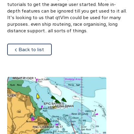
tutorials to get the average user started. More in-
depth features can be ignored till you get used to it all.
It's looking to us that qtVlm could be used for many
purposes.. even ship routeing, race organising, long
distance support.. all sorts of things.
about
Back to list