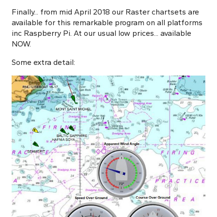
Finally... from mid April 2018 our Raster chartsets are
available for this remarkable program on all platforms
inc Raspberry Pi. At our usual low prices... available
NOW.
Some extra detail: