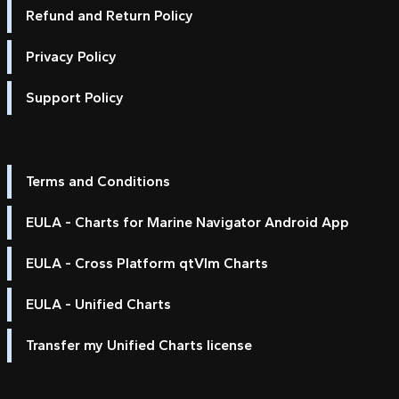
Refund and Return Policy
Privacy Policy
Support Policy
Terms and Conditions
EULA - Charts for Marine Navigator Android App
EULA - Cross Platform qtVlm Charts
EULA - Unified Charts
Transfer my Unified Charts license