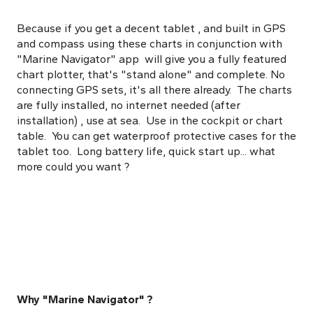
Because if you get a decent tablet , and built in GPS
and compass using these charts in conjunction with
"Marine Navigator" app will give you a fully featured
chart plotter, that's "stand alone" and complete. No
connecting GPS sets, it's all there already. The charts
are fully installed, no internet needed (after
installation) , use at sea. Use in the cockpit or chart
table. You can get waterproof protective cases for the
tablet too. Long battery life, quick start up... what
more could you want ?
Why "Marine Navigator" ?