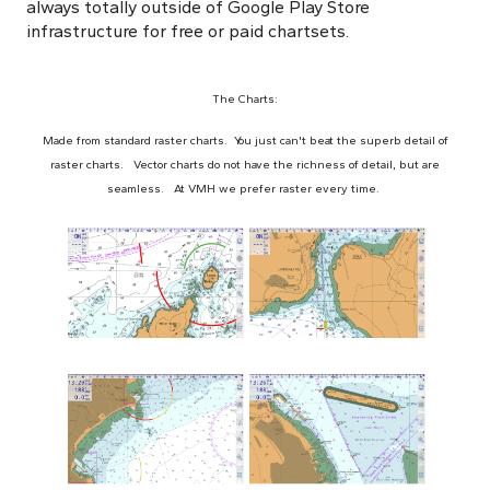
always totally outside of Google Play Store
infrastructure for free or paid chartsets.
The Charts:
Made from standard raster charts. You just can't beat the superb detail of
raster charts. Vector charts do not have the richness of detail, but are
seamless. At VMH we prefer raster every time.