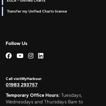
EULA - Unified Charts
Transfer my Unified Charts license
Follow Us
Visit My Harbour on Fac
Visit My Harbour on 
Visit My Harbour 
Visit My Harbou
Call visitMyHarbour:
01983 293757
Temporary Office Hours:
Tuesdays,
Wednesdays and Thursdays 8am to