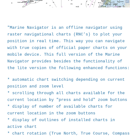
"Marine Navigator is an offline navigator using
raster navigational charts (RNC's) to plot your
position in real time. This way you can navigate
with true copies of official paper charts on your
mobile device. This full version of the Marine
Navigator provides besides the functionality of
the lite version the following enhanced functions:
* automatic chart switching depending on current
position and zoom level
* scrolling through all charts available for the
current location by "press and hold" zoom buttons
* display of number of available charts for
current location in the zoom buttons
* display of outlines of installed charts in
active chart
* chart rotation (True North, True Course, Compass