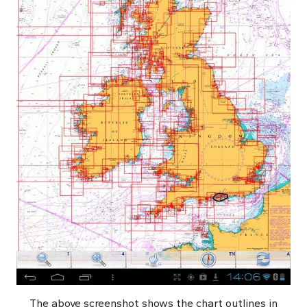
The above screenshot shows the chart outlines in