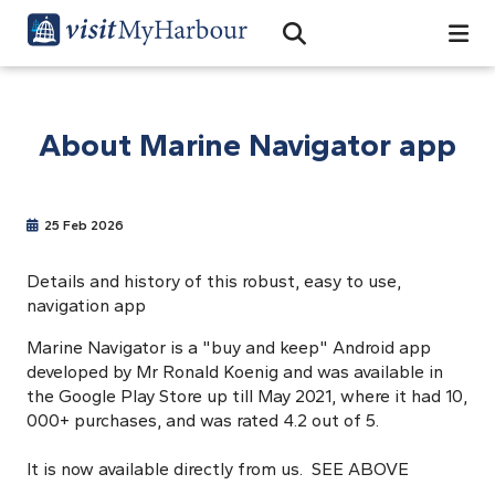
Search
Open Search Bar
Search
About Marine Navigator app
25 Feb 2026
Details and history of this robust, easy to use,
navigation app
Marine Navigator is a "buy and keep" Android app
developed by Mr Ronald Koenig and was available in
the Google Play Store up till May 2021, where it had 10,
000+ purchases, and was rated 4.2 out of 5.
It is now available directly from us. SEE ABOVE