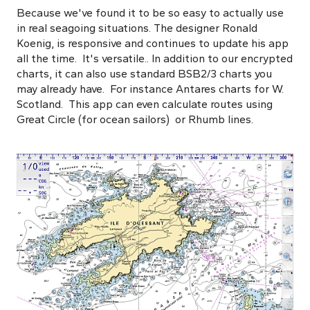
Because we've found it to be so easy to actually use
in real seagoing situations. The designer Ronald
Koenig, is responsive and continues to update his app
all the time. It's versatile.. In addition to our encrypted
charts, it can also use standard BSB2/3 charts you
may already have. For instance Antares charts for W.
Scotland. This app can even calculate routes using
Great Circle (for ocean sailors) or Rhumb lines.