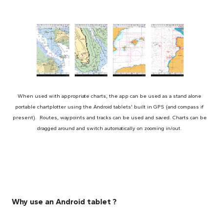
When used with appropriate charts, the app can be used as a stand alone
portable chartplotter using the Android tablets' built in GPS (and compass if
present). Routes, waypoints and tracks can be used and saved. Charts can be
dragged around and switch automatically on zooming in/out.
Why use an Android tablet ?