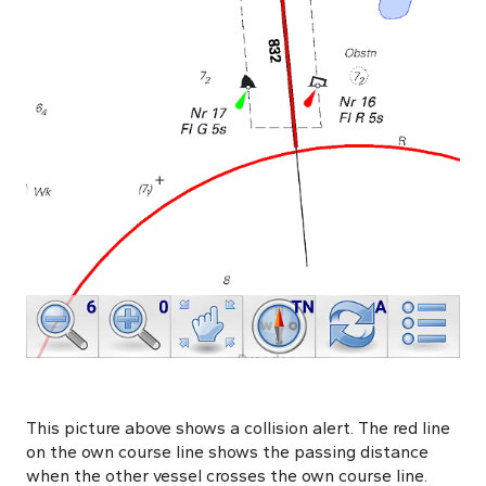
This picture above shows a collision alert. The red line
on the own course line shows the passing distance
when the other vessel crosses the own course line.