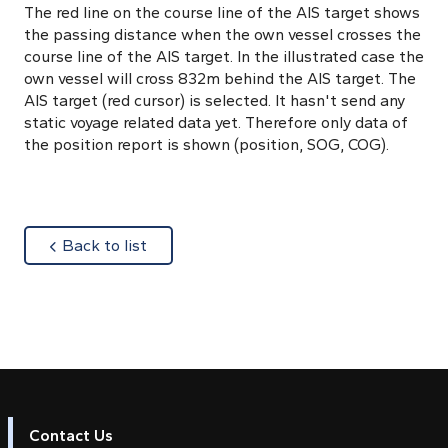
The red line on the course line of the AIS target shows
the passing distance when the own vessel crosses the
course line of the AIS target. In the illustrated case the
own vessel will cross 832m behind the AIS target. The
AIS target (red cursor) is selected. It hasn't send any
static voyage related data yet. Therefore only data of
the position report is shown (position, SOG, COG).
about
Back to list
Contact Us