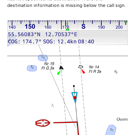
destination information is missing below the call sign.