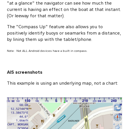
"at a glance" the navigator can see how much the
current is having an effect on the boat at that instant.
(Or leeway for that matter).
The "Compass Up" feature also allows you to
positively identify buoys or seamarks from a distance,
by lining them up with the tablet/phone.
Note: Not ALL Android devices have a built in compass.
AIS screenshots
This example is using an underlying map, not a chart: