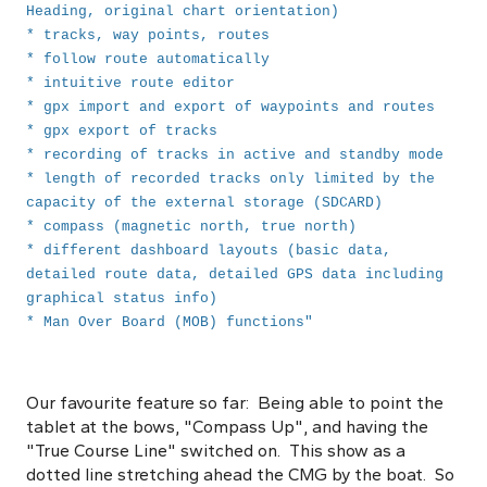
Heading, original chart orientation)
* tracks, way points, routes
* follow route automatically
* intuitive route editor
* gpx import and export of waypoints and routes
* gpx export of tracks
* recording of tracks in active and standby mode
* length of recorded tracks only limited by the
capacity of the external storage (SDCARD)
* compass (magnetic north, true north)
* different dashboard layouts (basic data,
detailed route data, detailed GPS data including
graphical status info)
* Man Over Board (MOB) functions"
Our favourite feature so far: Being able to point the
tablet at the bows, "Compass Up", and having the
"True Course Line" switched on. This show as a
dotted line stretching ahead the CMG by the boat. So