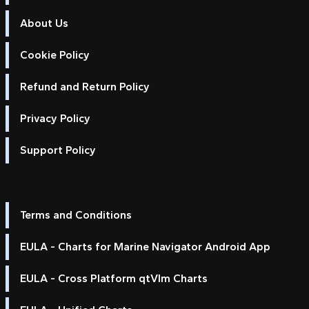
About Us
Cookie Policy
Refund and Return Policy
Privacy Policy
Support Policy
Terms and Conditions
EULA - Charts for Marine Navigator Android App
EULA - Cross Platform qtVlm Charts