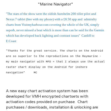
"Marine Navigator"
"The stars of the show were the oldish Aurohelm 200 tiller pilot and
Nexus 7 tablet (free with my phone) with a £6.50 app and admiralty
charts from Visitmyharbour.com covering the whole of the UK, simply
superb, never missed a beat which is more than can be said for the Garmin
which has developed back lighting and contrast issues" Cardiff to
E.Coast
"Thanks for the great service. The charts on the Android
are so superior to the reproductions on the Raymarine -
my main navigator with MFD = that I always use the actual
raster chart display on the Android for inshore
navigation" MC
A new easy chart activation system has been
developed for VMH encrypted chartsets with
activation codes provided on purchase. Chart
purchases / downloads, installation & unlocking are