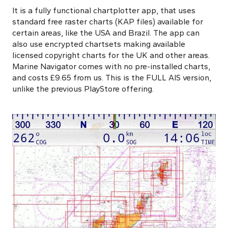
It is a fully functional chartplotter app, that uses
standard free raster charts (KAP files) available for
certain areas, like the USA and Brazil. The app can
also use encrypted chartsets making available
licensed copyright charts for the UK and other areas.
Marine Navigator comes with no pre-installed charts,
and costs £9.65 from us. This is the FULL AIS version,
unlike the previous PlayStore offering.