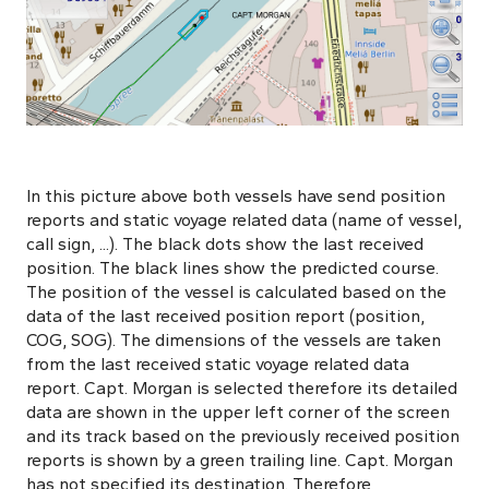
In this picture above both vessels have send position
reports and static voyage related data (name of vessel,
call sign, ...). The black dots show the last received
position. The black lines show the predicted course.
The position of the vessel is calculated based on the
data of the last received position report (position,
COG, SOG). The dimensions of the vessels are taken
from the last received static voyage related data
report. Capt. Morgan is selected therefore its detailed
data are shown in the upper left corner of the screen
and its track based on the previously received position
reports is shown by a green trailing line. Capt. Morgan
has not specified its destination. Therefore