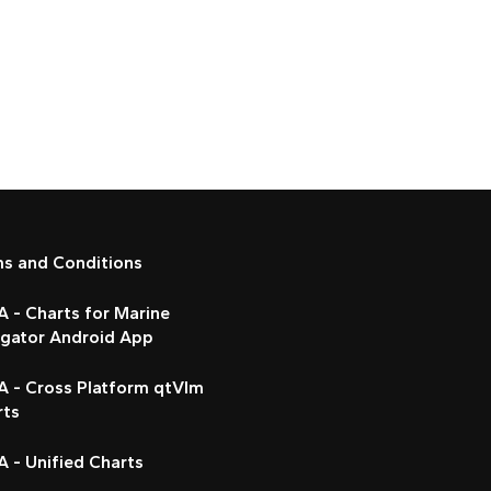
ms and Conditions
 - Charts for Marine
igator Android App
A - Cross Platform qtVlm
rts
 - Unified Charts