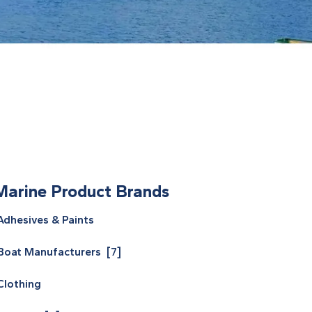
Marine Product Brands
Adhesives & Paints
Boat Manufacturers [7]
Clothing