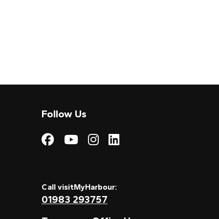
Follow Us
Visit My Harbour on
Visit My Harbour
Visit My Harbo
Visit My Har
Call visitMyHarbour:
01983 293757