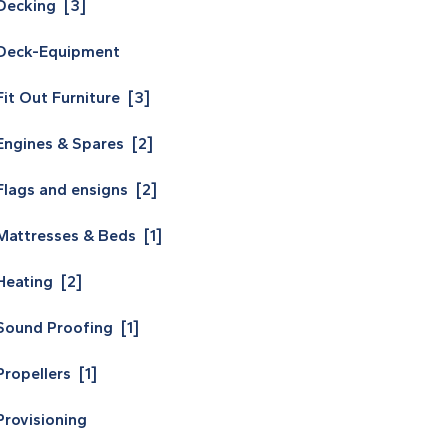
Decking [3]
Deck-Equipment
Fit Out Furniture [3]
Engines & Spares [2]
Flags and ensigns [2]
Mattresses & Beds [1]
Heating [2]
Sound Proofing [1]
Propellers [1]
Provisioning