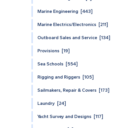
Marine Engineering [443]
Marine Electrics/Electronics [211]
Outboard Sales and Service [134]
Provisions [19]
Sea Schools [554]
Rigging and Riggers [105]
Sailmakers, Repair & Covers [173]
Laundry [24]
Yacht Survey and Designs [117]