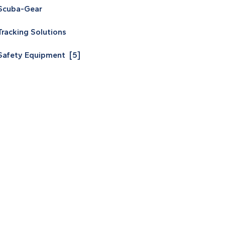
Scuba-Gear
Tracking Solutions
Safety Equipment [5]