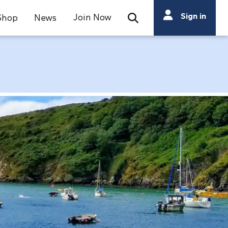
Search
Sign in
Join Now
Shop
News
Open Search Bar
Search