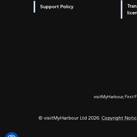
Tran
Support Policy
lice
visitMyHarbour, First 
© visitMyHarbour Ltd 2026.
Copyright Noti