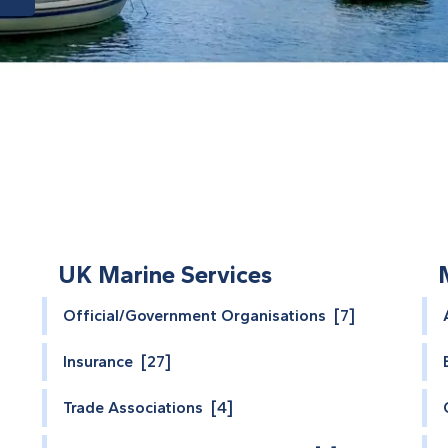
UK Marine Services
Official/Government Organisations [7]
Insurance [27]
Trade Associations [4]