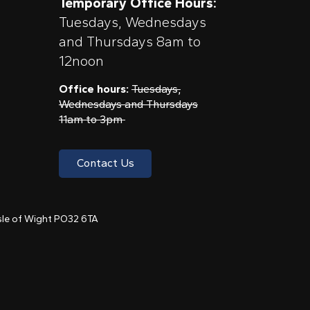
Temporary Office Hours:
Tuesdays, Wednesdays
and Thursdays 8am to
12noon
Office hours:
Tuesdays,
Wednesdays and Thursdays
11am to 3pm
Contact Us
 Isle of Wight PO32 6TA