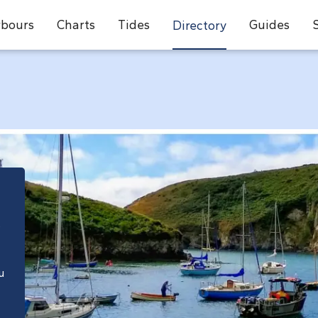
bours
Charts
Tides
Guides
Directory
e
u