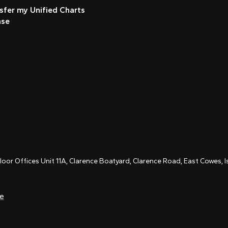
sfer my Unified Charts
nse
Floor Offices Unit 11A, Clarence Boatyard, Clarence Road, East Cowes,
ce