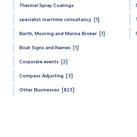
Thermal Spray Coatings
specialist maritime consultancy [1]
Berth, Mooring and Marina Broker [1]
Boat Signs and Names [1]
Corporate events [2]
Compass Adjusting [3]
Other Businesses [823]