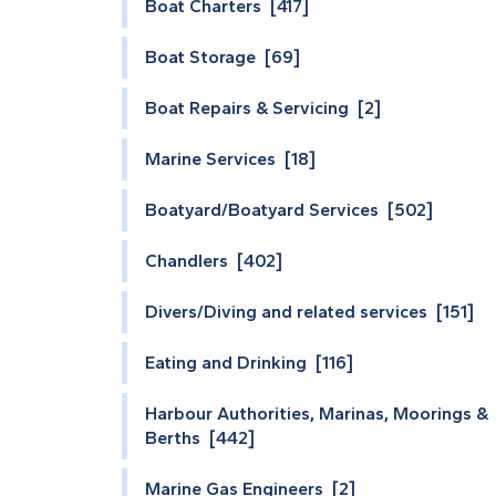
Boat Charters [417]
Boat Storage [69]
Boat Repairs & Servicing [2]
Marine Services [18]
Boatyard/Boatyard Services [502]
Chandlers [402]
Divers/Diving and related services [151]
Eating and Drinking [116]
Harbour Authorities, Marinas, Moorings &
Berths [442]
Marine Gas Engineers [2]