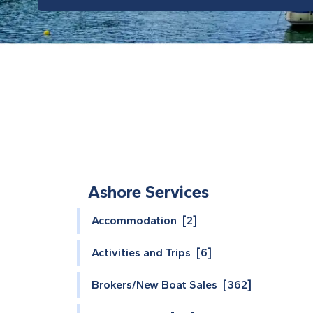
Ashore Services
Accommodation [2]
Activities and Trips [6]
Brokers/New Boat Sales [362]