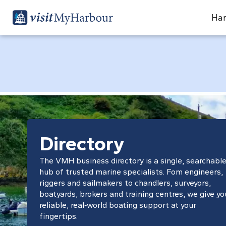
Har
Directory
The VMH business directory is a single, searchabl
hub of trusted marine specialists. Fom engineers,
riggers and sailmakers to chandlers, surveyors,
boatyards, brokers and training centres, we give yo
reliable, real‑world boating support at your
fingertips.