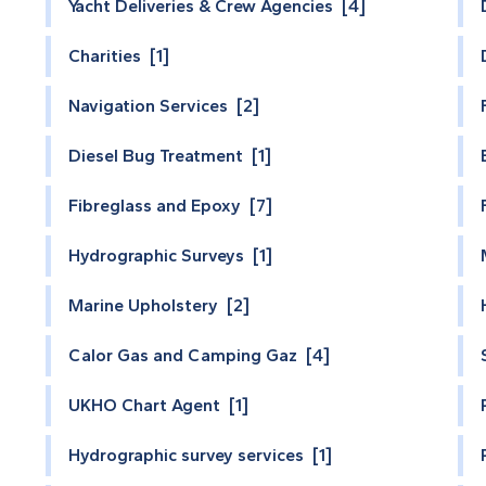
Yacht Deliveries & Crew Agencies [4]
Charities [1]
Navigation Services [2]
Diesel Bug Treatment [1]
Fibreglass and Epoxy [7]
Hydrographic Surveys [1]
Marine Upholstery [2]
Calor Gas and Camping Gaz [4]
UKHO Chart Agent [1]
Hydrographic survey services [1]