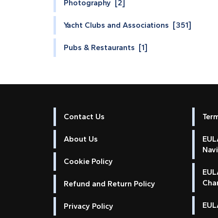
Photography [2]
Yacht Clubs and Associations [351]
Pubs & Restaurants [1]
Contact Us
Ter
About Us
EULA
Nav
Cookie Policy
EUL
Cha
Refund and Return Policy
EULA
Privacy Policy