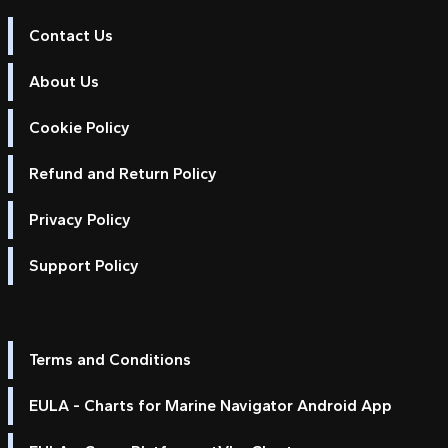
Contact Us
About Us
Cookie Policy
Refund and Return Policy
Privacy Policy
Support Policy
Terms and Conditions
EULA - Charts for Marine Navigator Android App