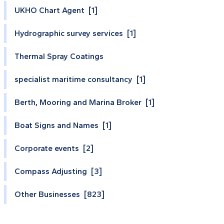
UKHO Chart Agent [1]
Hydrographic survey services [1]
Thermal Spray Coatings
specialist maritime consultancy [1]
Berth, Mooring and Marina Broker [1]
Boat Signs and Names [1]
Corporate events [2]
Compass Adjusting [3]
Other Businesses [823]