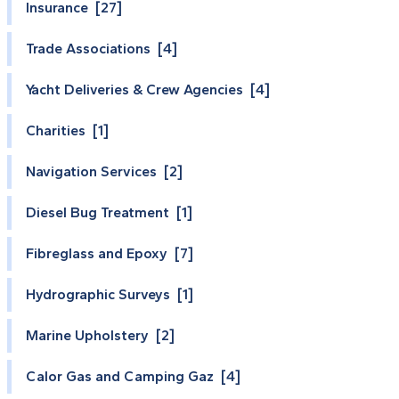
Insurance [27]
Trade Associations [4]
Yacht Deliveries & Crew Agencies [4]
Charities [1]
Navigation Services [2]
Diesel Bug Treatment [1]
Fibreglass and Epoxy [7]
Hydrographic Surveys [1]
Marine Upholstery [2]
Calor Gas and Camping Gaz [4]