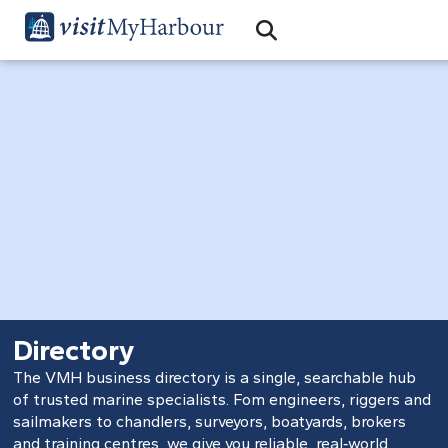
Search
Open Search Bar
Search
Directory
The VMH business directory is a single, searchable hub
of trusted marine specialists. Fom engineers, riggers and
sailmakers to chandlers, surveyors, boatyards, brokers
and training centres, we give you reliable, real‑world