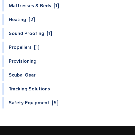
Mattresses & Beds [1]
Heating [2]
Sound Proofing [1]
Propellers [1]
Provisioning
Scuba-Gear
Tracking Solutions
Safety Equipment [5]