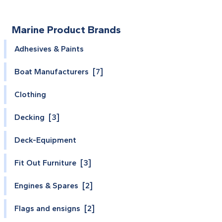
Marine Product Brands
Adhesives & Paints
Boat Manufacturers [7]
Clothing
Decking [3]
Deck-Equipment
Fit Out Furniture [3]
Engines & Spares [2]
Flags and ensigns [2]