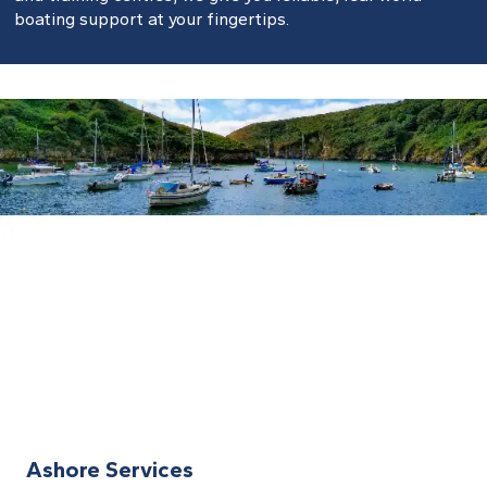
boating support at your fingertips.
Ashore Services