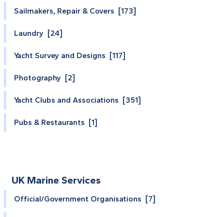
Sailmakers, Repair & Covers [173]
Laundry [24]
Yacht Survey and Designs [117]
Photography [2]
Yacht Clubs and Associations [351]
Pubs & Restaurants [1]
UK Marine Services
Official/Government Organisations [7]