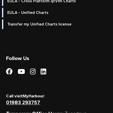
EULA - Cross Platform qtVlm Charts
EULA - Unified Charts
Transfer my Unified Charts license
Follow Us
Visit My Harbour on Fac
Visit My Harbour on 
Visit My Harbour 
Visit My Harbou
Call visitMyHarbour:
01983 293757