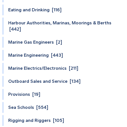
Eating and Drinking [116]
Harbour Authorities, Marinas, Moorings & Berths
[442]
Marine Gas Engineers [2]
Marine Engineering [443]
Marine Electrics/Electronics [211]
Outboard Sales and Service [134]
Provisions [19]
Sea Schools [554]
Rigging and Riggers [105]