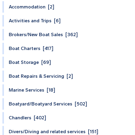
Accommodation [2]
Activities and Trips [6]
Brokers/New Boat Sales [362]
Boat Charters [417]
Boat Storage [69]
Boat Repairs & Servicing [2]
Marine Services [18]
Boatyard/Boatyard Services [502]
Chandlers [402]
Divers/Diving and related services [151]