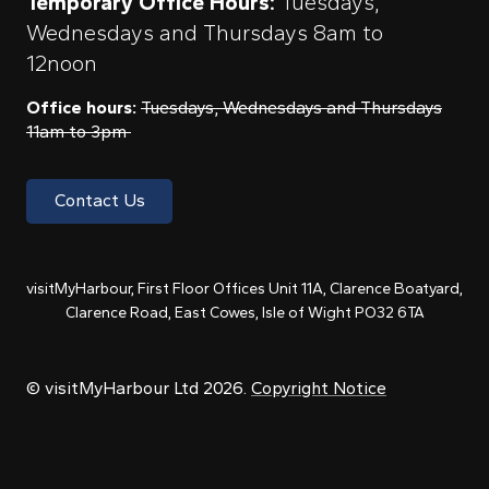
Temporary Office Hours:
Tuesdays,
Wednesdays and Thursdays 8am to
12noon
Office hours:
Tuesdays, Wednesdays and Thursdays
11am to 3pm
Contact Us
visitMyHarbour, First Floor Offices Unit 11A, Clarence Boatyard,
Clarence Road, East Cowes, Isle of Wight PO32 6TA
© visitMyHarbour Ltd 2026.
Copyright Notice