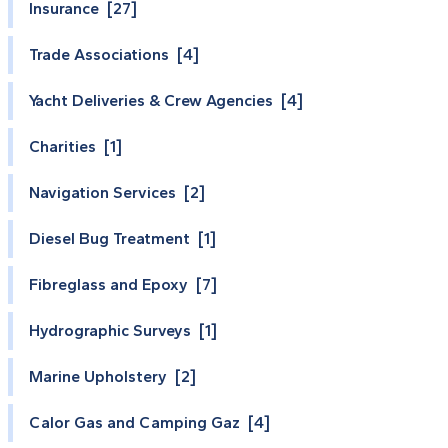
Insurance [27]
Trade Associations [4]
Yacht Deliveries & Crew Agencies [4]
Charities [1]
Navigation Services [2]
Diesel Bug Treatment [1]
Fibreglass and Epoxy [7]
Hydrographic Surveys [1]
Marine Upholstery [2]
Calor Gas and Camping Gaz [4]