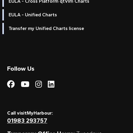
EULA - Cross Platform qtVlm Charts
EULA - Unified Charts
Transfer my Unified Charts license
Follow Us
Visit My Harbour on Fac
Visit My Harbour on 
Visit My Harbour 
Visit My Harbou
Call visitMyHarbour:
01983 293757