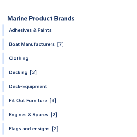
Marine Product Brands
Adhesives & Paints
Boat Manufacturers [7]
Clothing
Decking [3]
Deck-Equipment
Fit Out Furniture [3]
Engines & Spares [2]
Flags and ensigns [2]