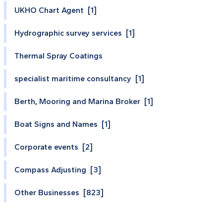
UKHO Chart Agent [1]
Hydrographic survey services [1]
Thermal Spray Coatings
specialist maritime consultancy [1]
Berth, Mooring and Marina Broker [1]
Boat Signs and Names [1]
Corporate events [2]
Compass Adjusting [3]
Other Businesses [823]