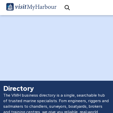
Search
Open Search Bar
Search
Directory
The VMH business directory is a single, searchable hub
of trusted marine specialists. Fom engineers, riggers and
sailmakers to chandlers, surveyors, boatyards, brokers
and training centres, we give you reliable, real‑world