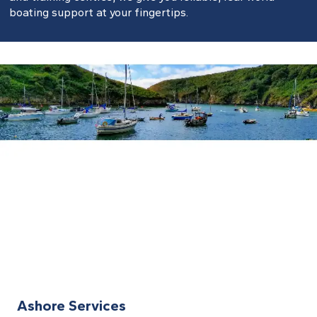
boating support at your fingertips.
Ashore Services