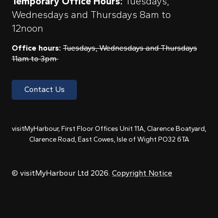
Temporary Office Hours:
Tuesdays,
Wednesdays and Thursdays 8am to
12noon
Office hours:
Tuesdays, Wednesdays and Thursdays
11am to 3pm
Contact Us
visitMyHarbour, First Floor Offices Unit 11A, Clarence Boatyard,
Clarence Road, East Cowes, Isle of Wight PO32 6TA
© visitMyHarbour Ltd 2026.
Copyright Notice