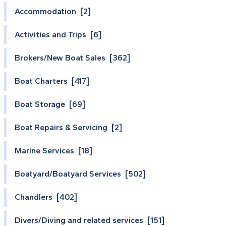
Accommodation [2]
Activities and Trips [6]
Brokers/New Boat Sales [362]
Boat Charters [417]
Boat Storage [69]
Boat Repairs & Servicing [2]
Marine Services [18]
Boatyard/Boatyard Services [502]
Chandlers [402]
Divers/Diving and related services [151]