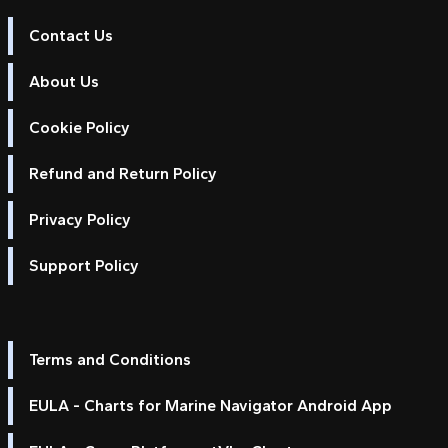
Contact Us
About Us
Cookie Policy
Refund and Return Policy
Privacy Policy
Support Policy
Terms and Conditions
EULA - Charts for Marine Navigator Android App