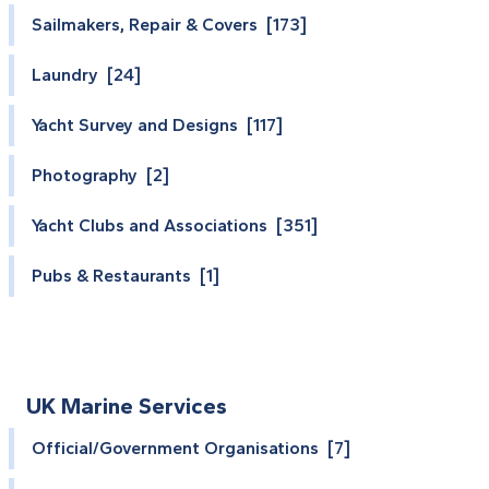
Sailmakers, Repair & Covers [173]
Laundry [24]
Yacht Survey and Designs [117]
Photography [2]
Yacht Clubs and Associations [351]
Pubs & Restaurants [1]
UK Marine Services
Official/Government Organisations [7]