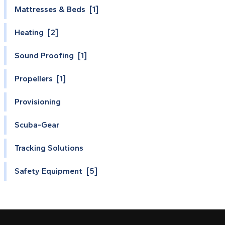
Mattresses & Beds [1]
Heating [2]
Sound Proofing [1]
Propellers [1]
Provisioning
Scuba-Gear
Tracking Solutions
Safety Equipment [5]