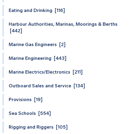
Eating and Drinking [116]
Harbour Authorities, Marinas, Moorings & Berths
[442]
Marine Gas Engineers [2]
Marine Engineering [443]
Marine Electrics/Electronics [211]
Outboard Sales and Service [134]
Provisions [19]
Sea Schools [554]
Rigging and Riggers [105]