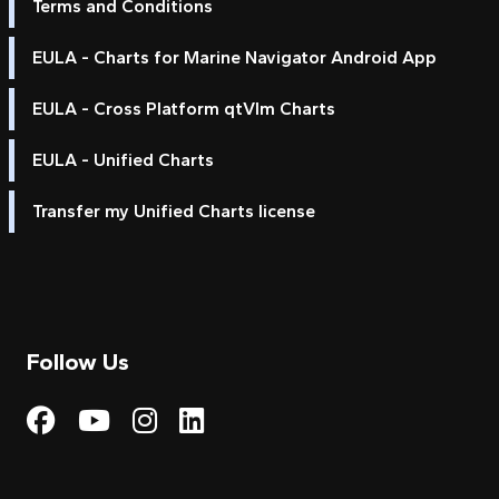
Terms and Conditions
EULA - Charts for Marine Navigator Android App
EULA - Cross Platform qtVlm Charts
EULA - Unified Charts
Transfer my Unified Charts license
Follow Us
Visit My Harbour on Fac
Visit My Harbour on 
Visit My Harbour 
Visit My Harbou