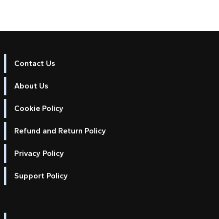
Contact Us
About Us
Cookie Policy
Refund and Return Policy
Privacy Policy
Support Policy