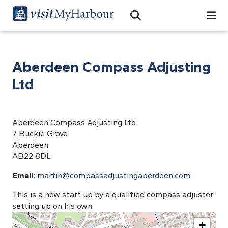
Search
Open Search Bar
Search
Aberdeen Compass Adjusting
Ltd
Aberdeen Compass Adjusting Ltd
7 Buckie Grove
Aberdeen
AB22 8DL
Email:
martin@compassadjustingaberdeen.com
This is a new start up by a qualified compass adjuster
setting up on his own
+