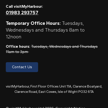
Call visitMyHarbour:
01983 293757
Temporary Office Hours:
Tuesdays,
Wednesdays and Thursdays 8am to
12noon
Office hours:
Tuesdays, Wednesdays and Thursdays
11am to 3pm
Contact Us
visitMyHarbour, First Floor Offices Unit 11A, Clarence Boatyard,
Clarence Road, East Cowes, Isle of Wight PO32 6TA