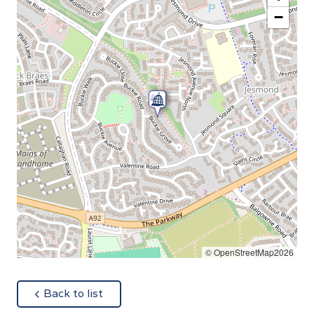
−
© OpenStreetMap2026
about
Back to list