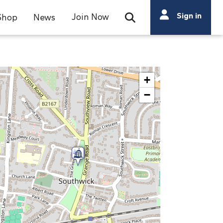
Search
Sign in
Join Now
Shop
News
Open Search Bar
Search
+
−