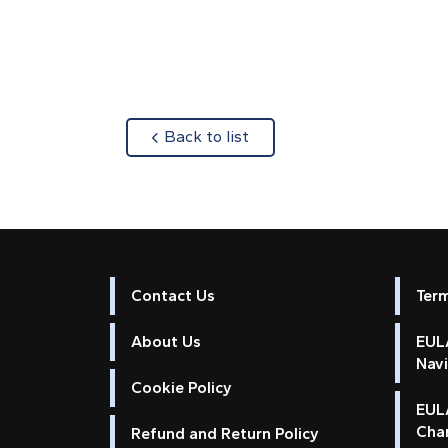
about
Back to list
Contact Us
Ter
About Us
EULA
Nav
Cookie Policy
EUL
Cha
Refund and Return Policy