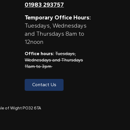
01983 293757
Temporary Office Hours:
Tuesdays, Wednesdays
and Thursdays 8am to
12noon
Office hours:
Tuesdays,
Wednesdays and Thursdays
11am to 3pm
Contact Us
 Isle of Wight PO32 6TA