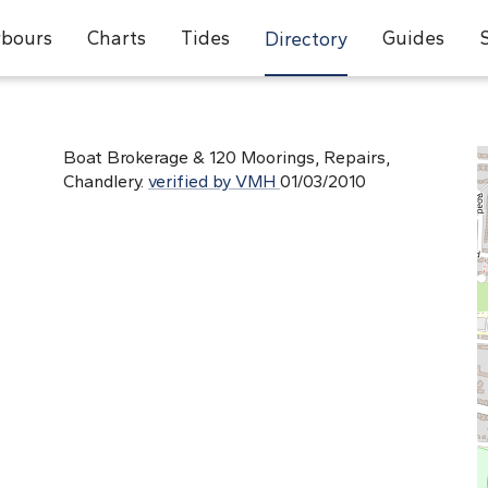
bours
Charts
Tides
Guides
Directory
Boat Brokerage & 120 Moorings, Repairs,
Chandlery.
verified by VMH
01/03/2010