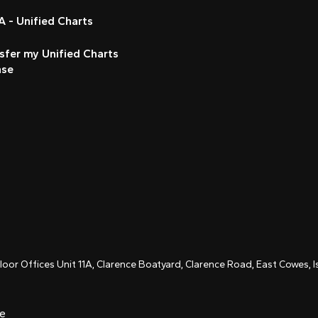
 - Unified Charts
sfer my Unified Charts
nse
Floor Offices Unit 11A, Clarence Boatyard, Clarence Road, East Cowes,
ce