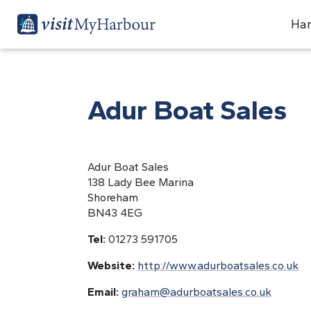
Har
Adur Boat Sales
Adur Boat Sales
138 Lady Bee Marina
Shoreham
BN43 4EG
Tel:
01273 591705
Website:
http://www.adurboatsales.co.uk
Email:
graham@adurboatsales.co.uk