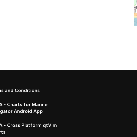
ms and Conditions
 - Charts for Marine
igator Android App
A - Cross Platform qtVlm
rts