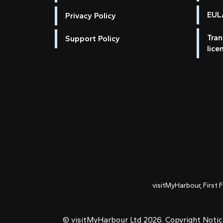
EULA
Privacy Policy
Tran
Support Policy
lice
visitMyHarbour, First 
© visitMyHarbour Ltd 2026.
Copyright Noti