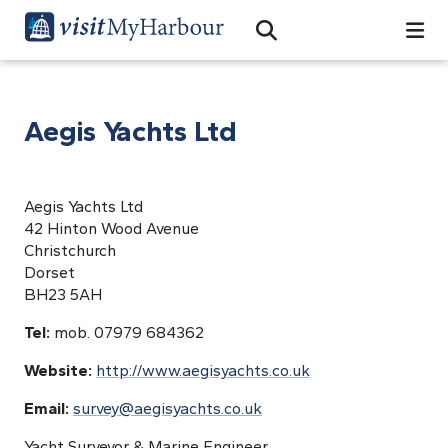
Search
Open Search Bar
Search
Aegis Yachts Ltd
Aegis Yachts Ltd
42 Hinton Wood Avenue
Christchurch
Dorset
BH23 5AH
Tel:
mob. 07979 684362
Website:
http://www.aegisyachts.co.uk
Email:
survey@aegisyachts.co.uk
Yacht Surveyor & Marine Engineer