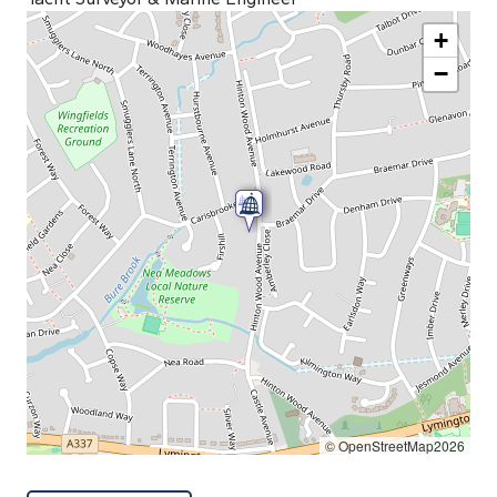
+
−
© OpenStreetMap2026