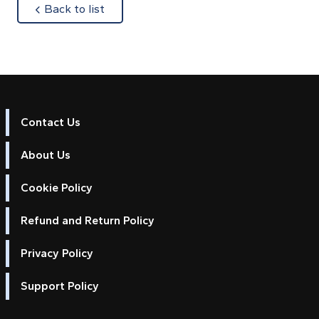
about
Back to list
Contact Us
About Us
Cookie Policy
Refund and Return Policy
Privacy Policy
Support Policy