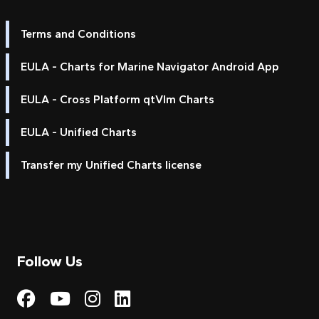
Terms and Conditions
EULA - Charts for Marine Navigator Android App
EULA - Cross Platform qtVlm Charts
EULA - Unified Charts
Transfer my Unified Charts license
Follow Us
Visit My Harbour on Fac
Visit My Harbour on 
Visit My Harbour 
Visit My Harbou