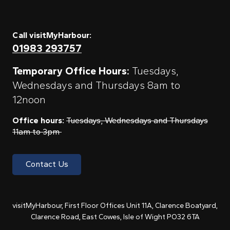
Call visitMyHarbour:
01983 293757
Temporary Office Hours:
Tuesdays,
Wednesdays and Thursdays 8am to
12noon
Office hours:
Tuesdays, Wednesdays and Thursdays
11am to 3pm
Contact Us
visitMyHarbour, First Floor Offices Unit 11A, Clarence Boatyard,
Clarence Road, East Cowes, Isle of Wight PO32 6TA