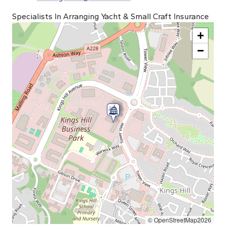
Specialists In Arranging Yacht & Small Craft Insurance
+
−
© OpenStreetMap2026