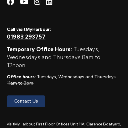
Visit My Harbour on Fac
Visit My Harbour on 
Visit My Harbour 
Visit My Harbou
Call visitMyHarbour:
01983 293757
Temporary Office Hours:
Tuesdays,
Wednesdays and Thursdays 8am to
12noon
Office hours:
Tuesdays, Wednesdays and Thursdays
11am to 3pm
Contact Us
visitMyHarbour, First Floor Offices Unit 11A, Clarence Boatyard,