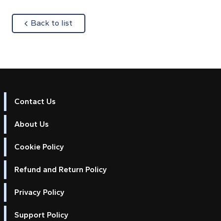
about
Back to list
Contact Us
About Us
Cookie Policy
Refund and Return Policy
Privacy Policy
Support Policy