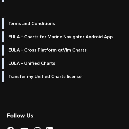
Terms and Conditions
EULA - Charts for Marine Navigator Android App
EULA - Cross Platform qtVlm Charts
EULA - Unified Charts
Transfer my Unified Charts license
Follow Us