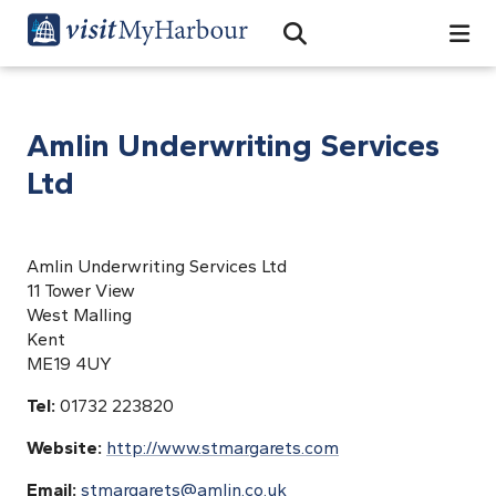
Search
Open Search Bar
Search
Amlin Underwriting Services
Ltd
Amlin Underwriting Services Ltd
11 Tower View
West Malling
Kent
ME19 4UY
Tel:
01732 223820
Website:
http://www.stmargarets.com
Email:
stmargarets@amlin.co.uk