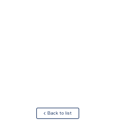
about
Back to list