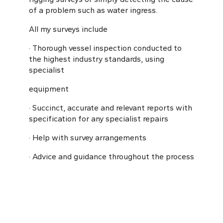
of a problem such as water ingress.
All my surveys include
· Thorough vessel inspection conducted to
the highest industry standards, using
specialist
equipment
· Succinct, accurate and relevant reports with
specification for any specialist repairs
· Help with survey arrangements
· Advice and guidance throughout the process