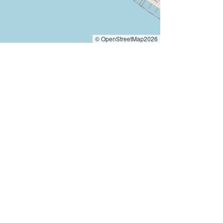
© OpenStreetMap2026