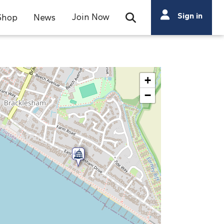
Search
Sign in
Join Now
Shop
News
Open Search Bar
Search
+
−