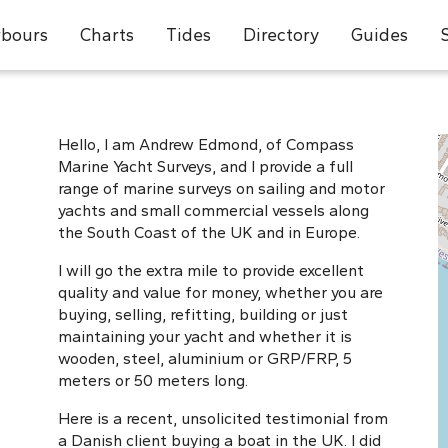
bours
Charts
Tides
Directory
Guides
Hello, I am Andrew Edmond, of Compass
Marine Yacht Surveys, and I provide a full
range of marine surveys on sailing and motor
yachts and small commercial vessels along
the South Coast of the UK and in Europe.
I will go the extra mile to provide excellent
quality and value for money, whether you are
buying, selling, refitting, building or just
maintaining your yacht and whether it is
wooden, steel, aluminium or GRP/FRP, 5
meters or 50 meters long.
Here is a recent, unsolicited testimonial from
a Danish client buying a boat in the UK. I did