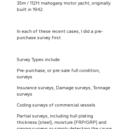
35m / 112ft mahogany motor yacht, originally
built in 1942.
In each of these recent cases, I did a pre-
purchase survey first.
Survey Types include:
Pre-purchase, or pre-sale full condition,
surveys
Insurance surveys, Damage surveys, Tonnage
surveys
Coding surveys of commercial vessels
Partial surveys, including hull plating
thickness (steel), moisture (FRP/GRP) and
rigging surveys or simply detecting the cause