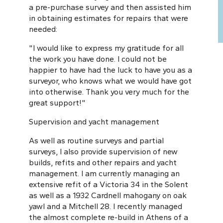
a pre-purchase survey and then assisted him
in obtaining estimates for repairs that were
needed:
"I would like to express my gratitude for all
the work you have done. I could not be
happier to have had the luck to have you as a
surveyor, who knows what we would have got
into otherwise. Thank you very much for the
great support!"
Supervision and yacht management
As well as routine surveys and partial
surveys, I also provide supervision of new
builds, refits and other repairs and yacht
management. I am currently managing an
extensive refit of a Victoria 34 in the Solent
as well as a 1932 Cardnell mahogany on oak
yawl and a Mitchell 28. I recently managed
the almost complete re-build in Athens of a