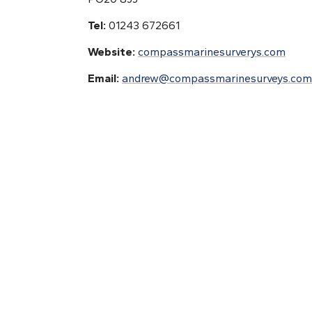
Tel:
01243 672661
Website:
compassmarinesurverys.com
Email:
andrew@compassmarinesurveys.com