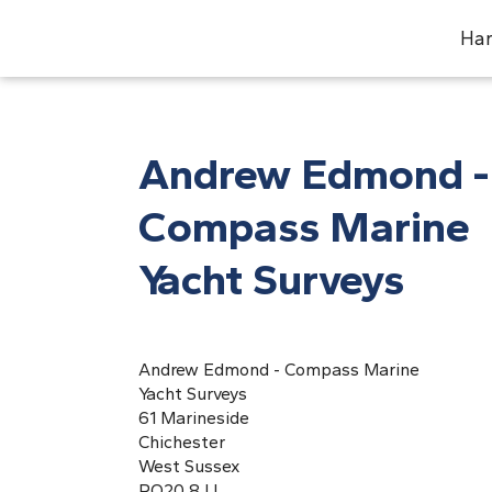
Har
Andrew Edmond -
Compass Marine
Yacht Surveys
Andrew Edmond - Compass Marine
Yacht Surveys
61 Marineside
Chichester
West Sussex
PO20 8JJ