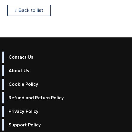
about
Back to list
Contact Us
About Us
Cookie Policy
Refund and Return Policy
Privacy Policy
Support Policy