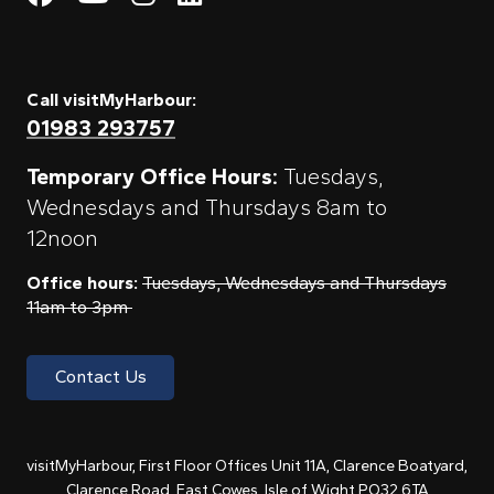
Call visitMyHarbour:
01983 293757
Temporary Office Hours:
Tuesdays,
Wednesdays and Thursdays 8am to
12noon
Office hours:
Tuesdays, Wednesdays and Thursdays
11am to 3pm
Contact Us
visitMyHarbour, First Floor Offices Unit 11A, Clarence Boatyard,
Clarence Road, East Cowes, Isle of Wight PO32 6TA