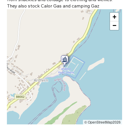
They also stock Calor Gas and camping Gaz
+
−
© OpenStreetMap2026