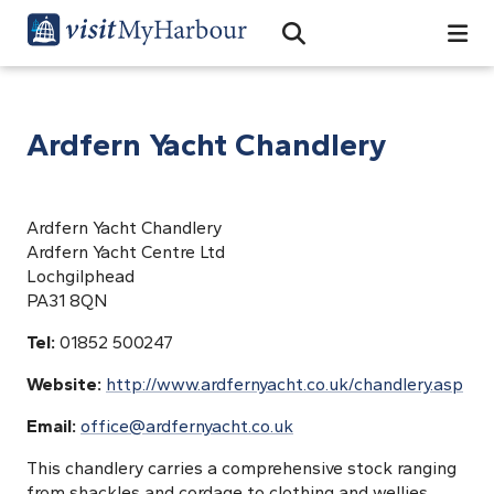
Search
Open Search Bar
Search
Ardfern Yacht Chandlery
Ardfern Yacht Chandlery
Ardfern Yacht Centre Ltd
Lochgilphead
PA31 8QN
Tel:
01852 500247
Website:
http://www.ardfernyacht.co.uk/chandlery.asp
Email:
office@ardfernyacht.co.uk
This chandlery carries a comprehensive stock ranging
from shackles and cordage to clothing and wellies.