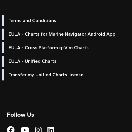
Terms and Conditions
EULA - Charts for Marine Navigator Android App
EULA - Cross Platform qtVlm Charts
EULA - Unified Charts
Transfer my Unified Charts license
Follow Us
Visit My Harbour on Fac
Visit My Harbour on 
Visit My Harbour 
Visit My Harbou