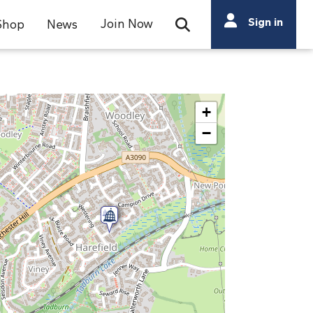
Search
Sign in
Join Now
Shop
News
Open Search Bar
Search
+
−