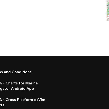
ms and Conditions
 - Charts for Marine
igator Android App
A - Cross Platform qtVlm
rts