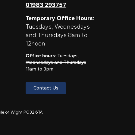
01983 293757
Temporary Office Hours:
Tuesdays, Wednesdays
and Thursdays 8am to
12noon
Office hours:
Tuesdays,
Wednesdays and Thursdays
11am to 3pm
Contact Us
 Isle of Wight PO32 6TA