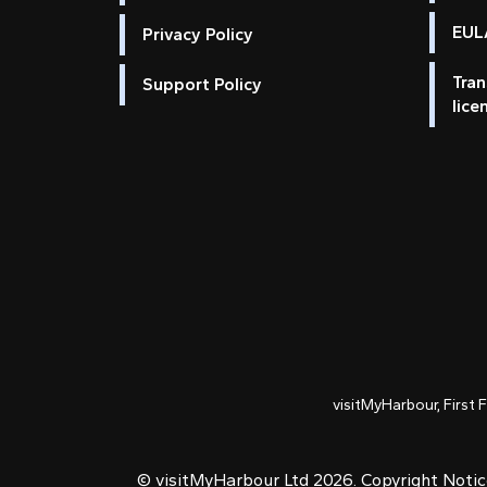
EULA
Privacy Policy
Tran
Support Policy
lice
visitMyHarbour, First 
© visitMyHarbour Ltd 2026.
Copyright Noti