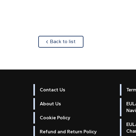
about
Back to list
Contact Us
Ter
About Us
EULA
Nav
Cookie Policy
EUL
Cha
Refund and Return Policy