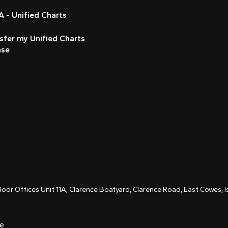
 - Unified Charts
sfer my Unified Charts
nse
Floor Offices Unit 11A, Clarence Boatyard, Clarence Road, East Cowes,
ce