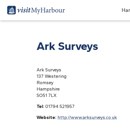
Har
Ark Surveys
Ark Surveys
137 Westering
Romsey
Hampshire
SO51 7LX
Tel:
01794 521957
Website:
http://www.arksurveys.co.uk