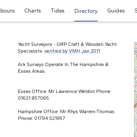
bours
Charts
Tides
Guides
Directory
Yacht Surveyors - GRP Craft & Wooden Yacht
Specialists.
verified by VMH Jan 2011
Ark Surveys Operate In The Hampshire &
Essex Areas.
Essex Office: Mr Lawrence Weldon Phone:
01621 857065
Hampshire Office: Mr Rhys Warren-Thomas
Phone: 01794 521957