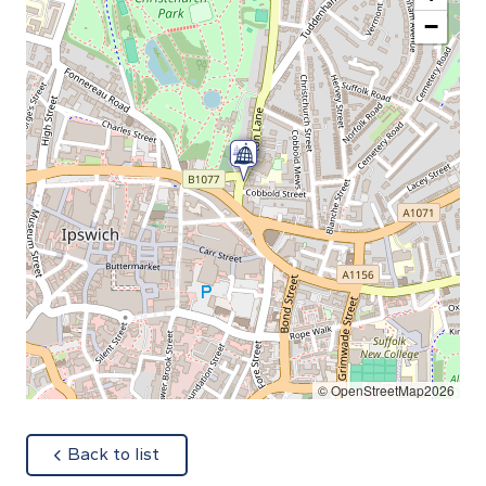
−
© OpenStreetMap2026
about
Back to list