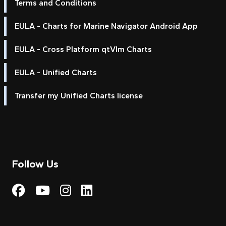
Terms and Conditions
EULA - Charts for Marine Navigator Android App
EULA - Cross Platform qtVlm Charts
EULA - Unified Charts
Transfer my Unified Charts license
Follow Us
Visit My Harbour on Fac
Visit My Harbour on 
Visit My Harbour 
Visit My Harbou