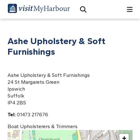
Search
Open Search Bar
Search
Ashe Upholstery & Soft
Furnishings
Ashe Upholstery & Soft Furnishings
24 St Margarets Green
Ipswich
Suffolk
IP4 2BS
Tel:
01473 217676
Boat Upholsterers & Trimmers
+