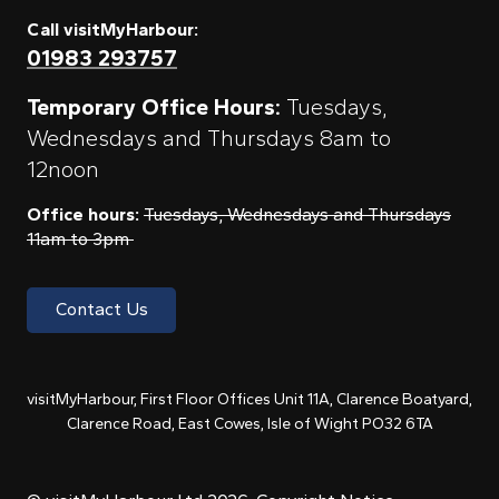
Call visitMyHarbour:
01983 293757
Temporary Office Hours:
Tuesdays,
Wednesdays and Thursdays 8am to
12noon
Office hours:
Tuesdays, Wednesdays and Thursdays
11am to 3pm
Contact Us
visitMyHarbour, First Floor Offices Unit 11A, Clarence Boatyard,
Clarence Road, East Cowes, Isle of Wight PO32 6TA