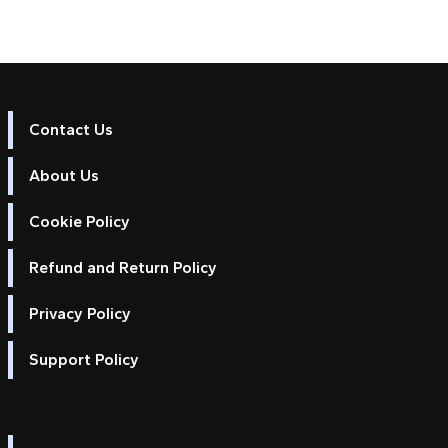
Contact Us
About Us
Cookie Policy
Refund and Return Policy
Privacy Policy
Support Policy