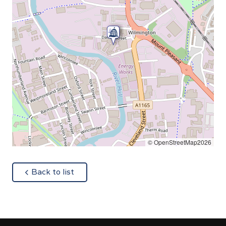
© OpenStreetMap2026
about
Back to list