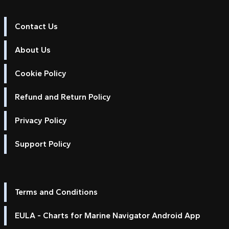
Contact Us
About Us
Cookie Policy
Refund and Return Policy
Privacy Policy
Support Policy
Terms and Conditions
EULA - Charts for Marine Navigator Android App