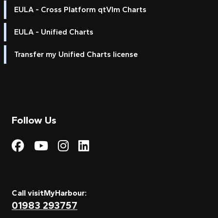
EULA - Cross Platform qtVlm Charts
EULA - Unified Charts
Transfer my Unified Charts license
Follow Us
Visit My Harbour on Fac
Visit My Harbour on 
Visit My Harbour 
Visit My Harbou
Call visitMyHarbour:
01983 293757