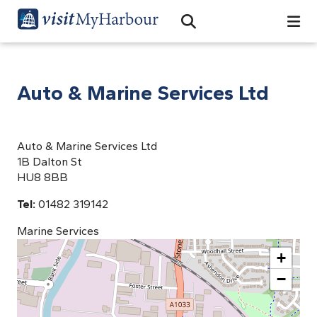
Search
Open Search Bar
Search
Auto & Marine Services Ltd
Auto & Marine Services Ltd
1B Dalton St
HU8 8BB
Tel:
01482 319142
Marine Services
+
−