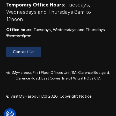
Temporary Office Hours:
Tuesdays,
Wednesdays and Thursdays 8am to
12noon
Office hours:
Tuesdays, Wednesdays and Thursdays
11am to 3pm
Contact Us
visitMyHarbour, First Floor Offices Unit 11A, Clarence Boatyard,
Clarence Road, East Cowes, Isle of Wight PO32 6TA
© visitMyHarbour Ltd 2026.
Copyright Notice