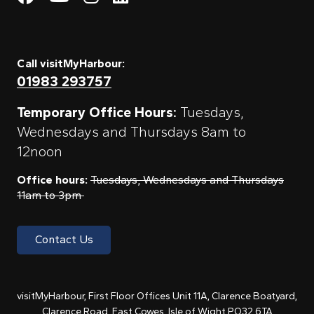
Call visitMyHarbour:
01983 293757
Temporary Office Hours:
Tuesdays,
Wednesdays and Thursdays 8am to
12noon
Office hours:
Tuesdays, Wednesdays and Thursdays
11am to 3pm
Contact Us
visitMyHarbour, First Floor Offices Unit 11A, Clarence Boatyard,
Clarence Road, East Cowes, Isle of Wight PO32 6TA