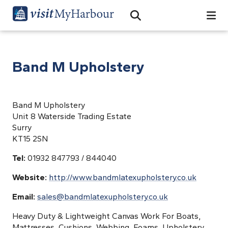
Search
Open Search Bar
Search
Band M Upholstery
Band M Upholstery
Unit 8 Waterside Trading Estate
Surry
KT15 2SN
Tel:
01932 847793 / 844040
Website:
http://www.bandmlatexupholstery.co.uk
Email:
sales@bandmlatexupholstery.co.uk
Heavy Duty & Lightweight Canvas Work For Boats,
Mattresses, Cushions, Webbing, Foams, Upholstery