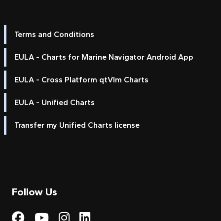
Terms and Conditions
EULA - Charts for Marine Navigator Android App
EULA - Cross Platform qtVlm Charts
EULA - Unified Charts
Transfer my Unified Charts license
Follow Us
Visit My Harbour on Fac
Visit My Harbour on 
Visit My Harbour 
Visit My Harbou