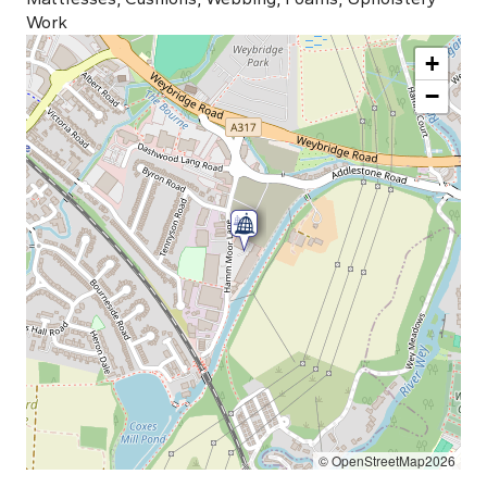
Work
+
−
© OpenStreetMap2026