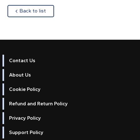
about
Back to list
Contact Us
About Us
Cookie Policy
Refund and Return Policy
Privacy Policy
Support Policy