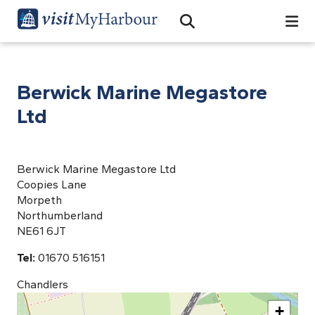
Search
Open Search Bar
Search
Berwick Marine Megastore
Ltd
Berwick Marine Megastore Ltd
Coopies Lane
Morpeth
Northumberland
NE61 6JT
Tel:
01670 516151
Chandlers
+