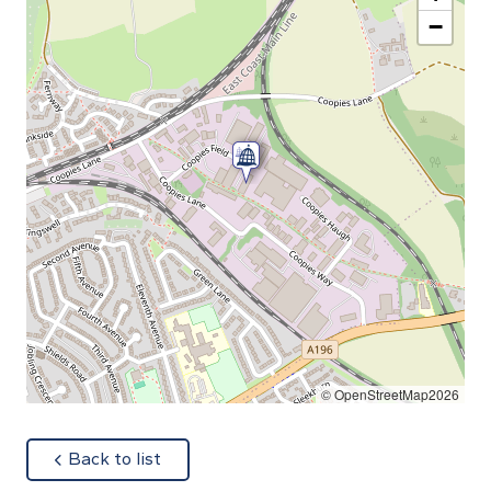
−
© OpenStreetMap2026
about
Back to list