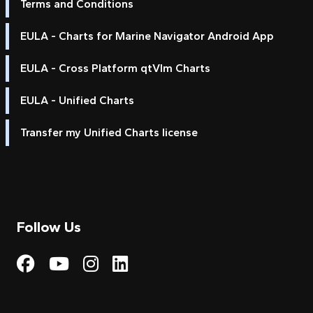
Terms and Conditions
EULA - Charts for Marine Navigator Android App
EULA - Cross Platform qtVlm Charts
EULA - Unified Charts
Transfer my Unified Charts license
Follow Us
Visit My Harbour on Fac
Visit My Harbour on 
Visit My Harbour 
Visit My Harbou