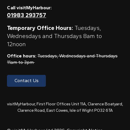
Call visitMyHarbour:
01983 293757
Temporary Office Hours:
Tuesdays,
Wednesdays and Thursdays 8am to
12noon
Office hours:
Tuesdays, Wednesdays and Thursdays
11am to 3pm
Contact Us
visitMyHarbour, First Floor Offices Unit 11A, Clarence Boatyard,
Clarence Road, East Cowes, Isle of Wight PO32 6TA