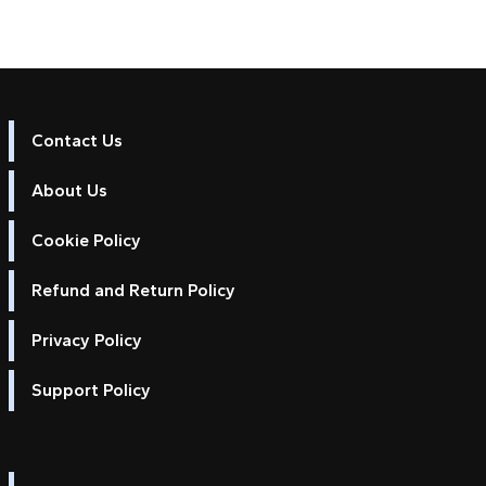
Contact Us
About Us
Cookie Policy
Refund and Return Policy
Privacy Policy
Support Policy