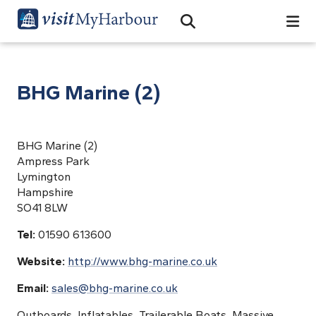
Search
Open Search Bar
Search
BHG Marine (2)
BHG Marine (2)
Ampress Park
Lymington
Hampshire
SO41 8LW
Tel:
01590 613600
Website:
http://www.bhg-marine.co.uk
Email:
sales@bhg-marine.co.uk
Outboards, Inflatables, Trailerable Boats, Massive