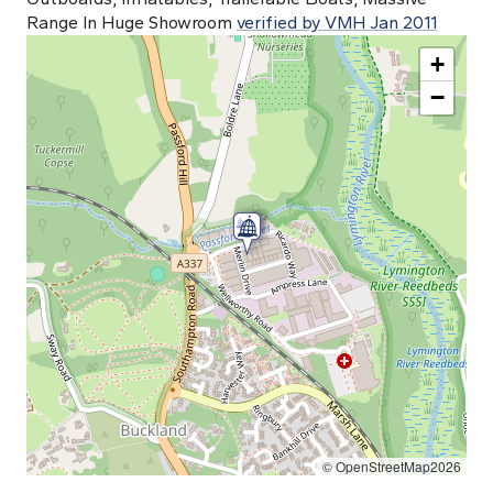
Range In Huge Showroom
verified by VMH Jan 2011
+
−
© OpenStreetMap2026