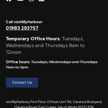
Call visitMyHarbour:
01983 293757
Temporary Office Hours:
Tuesdays,
Wednesdays and Thursdays 8am to
12noon
Office hours:
Tuesdays, Wednesdays and Thursdays
11am to 3pm
Contact Us
visitMyHarbour, First Floor Offices Unit 11A, Clarence Boatyard,
Clarence Road, East Cowes, Isle of Wight PO32 6TA