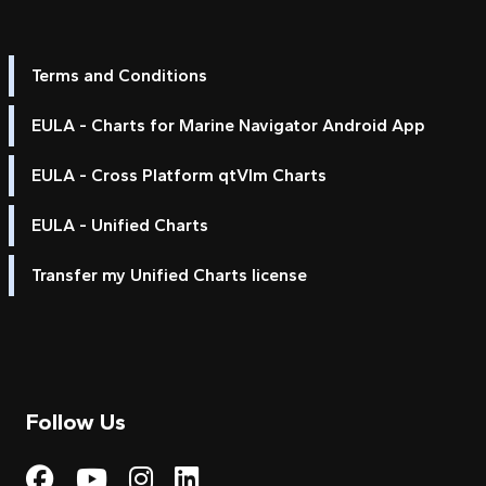
Terms and Conditions
EULA - Charts for Marine Navigator Android App
EULA - Cross Platform qtVlm Charts
EULA - Unified Charts
Transfer my Unified Charts license
Follow Us
Visit My Harbour on Fac
Visit My Harbour on 
Visit My Harbour 
Visit My Harbou