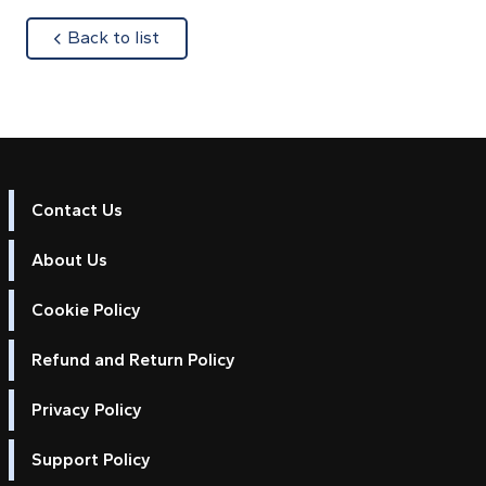
about
Back to list
Contact Us
About Us
Cookie Policy
Refund and Return Policy
Privacy Policy
Support Policy