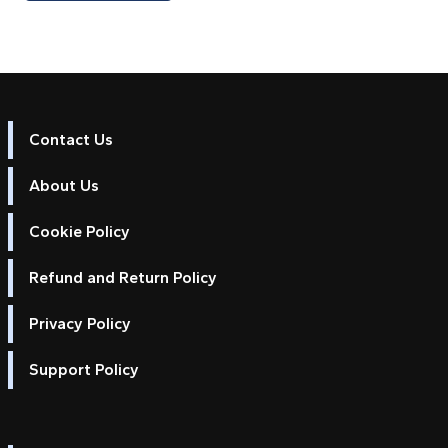
Contact Us
About Us
Cookie Policy
Refund and Return Policy
Privacy Policy
Support Policy