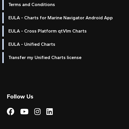
Terms and Conditions
EULA - Charts for Marine Navigator Android App
EULA - Cross Platform qtVlm Charts
EULA - Unified Charts
Transfer my Unified Charts license
Follow Us
Visit My Harbour on Fac
Visit My Harbour on 
Visit My Harbour 
Visit My Harbou