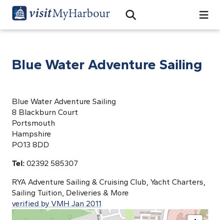
Search
Open Search Bar
Search
Blue Water Adventure Sailing
Blue Water Adventure Sailing
8 Blackburn Court
Portsmouth
Hampshire
PO13 8DD
Tel:
02392 585307
RYA Adventure Sailing & Cruising Club, Yacht Charters,
Sailing Tuition, Deliveries & More
verified by VMH Jan 2011