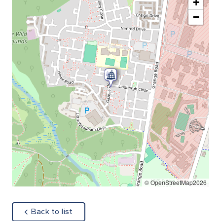
+
−
© OpenStreetMap2026
about
Back to list