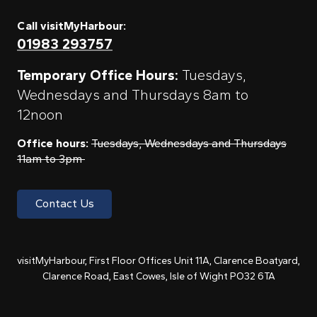
Call visitMyHarbour:
01983 293757
Temporary Office Hours:
Tuesdays,
Wednesdays and Thursdays 8am to
12noon
Office hours:
Tuesdays, Wednesdays and Thursdays
11am to 3pm
Contact Us
visitMyHarbour, First Floor Offices Unit 11A, Clarence Boatyard,
Clarence Road, East Cowes, Isle of Wight PO32 6TA