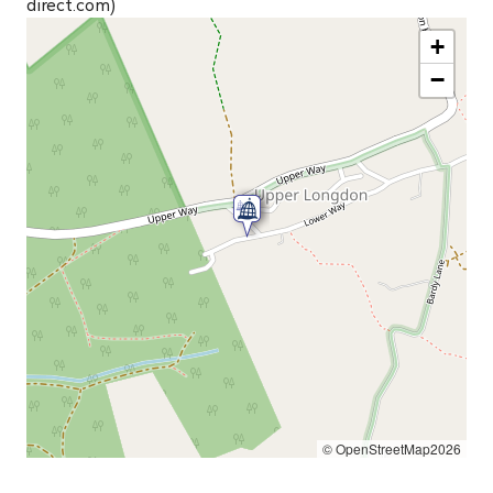
direct.com)
+
−
© OpenStreetMap2026