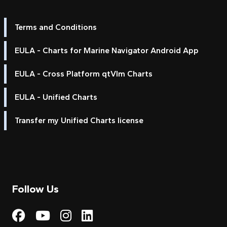
Terms and Conditions
EULA - Charts for Marine Navigator Android App
EULA - Cross Platform qtVlm Charts
EULA - Unified Charts
Transfer my Unified Charts license
Follow Us
Visit My Harbour on Fac
Visit My Harbour on 
Visit My Harbour 
Visit My Harbou