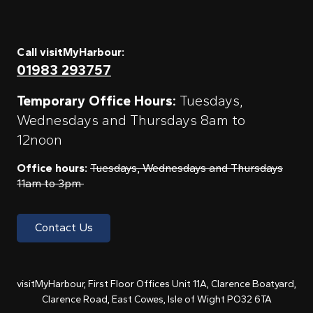
Call visitMyHarbour:
01983 293757
Temporary Office Hours:
Tuesdays,
Wednesdays and Thursdays 8am to
12noon
Office hours:
Tuesdays, Wednesdays and Thursdays
11am to 3pm
Contact Us
visitMyHarbour, First Floor Offices Unit 11A, Clarence Boatyard,
Clarence Road, East Cowes, Isle of Wight PO32 6TA