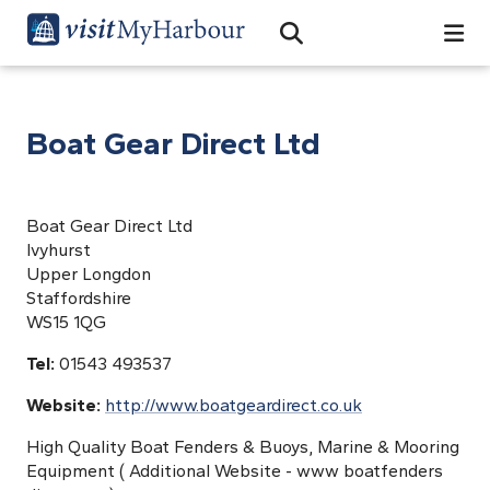
Search
Open Search Bar
Search
Boat Gear Direct Ltd
Boat Gear Direct Ltd
Ivyhurst
Upper Longdon
Staffordshire
WS15 1QG
Tel:
01543 493537
Website:
http://www.boatgeardirect.co.uk
High Quality Boat Fenders & Buoys, Marine & Mooring
Equipment ( Additional Website - www boatfenders