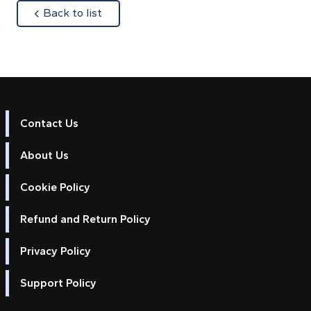
about
Back to list
Contact Us
About Us
Cookie Policy
Refund and Return Policy
Privacy Policy
Support Policy