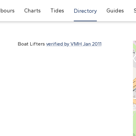
bours
Charts
Tides
Guides
Directory
Boat Lifters
verified by VMH Jan 2011