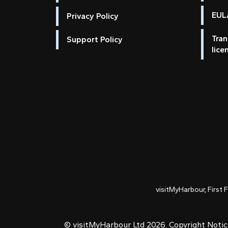
EULA
Privacy Policy
Tran
Support Policy
lice
visitMyHarbour, First 
© visitMyHarbour Ltd 2026.
Copyright Noti