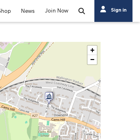
Search
Sign in
Join Now
Shop
News
Open Search Bar
Search
+
−