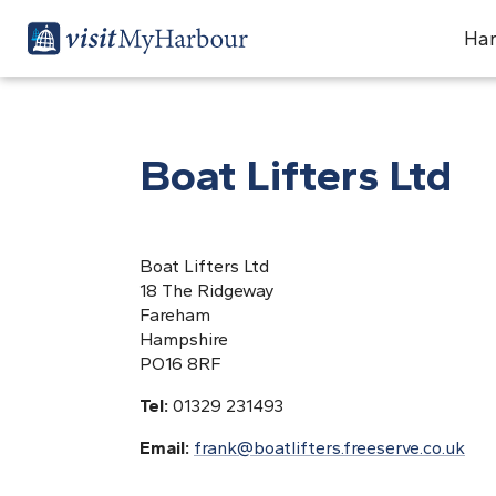
Har
Boat Lifters Ltd
Boat Lifters Ltd
18 The Ridgeway
Fareham
Hampshire
PO16 8RF
Tel:
01329 231493
Email:
frank@boatlifters.freeserve.co.uk