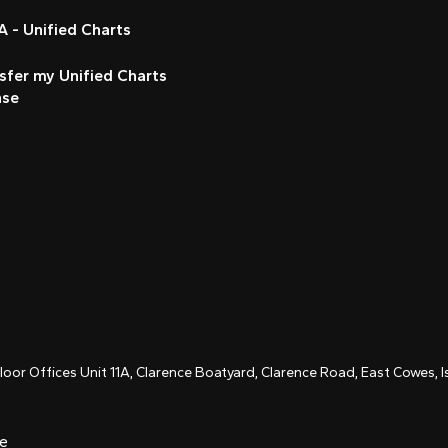
 - Unified Charts
sfer my Unified Charts
nse
Floor Offices Unit 11A, Clarence Boatyard, Clarence Road, East Cowes,
ce