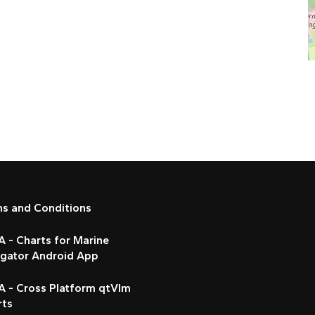
ms and Conditions
 - Charts for Marine
igator Android App
A - Cross Platform qtVlm
rts