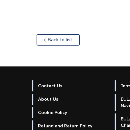
about
Back to list
Contact Us
Ter
About Us
EULA
Nav
Cookie Policy
EUL
Cha
Refund and Return Policy