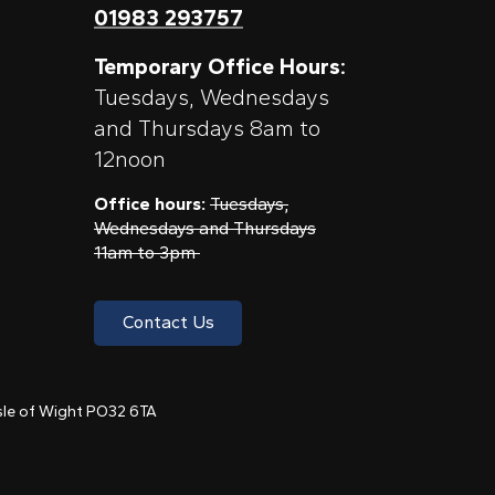
01983 293757
Temporary Office Hours:
Tuesdays, Wednesdays
and Thursdays 8am to
12noon
Office hours:
Tuesdays,
Wednesdays and Thursdays
11am to 3pm
Contact Us
 Isle of Wight PO32 6TA