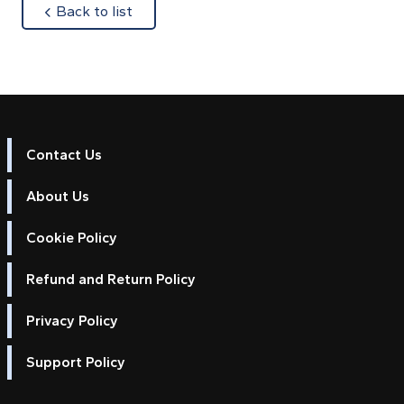
about
Back to list
Contact Us
About Us
Cookie Policy
Refund and Return Policy
Privacy Policy
Support Policy