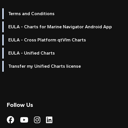
Terms and Conditions
EULA - Charts for Marine Navigator Android App
EULA - Cross Platform qtVlm Charts
EULA - Unified Charts
Transfer my Unified Charts license
Follow Us
Visit My Harbour on Fac
Visit My Harbour on 
Visit My Harbour 
Visit My Harbou