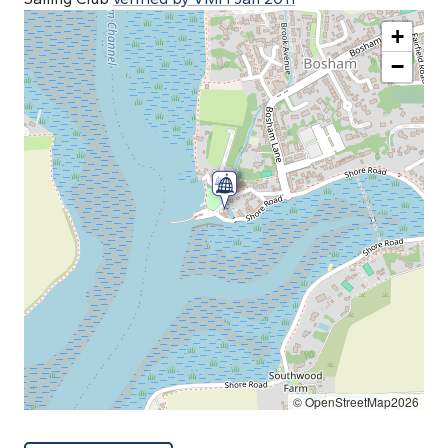
+
−
© OpenStreetMap2026