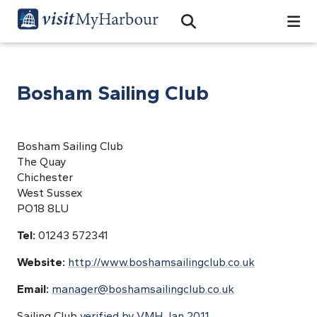
Search
Open Search Bar
Search
Bosham Sailing Club
Bosham Sailing Club
The Quay
Chichester
West Sussex
PO18 8LU
Tel:
01243 572341
Website:
http://www.boshamsailingclub.co.uk
Email:
manager@boshamsailingclub.co.uk
Sailing Club
verified by VMH Jan 2011