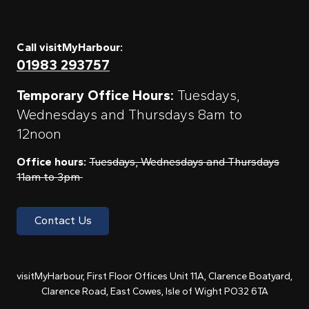
Call visitMyHarbour:
01983 293757
Temporary Office Hours:
Tuesdays,
Wednesdays and Thursdays 8am to
12noon
Office hours:
Tuesdays, Wednesdays and Thursdays
11am to 3pm
Contact Us
visitMyHarbour, First Floor Offices Unit 11A, Clarence Boatyard,
Clarence Road, East Cowes, Isle of Wight PO32 6TA