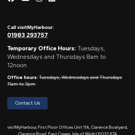
Call visitMyHarbour:
01983 293757
Temporary Office Hours:
Tuesdays,
Wednesdays and Thursdays 8am to
12noon
Office hours:
Tuesdays, Wednesdays and Thursdays
11am to 3pm
Contact Us
visitMyHarbour, First Floor Offices Unit 11A, Clarence Boatyard,
Clarence Road, East Cowes, Isle of Wight PO32 6TA