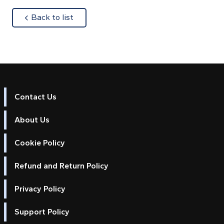
about
Back to list
Contact Us
About Us
Cookie Policy
Refund and Return Policy
Privacy Policy
Support Policy