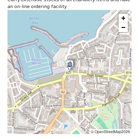
an on-line ordering facility.
+
−
© OpenStreetMap2026