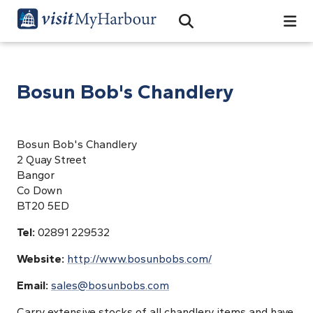
Search
Open Search Bar
Search
Bosun Bob's Chandlery
Bosun Bob's Chandlery
2 Quay Street
Bangor
Co Down
BT20 5ED
Tel:
02891 229532
Website:
http://www.bosunbobs.com/
Email:
sales@bosunbobs.com
Carry extensive stocks of all chandlery items and have