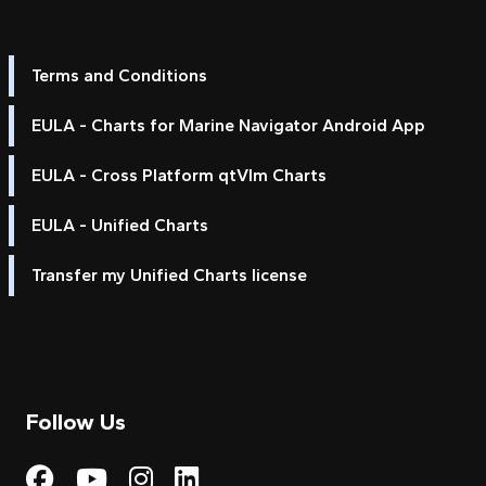
Terms and Conditions
EULA - Charts for Marine Navigator Android App
EULA - Cross Platform qtVlm Charts
EULA - Unified Charts
Transfer my Unified Charts license
Follow Us
Visit My Harbour on Fac
Visit My Harbour on 
Visit My Harbour 
Visit My Harbou