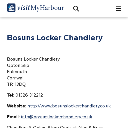
Search
Open Search Bar
Search
Bosuns Locker Chandlery
Bosuns Locker Chandlery
Upton Slip
Falmouth
Cornwall
TR113DQ
Tel:
01326 312212
Website:
http://www.bosunslockerchandlery.co.uk
Email:
info@bosunslockerchandlery.co.uk
Chandlers & Online Store Contact Alan & Erica