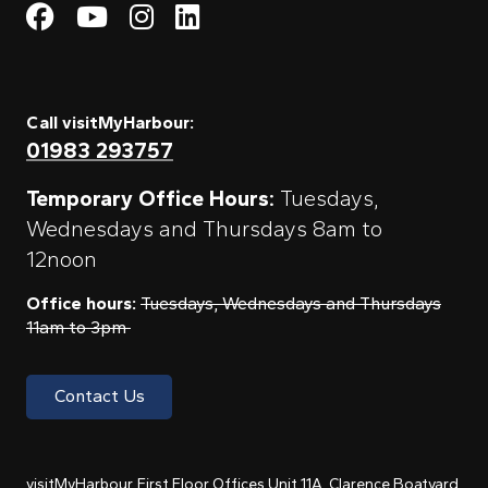
Visit My Harbour on Fac
Visit My Harbour on 
Visit My Harbour 
Visit My Harbou
Call visitMyHarbour:
01983 293757
Temporary Office Hours:
Tuesdays,
Wednesdays and Thursdays 8am to
12noon
Office hours:
Tuesdays, Wednesdays and Thursdays
11am to 3pm
Contact Us
visitMyHarbour, First Floor Offices Unit 11A, Clarence Boatyard,