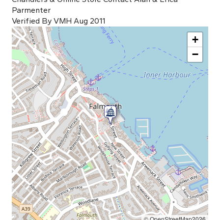
Parmenter
Verified By VMH Aug 2011
+
−
© OpenStreetMap2026