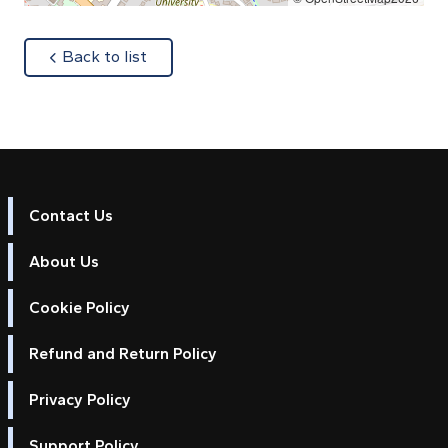
about
Back to list
Contact Us
About Us
Cookie Policy
Refund and Return Policy
Privacy Policy
Support Policy