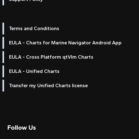
Terms and Conditions
EULA - Charts for Marine Navigator Android App
EULA - Cross Platform qtVlm Charts
EULA - Unified Charts
Transfer my Unified Charts license
Follow Us