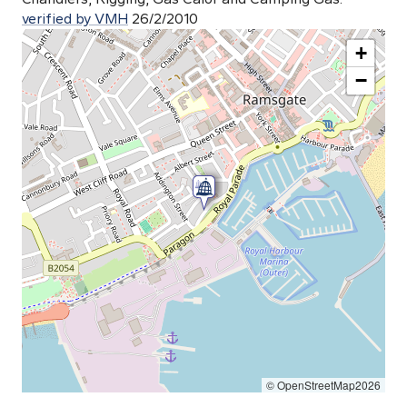
verified by VMH
26/2/2010
+
−
© OpenStreetMap2026