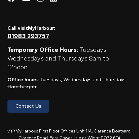
Call visitMyHarbour:
01983 293757
Temporary Office Hours:
Tuesdays,
Wednesdays and Thursdays 8am to
12noon
Office hours:
Tuesdays, Wednesdays and Thursdays
11am to 3pm
Contact Us
visitMyHarbour, First Floor Offices Unit 11A, Clarence Boatyard,
Clarence Road, East Cowes, Isle of Wight PO32 6TA