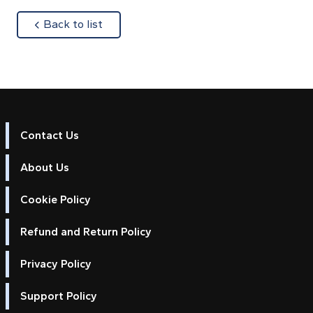
about
Back to list
Contact Us
About Us
Cookie Policy
Refund and Return Policy
Privacy Policy
Support Policy