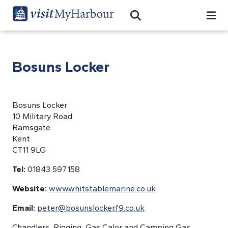
Search
Open Search Bar
Search
Bosuns Locker
Bosuns Locker
10 Military Road
Ramsgate
Kent
CT11 9LG
Tel:
01843 597158
Website:
www.whitstablemarine.co.uk
Email:
peter@bosunslocker.f9.co.uk
Chandlers, Rigging, Gas Calor and Camping Gas.