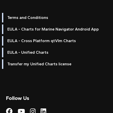
Terms and Conditions
EULA - Charts for Marine Navigator Android App
EULA - Cross Platform qtVlm Charts
EULA - Unified Charts
Transfer my Unified Charts license
Follow Us
Visit My Harbour on Fac
Visit My Harbour on 
Visit My Harbour 
Visit My Harbou