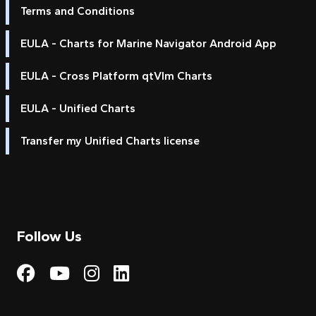
Terms and Conditions
EULA - Charts for Marine Navigator Android App
EULA - Cross Platform qtVlm Charts
EULA - Unified Charts
Transfer my Unified Charts license
Follow Us
Visit My Harbour on Fac
Visit My Harbour on 
Visit My Harbour 
Visit My Harbou