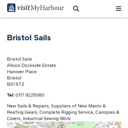
Search
Open Search Bar
Search
Bristol Sails
Bristol Sails
Albion Dockside Estate
Hanover Place
Bristol
BS1 6TZ
Tel:
0117 9225080
New Sails & Repairs, Suppliers of New Masts &
Reefing Gears, Complete Rigging Service, Canopies &
Covers, Industrial Sewing Work