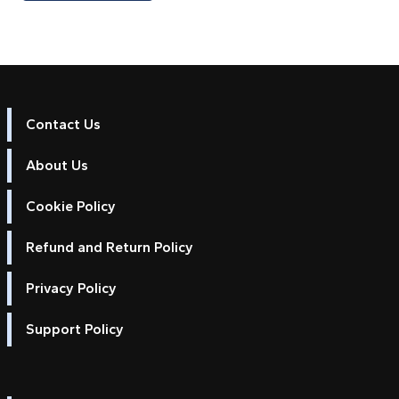
Contact Us
About Us
Cookie Policy
Refund and Return Policy
Privacy Policy
Support Policy