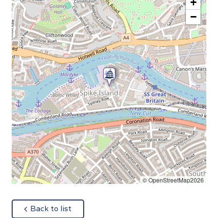
+
−
© OpenStreetMap2026
about
Back to list