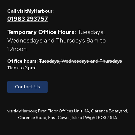
Call visitMyHarbour:
01983 293757
Temporary Office Hours:
Tuesdays,
Wednesdays and Thursdays 8am to
12noon
Office hours:
Tuesdays, Wednesdays and Thursdays
11am to 3pm
Contact Us
visitMyHarbour, First Floor Offices Unit 11A, Clarence Boatyard,
Clarence Road, East Cowes, Isle of Wight PO32 6TA