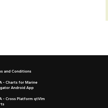
ms and Conditions
 - Charts for Marine
igator Android App
A - Cross Platform qtVlm
rts