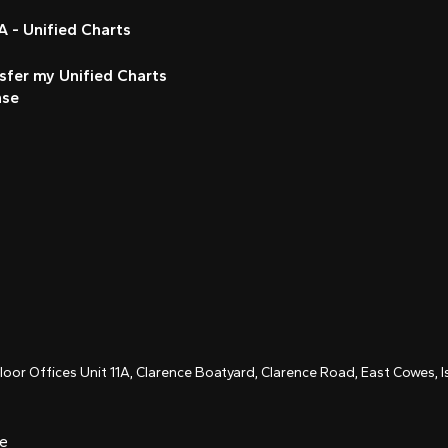
 - Unified Charts
sfer my Unified Charts
nse
Floor Offices Unit 11A, Clarence Boatyard, Clarence Road, East Cowes,
ce