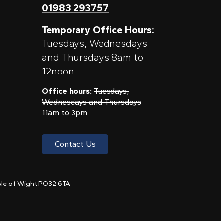
01983 293757
Temporary Office Hours:
Tuesdays, Wednesdays
and Thursdays 8am to
12noon
Office hours:
Tuesdays,
Wednesdays and Thursdays
11am to 3pm
Contact Us
 Isle of Wight PO32 6TA