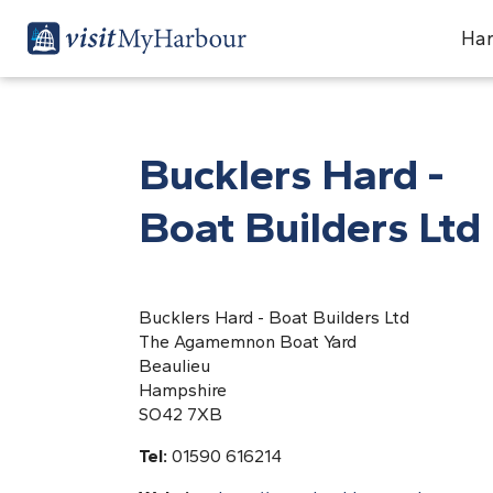
Har
Bucklers Hard -
Boat Builders Ltd
Bucklers Hard - Boat Builders Ltd
The Agamemnon Boat Yard
Beaulieu
Hampshire
SO42 7XB
Tel:
01590 616214