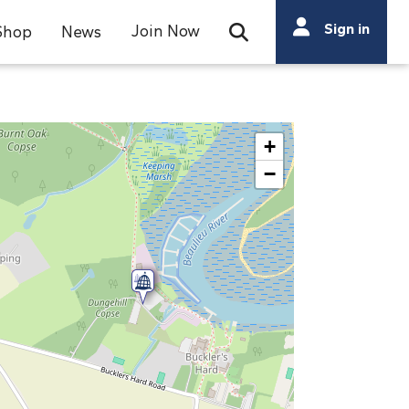
Search
Sign in
Join Now
Shop
News
Open Search Bar
Search
+
−