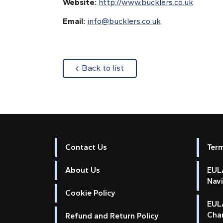
Website:
http://www.bucklers.co.uk
Email:
info@bucklers.co.uk
about
Back to list
Contact Us
Ter
About Us
EULA
Nav
Cookie Policy
EUL
Cha
Refund and Return Policy