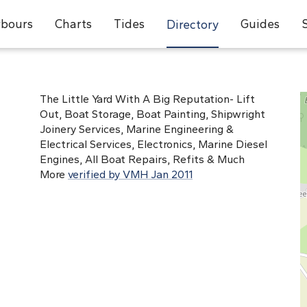
bours
Charts
Tides
Guides
Directory
The Little Yard With A Big Reputation- Lift
Out, Boat Storage, Boat Painting, Shipwright
Joinery Services, Marine Engineering &
Electrical Services, Electronics, Marine Diesel
Engines, All Boat Repairs, Refits & Much
More
verified by VMH Jan 2011