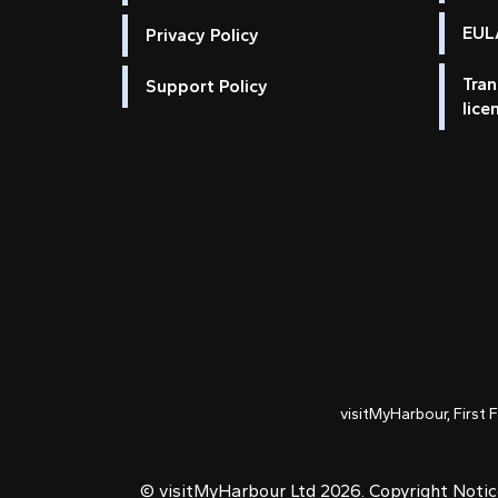
EULA
Privacy Policy
Tran
Support Policy
lice
visitMyHarbour, First 
© visitMyHarbour Ltd 2026.
Copyright Noti