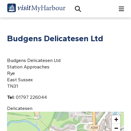
Search
Open Search Bar
Search
Budgens Delicatesen Ltd
Budgens Delicatesen Ltd
Station Approaches
Rye
East Sussex
TN31
Tel:
01797 226044
Delicatesen
+
−