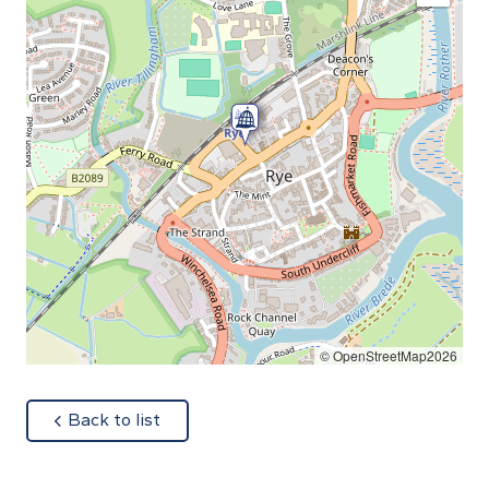
© OpenStreetMap2026
about
Back to list