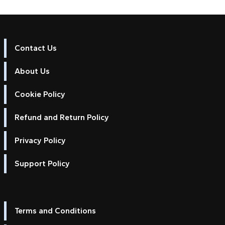
Contact Us
About Us
Cookie Policy
Refund and Return Policy
Privacy Policy
Support Policy
Terms and Conditions