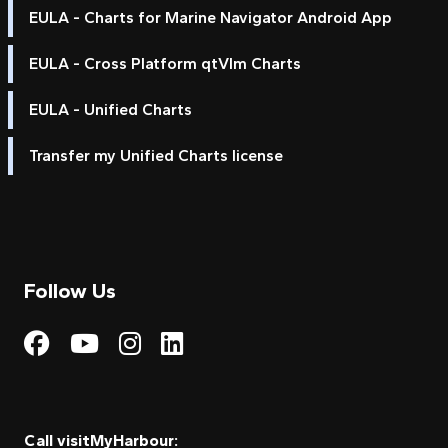
EULA - Charts for Marine Navigator Android App
EULA - Cross Platform qtVlm Charts
EULA - Unified Charts
Transfer my Unified Charts license
Follow Us
Visit My Harbour on Fac
Visit My Harbour on 
Visit My Harbour 
Visit My Harbou
Call visitMyHarbour: