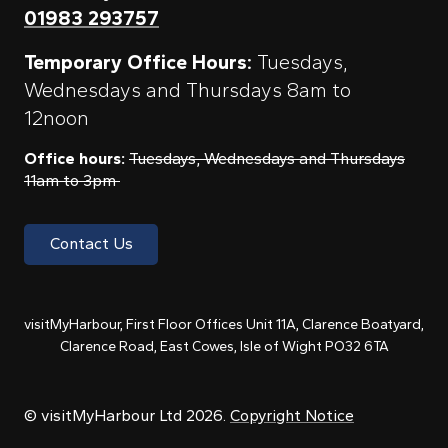
01983 293757
Temporary Office Hours:
Tuesdays,
Wednesdays and Thursdays 8am to
12noon
Office hours:
Tuesdays, Wednesdays and Thursdays
11am to 3pm
Contact Us
visitMyHarbour, First Floor Offices Unit 11A, Clarence Boatyard,
Clarence Road, East Cowes, Isle of Wight PO32 6TA
© visitMyHarbour Ltd 2026.
Copyright Notice