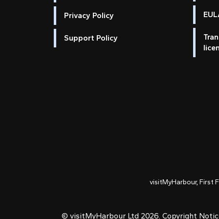
EULA
Privacy Policy
Tran
Support Policy
lice
visitMyHarbour, First 
© visitMyHarbour Ltd 2026.
Copyright Noti