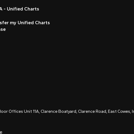
 - Unified Charts
sfer my Unified Charts
nse
Floor Offices Unit 11A, Clarence Boatyard, Clarence Road, East Cowes,
ce