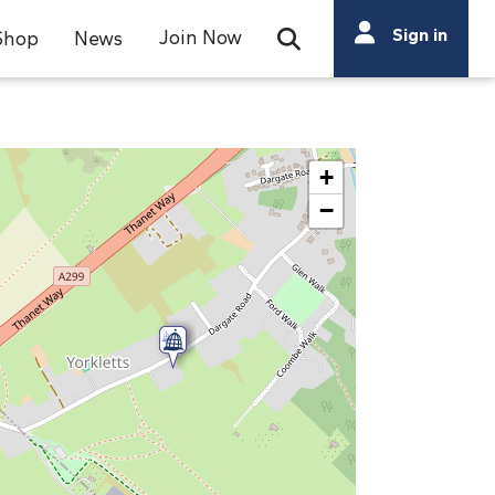
Search
Sign in
Join Now
Shop
News
Open Search Bar
Search
+
−