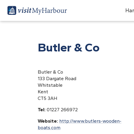
Har
Butler & Co
Butler & Co
133 Dargate Road
Whitstable
Kent
CT5 3AH
Tel:
01227 266972
Website:
http://www.butlers-wooden-
boats.com