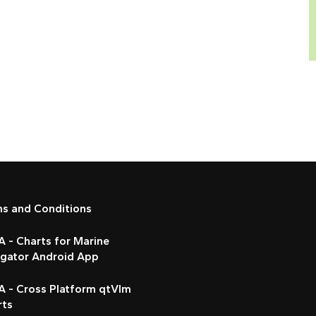
ms and Conditions
 - Charts for Marine
igator Android App
A - Cross Platform qtVlm
rts