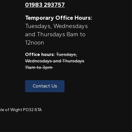
01983 293757
Temporary Office Hours:
Tuesdays, Wednesdays
and Thursdays 8am to
12noon
Office hours:
Tuesdays,
Wednesdays and Thursdays
11am to 3pm
Contact Us
 Isle of Wight PO32 6TA