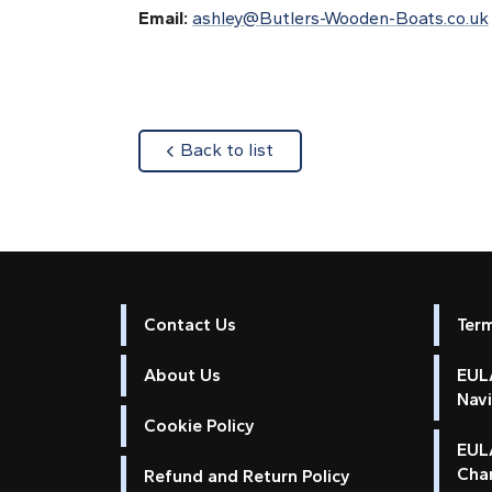
Email:
ashley@Butlers-Wooden-Boats.co.uk
about
Back to list
Contact Us
Ter
About Us
EULA
Nav
Cookie Policy
EUL
Cha
Refund and Return Policy