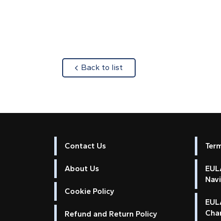
about
Back to list
Contact Us
Ter
About Us
EULA
Nav
Cookie Policy
EUL
Cha
Refund and Return Policy