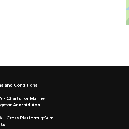
ms and Conditions
 - Charts for Marine
igator Android App
A - Cross Platform qtVlm
rts