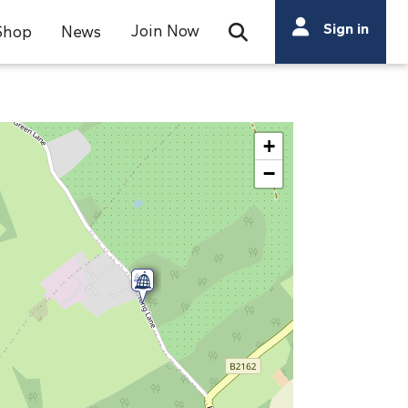
Search
Sign in
Join Now
Shop
News
Open Search Bar
Search
+
−