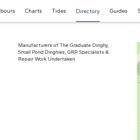
bours
Charts
Tides
Guides
Directory
Manufacturers of The Graduate Dinghy,
Small Pond Dinghies, GRP Specialists &
Repair Work Undertaken