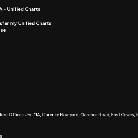
 - Unified Charts
sfer my Unified Charts
nse
Floor Offices Unit 11A, Clarence Boatyard, Clarence Road, East Cowes,
ce