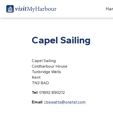
Har
Capel Sailing
Capel Sailing
Coldharbour House
Tunbridge Wells
Kent
TN3 8AD
Tel:
01892 890212
Email:
cbswatts@onetel.com