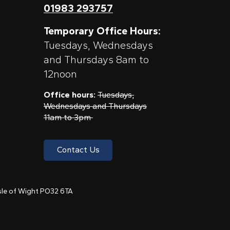
01983 293757
Temporary Office Hours:
Tuesdays, Wednesdays
and Thursdays 8am to
12noon
Office hours:
Tuesdays,
Wednesdays and Thursdays
11am to 3pm
Contact Us
 Isle of Wight PO32 6TA