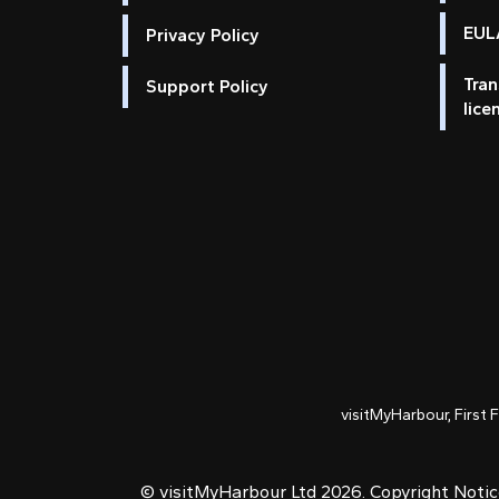
EULA
Privacy Policy
Tran
Support Policy
lice
visitMyHarbour, First 
© visitMyHarbour Ltd 2026.
Copyright Noti