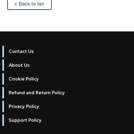
about
Back to list
Contact Us
About Us
Cookie Policy
Refund and Return Policy
Privacy Policy
Support Policy