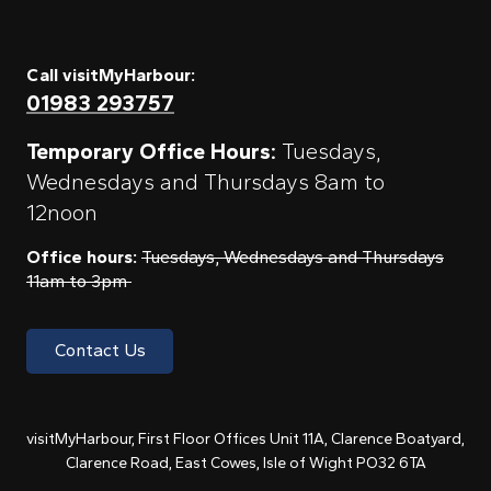
Call visitMyHarbour:
01983 293757
Temporary Office Hours:
Tuesdays,
Wednesdays and Thursdays 8am to
12noon
Office hours:
Tuesdays, Wednesdays and Thursdays
11am to 3pm
Contact Us
visitMyHarbour, First Floor Offices Unit 11A, Clarence Boatyard,
Clarence Road, East Cowes, Isle of Wight PO32 6TA