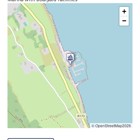
+
−
© OpenStreetMap2026