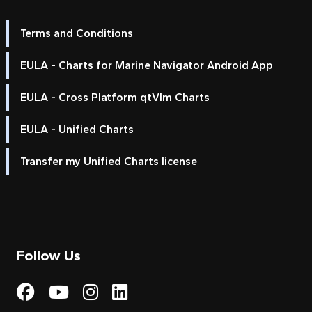
Terms and Conditions
EULA - Charts for Marine Navigator Android App
EULA - Cross Platform qtVlm Charts
EULA - Unified Charts
Transfer my Unified Charts license
Follow Us
Visit My Harbour on Fac
Visit My Harbour on 
Visit My Harbour 
Visit My Harbou