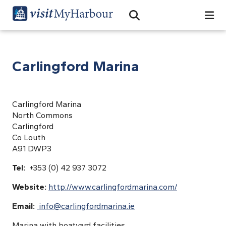
Search
Open Search Bar
Search
Carlingford Marina
Carlingford Marina
North Commons
Carlingford
Co Louth
A91 DWP3
Tel:
+353 (0) 42 937 3072
Website:
http://www.carlingfordmarina.com/
Email:
info@carlingfordmarina.ie
Marina with boatyard facilities