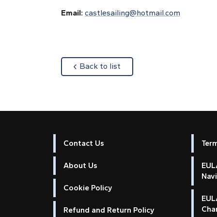
Email:
castlesailing@hotmail.com
about
Back to list
Contact Us
Ter
About Us
EULA
Nav
Cookie Policy
EUL
Cha
Refund and Return Policy