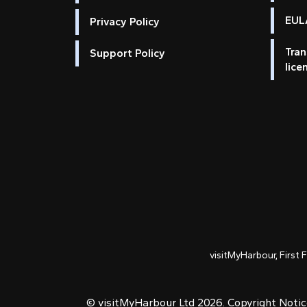
EULA
Privacy Policy
Tran
Support Policy
lice
visitMyHarbour, First 
© visitMyHarbour Ltd 2026.
Copyright Noti