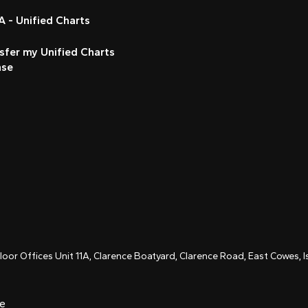
 - Unified Charts
sfer my Unified Charts
nse
Floor Offices Unit 11A, Clarence Boatyard, Clarence Road, East Cowes,
ce