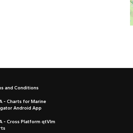
ms and Conditions
 - Charts for Marine
igator Android App
A - Cross Platform qtVlm
rts