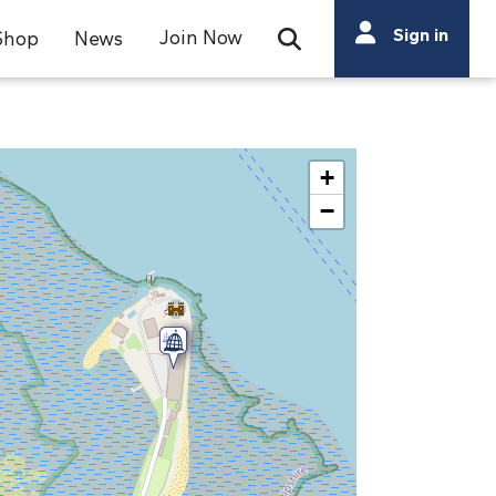
Search
Sign in
Join Now
Shop
News
Open Search Bar
Search
+
−