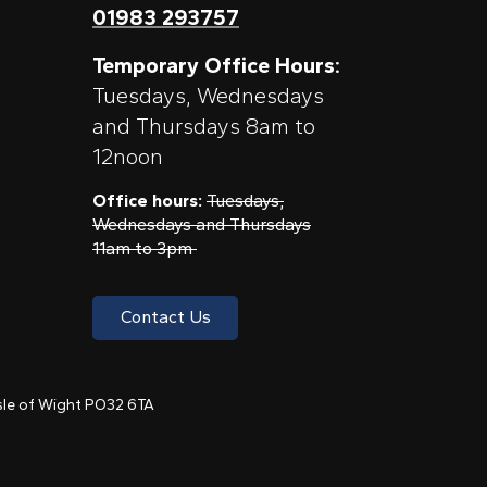
01983 293757
Temporary Office Hours:
Tuesdays, Wednesdays
and Thursdays 8am to
12noon
Office hours:
Tuesdays,
Wednesdays and Thursdays
11am to 3pm
Contact Us
 Isle of Wight PO32 6TA