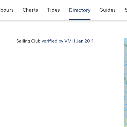
bours
Charts
Tides
Guides
Directory
Sailing Club
verified by VMH Jan 2011