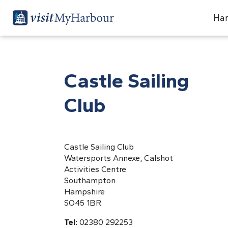
Har
Castle Sailing
Club
Castle Sailing Club
Watersports Annexe, Calshot
Activities Centre
Southampton
Hampshire
SO45 1BR
Tel:
02380 292253