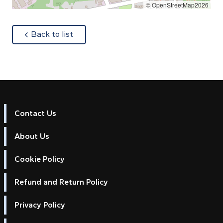
© OpenStreetMap2026
about
Back to list
Contact Us
About Us
Cookie Policy
Refund and Return Policy
Privacy Policy