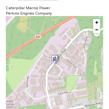
Caterpillar Marine Power
Perkins Engines Company
+
−