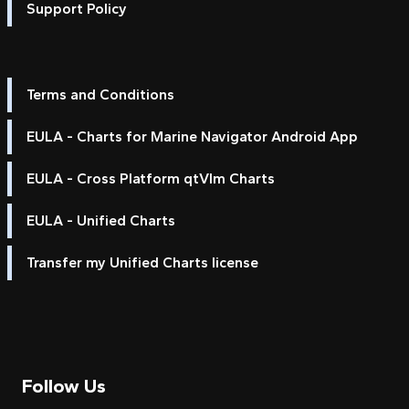
Support Policy
Terms and Conditions
EULA - Charts for Marine Navigator Android App
EULA - Cross Platform qtVlm Charts
EULA - Unified Charts
Transfer my Unified Charts license
Follow Us