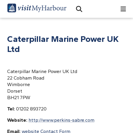
Search
Open Search Bar
Search
Caterpillar Marine Power UK
Ltd
Caterpillar Marine Power UK Ltd
22 Cobham Road
Wimborne
Dorset
BH21 7PW
Tel:
01202 893720
Website:
http://www.perkins-sabre.com
Email:
website Contact Form