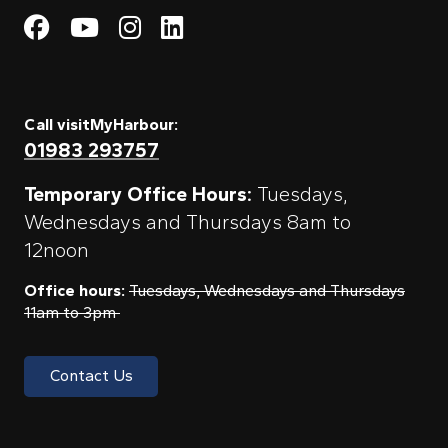
Visit My Harbour on Fac
Visit My Harbour on 
Visit My Harbour 
Visit My Harbou
Call visitMyHarbour:
01983 293757
Temporary Office Hours:
Tuesdays,
Wednesdays and Thursdays 8am to
12noon
Office hours:
Tuesdays, Wednesdays and Thursdays
11am to 3pm
Contact Us