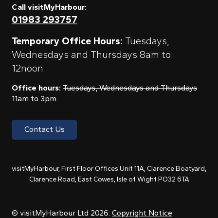
Call visitMyHarbour:
01983 293757
Temporary Office Hours:
Tuesdays,
Wednesdays and Thursdays 8am to
12noon
Office hours:
Tuesdays, Wednesdays and Thursdays
11am to 3pm
Contact Us
visitMyHarbour, First Floor Offices Unit 11A, Clarence Boatyard,
Clarence Road, East Cowes, Isle of Wight PO32 6TA
© visitMyHarbour Ltd 2026.
Copyright Notice