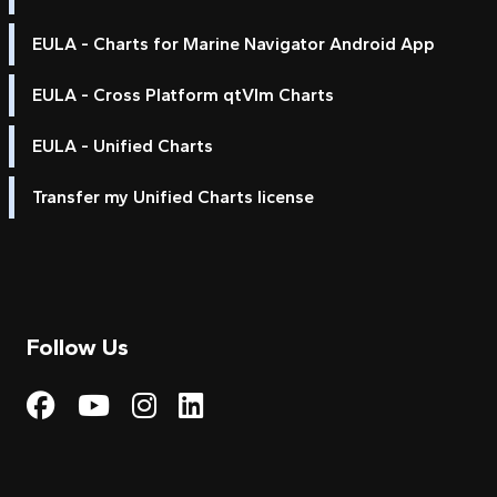
EULA - Charts for Marine Navigator Android App
EULA - Cross Platform qtVlm Charts
EULA - Unified Charts
Transfer my Unified Charts license
Follow Us
Visit My Harbour on Fac
Visit My Harbour on 
Visit My Harbour 
Visit My Harbou