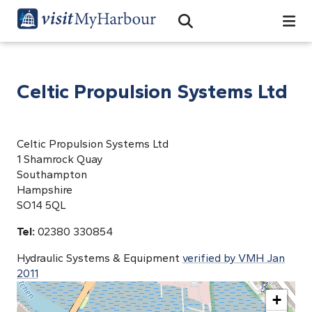
Search
Open Search Bar
Search
Celtic Propulsion Systems Ltd
Celtic Propulsion Systems Ltd
1 Shamrock Quay
Southampton
Hampshire
SO14 5QL
Tel:
02380 330854
Hydraulic Systems & Equipment
verified by VMH Jan
2011
+