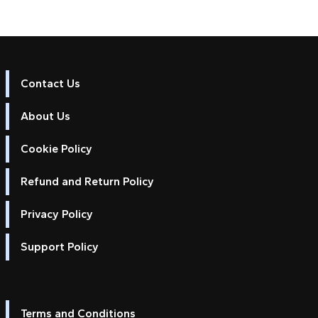
Contact Us
About Us
Cookie Policy
Refund and Return Policy
Privacy Policy
Support Policy
Terms and Conditions