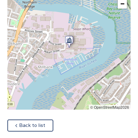
−
© OpenStreetMap2026
about
Back to list