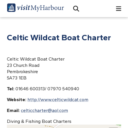
Search
Open Search Bar
Search
Celtic Wildcat Boat Charter
Celtic Wildcat Boat Charter
23 Church Road
Pembrokeshire
SA73 1EB
Tel:
01646 600313/ 07970 540940
Website:
http://www.celticwildcat.com
Email:
celticcharter@aol.com
Diving & Fishing Boat Charters