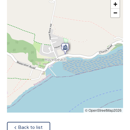
+
−
© OpenStreetMap2026
about
Back to list