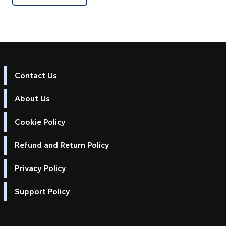
Contact Us
About Us
Cookie Policy
Refund and Return Policy
Privacy Policy
Support Policy