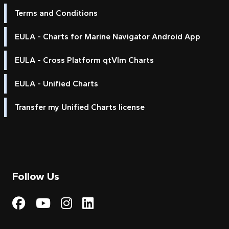
Terms and Conditions
EULA - Charts for Marine Navigator Android App
EULA - Cross Platform qtVlm Charts
EULA - Unified Charts
Transfer my Unified Charts license
Follow Us
Visit My Harbour on Fac
Visit My Harbour on 
Visit My Harbour 
Visit My Harbou