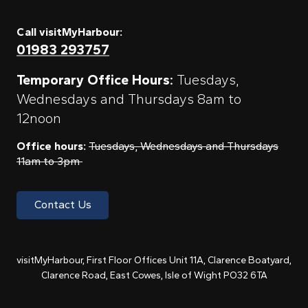
Call visitMyHarbour:
01983 293757
Temporary Office Hours:
Tuesdays,
Wednesdays and Thursdays 8am to
12noon
Office hours:
Tuesdays, Wednesdays and Thursdays
11am to 3pm
Contact Us
visitMyHarbour, First Floor Offices Unit 11A, Clarence Boatyard,
Clarence Road, East Cowes, Isle of Wight PO32 6TA