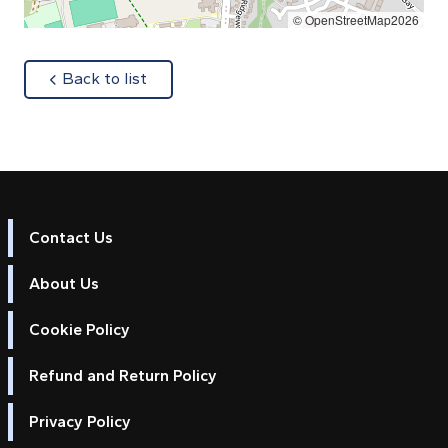
© OpenStreetMap2026
about
Back to list
Contact Us
About Us
Cookie Policy
Refund and Return Policy
Privacy Policy