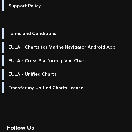
Support Policy
Terms and Conditions
EULA - Charts for Marine Navigator Android App
EULA - Cross Platform qtVlm Charts
EULA - Unified Charts
Transfer my Unified Charts license
Follow Us