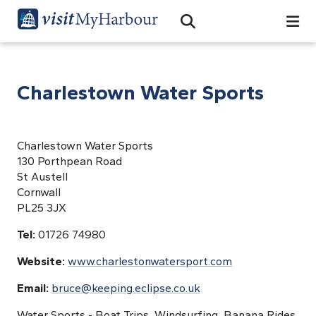
Search
Open Search Bar
Search
Charlestown Water Sports
Charlestown Water Sports
130 Porthpean Road
St Austell
Cornwall
PL25 3JX
Tel:
01726 74980
Website:
www.charlestonwatersport.com
Email:
bruce@keeping.eclipse.co.uk
Water Sports - Boat Trips, Windsurfing, Banana Rides,