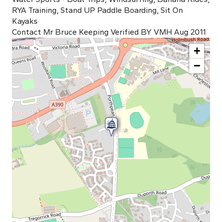
RYA Training, Stand UP Paddle Boarding, Sit On
Kayaks
Contact Mr Bruce Keeping Verified BY VMH Aug 2011
+
−