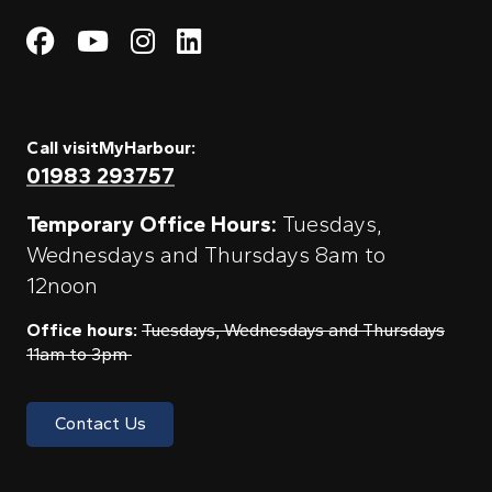
Visit My Harbour on Fac
Visit My Harbour on 
Visit My Harbour 
Visit My Harbou
Call visitMyHarbour:
01983 293757
Temporary Office Hours:
Tuesdays,
Wednesdays and Thursdays 8am to
12noon
Office hours:
Tuesdays, Wednesdays and Thursdays
11am to 3pm
Contact Us